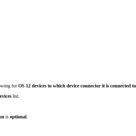
owing for
OS 12 devices to which device connector it is connected to
evices
list.
on
is
optional
.