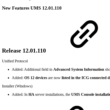
New Features UMS 12.01.110
Release 12.01.110
Unified Protocol
Added: Additional field in
Advanced System Information
sh
Added:
OS 12 devices
are now
listed in the ICG connected d
Installer (Windows)
Added: In
HA
server installations, the
UMS Console installati