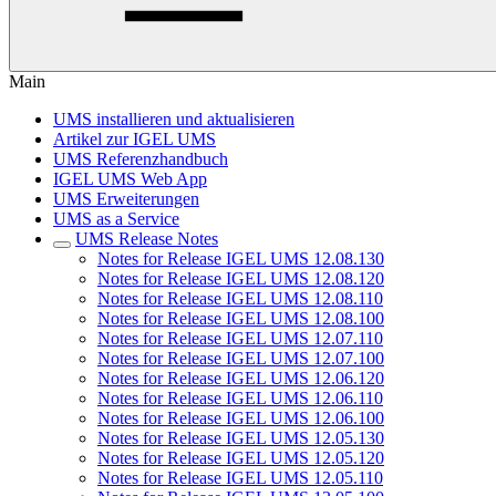
Main
UMS installieren und aktualisieren
Artikel zur IGEL UMS
UMS Referenzhandbuch
IGEL UMS Web App
UMS Erweiterungen
UMS as a Service
UMS Release Notes
Notes for Release IGEL UMS 12.08.130
Notes for Release IGEL UMS 12.08.120
Notes for Release IGEL UMS 12.08.110
Notes for Release IGEL UMS 12.08.100
Notes for Release IGEL UMS 12.07.110
Notes for Release IGEL UMS 12.07.100
Notes for Release IGEL UMS 12.06.120
Notes for Release IGEL UMS 12.06.110
Notes for Release IGEL UMS 12.06.100
Notes for Release IGEL UMS 12.05.130
Notes for Release IGEL UMS 12.05.120
Notes for Release IGEL UMS 12.05.110