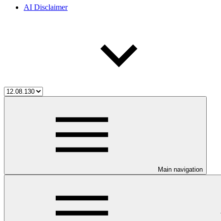
AI Disclaimer
Main navigation