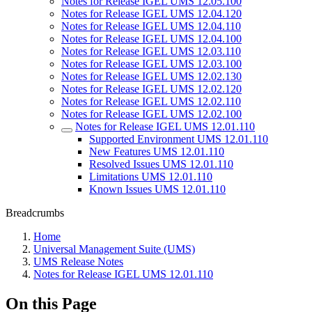
Notes for Release IGEL UMS 12.05.100
Notes for Release IGEL UMS 12.04.120
Notes for Release IGEL UMS 12.04.110
Notes for Release IGEL UMS 12.04.100
Notes for Release IGEL UMS 12.03.110
Notes for Release IGEL UMS 12.03.100
Notes for Release IGEL UMS 12.02.130
Notes for Release IGEL UMS 12.02.120
Notes for Release IGEL UMS 12.02.110
Notes for Release IGEL UMS 12.02.100
Notes for Release IGEL UMS 12.01.110
Supported Environment UMS 12.01.110
New Features UMS 12.01.110
Resolved Issues UMS 12.01.110
Limitations UMS 12.01.110
Known Issues UMS 12.01.110
Breadcrumbs
Home
Universal Management Suite (UMS)
UMS Release Notes
Notes for Release IGEL UMS 12.01.110
On this Page