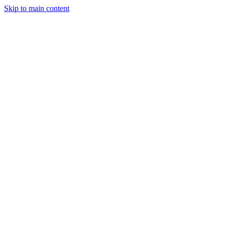
Skip to main content