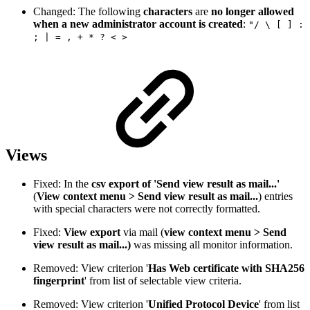
Changed: The following
characters
are
no longer allowed
when a new administrator account is created
:
"/ \ [ ] :
; | = , + * ? < >
Views
Fixed: In the
csv export of 'Send view result as mail...'
(
View context menu > Send view result as mail...
) entries
with special characters were not correctly formatted.
Fixed:
View export
via mail (
view context menu > Send
view result as mail...)
was missing all monitor information.
Removed: View criterion '
Has Web certificate with SHA256
fingerprint
' from list of selectable view criteria.
Removed: View criterion '
Unified Protocol Device
' from list