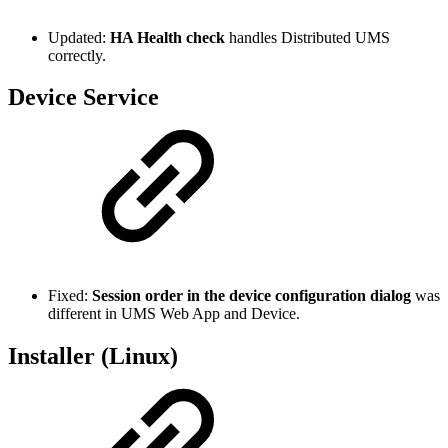
Updated:
HA Health check
handles Distributed UMS
correctly.
Device Service
Fixed:
Session order in the device configuration dialog
was
different in UMS Web App and Device.
Installer (Linux)