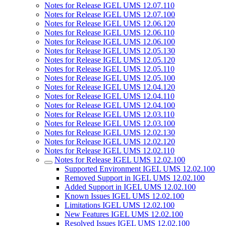
Notes for Release IGEL UMS 12.07.110
Notes for Release IGEL UMS 12.07.100
Notes for Release IGEL UMS 12.06.120
Notes for Release IGEL UMS 12.06.110
Notes for Release IGEL UMS 12.06.100
Notes for Release IGEL UMS 12.05.130
Notes for Release IGEL UMS 12.05.120
Notes for Release IGEL UMS 12.05.110
Notes for Release IGEL UMS 12.05.100
Notes for Release IGEL UMS 12.04.120
Notes for Release IGEL UMS 12.04.110
Notes for Release IGEL UMS 12.04.100
Notes for Release IGEL UMS 12.03.110
Notes for Release IGEL UMS 12.03.100
Notes for Release IGEL UMS 12.02.130
Notes for Release IGEL UMS 12.02.120
Notes for Release IGEL UMS 12.02.110
Notes for Release IGEL UMS 12.02.100
Supported Environment IGEL UMS 12.02.100
Removed Support in IGEL UMS 12.02.100
Added Support in IGEL UMS 12.02.100
Known Issues IGEL UMS 12.02.100
Limitations IGEL UMS 12.02.100
New Features IGEL UMS 12.02.100
Resolved Issues IGEL UMS 12.02.100