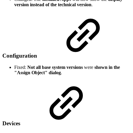
version instead of the technical version
.
Configuration
Fixed:
Not all base system versions
were
shown in the
"Assign Object" dialog
.
Devices