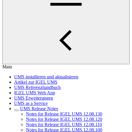
Main
UMS installieren und aktualisieren
Artikel zur IGEL UMS
UMS Referenzhandbuch
IGEL UMS Web App
UMS Erweiterungen
UMS as a Service
UMS Release Notes
Notes for Release IGEL UMS 12.08.130
Notes for Release IGEL UMS 12.08.120
Notes for Release IGEL UMS 12.08.110
Notes for Release IGEL UMS 12.08.100