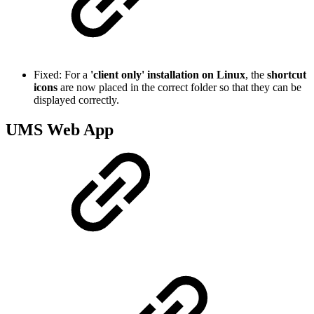
Fixed: For a
'client only' installation on Linux
, the
shortcut
icons
are now placed in the correct folder so that they can be
displayed correctly.
UMS Web App