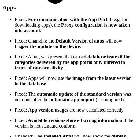
Apps
Fixed:
For communication with the App Portal
(e.g. for
downloading apps), the
Proxy configuration
is
now taken
into account
.
Fixed: Changing the
Default Version of apps
will now
trigger the update on the device
.
Fixed: A bug was present that caused
database issues if the
categories delivered by the app portal only differed in
terms of case-sensitivity
.
Fixed: Apps will now use the
image from the latest version
in the database
.
Fixed: The
automatic update of the standard version
was
not done after the
automatic app import
(if configured).
Fixed
: App version usages
are now calculated correctly.
Fixed:
Available versions showed wrong information
if the
version is not standard conform.
Changed: The
Installed Apps
will now show the
display