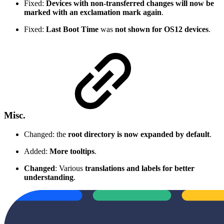
Fixed:
Devices with non-transferred changes will now be
marked with an exclamation mark again
.
Fixed:
Last Boot Time
was
not shown for OS12 devices
.
Misc.
Changed: the
root directory is now expanded by default
.
Added:
More tooltips
.
Changed
: Various
translations and labels for better
understanding
.