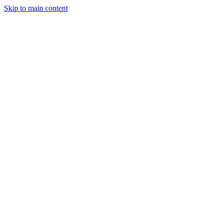
Skip to main content