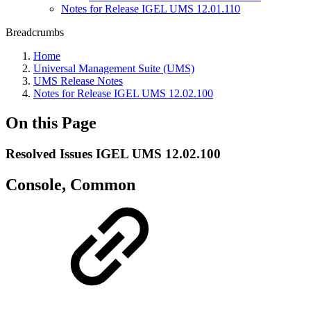
Notes for Release IGEL UMS 12.01.110
Breadcrumbs
Home
Universal Management Suite (UMS)
UMS Release Notes
Notes for Release IGEL UMS 12.02.100
On this Page
Resolved Issues IGEL UMS 12.02.100
Console, Common