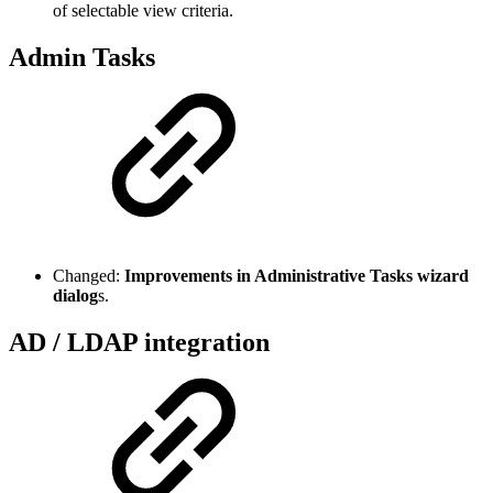
of selectable view criteria.
Admin Tasks
Changed:
Improvements in Administrative Tasks wizard
dialog
s.
AD / LDAP integration