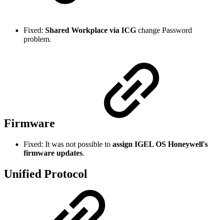
Fixed:
Shared Workplace via ICG
change Password
problem.
Firmware
Fixed: It was not possible to
assign IGEL OS Honeywell's
firmware updates
.
Unified Protocol