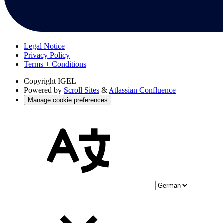
Legal Notice
Privacy Policy
Terms + Conditions
Copyright
IGEL
Powered by
Scroll Sites
&
Atlassian Confluence
Manage cookie preferences