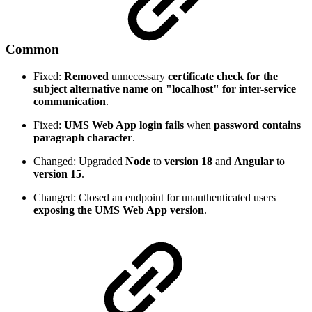
Common
Fixed:
Removed
unnecessary
certificate check for the
subject alternative name on "localhost" for inter-service
communication
.
Fixed:
UMS Web App login fails
when
password contains
paragraph character
.
Changed: Upgraded
Node
to
version 18
and
Angular
to
version 15
.
Changed: Closed an endpoint for unauthenticated users
exposing the UMS Web App version
.