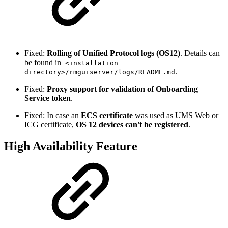
Fixed:
Rolling of Unified Protocol logs (OS12)
. Details can
be found in
<installation
.
directory>/rmguiserver/logs/README.md
Fixed:
Proxy support for validation of Onboarding
Service token
.
Fixed: In case an
ECS certificate
was used as UMS Web or
ICG certificate,
OS 12 devices can't be registered
.
High Availability Feature