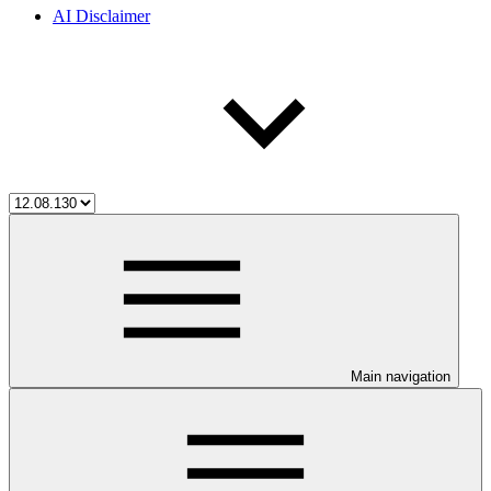
AI Disclaimer
Main navigation