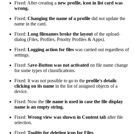
Fixed: After creating a
new profile, icon in list card was
wrong.
Fixed:
Changing the name of a profile
did not update the
name in the card.
Fixed:
Long filenames broke the layout
of the upload-
dialog (Files, Profiles, Priority Profiles & Apps).
Fixed:
Logging action for files
was carried out regardless of
settings.
Fixed: S
ave-Button was not activated
on file name change
for some types of classifications.
Fixed: It was not possible to go to the
profile's details
clicking on its name
in the list of assigned objects of a
device.
Fixed: Now the f
ile name is used in case the file display
name is an empty string.
Fixed:
Wrong view was shown in Content tab
after file
selection.
Fixed:
Tooltip for deleting icon for Files
.