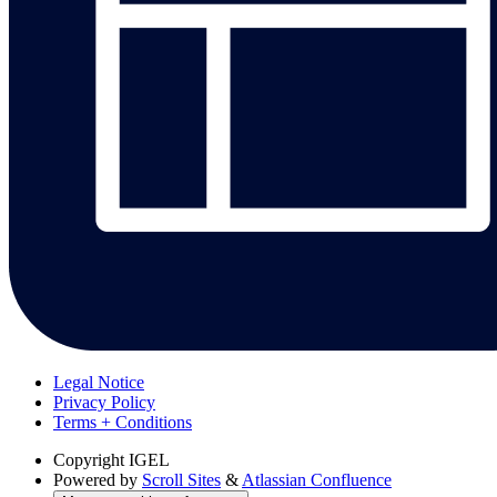
Legal Notice
Privacy Policy
Terms + Conditions
Copyright
IGEL
Powered by
Scroll Sites
&
Atlassian Confluence