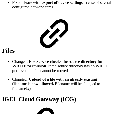
Fixed:
Issue with export of device settings
in case of several
configured network cards.
Files
Changed:
File-Service checks the source directory for
WRITE permission
. If the source directory has no WRITE
permission, a file cannot be moved.
Changed:
Upload of a file with an already existing
filename is now allowed.
Filename will be changed to
filename(x).
IGEL Cloud Gateway (ICG)