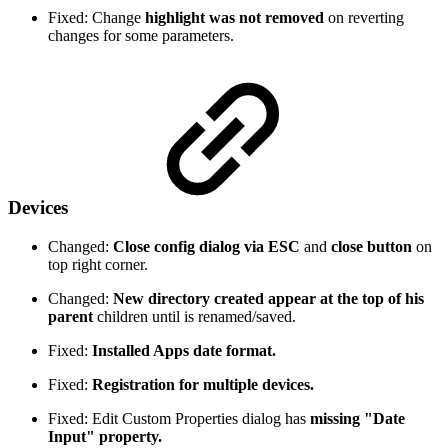
Fixed: Change
highlight was not removed
on reverting
changes for some parameters.
Devices
Changed:
Close config dialog via ESC
and
close button
on
top right corner.
Changed:
New directory created appear at the top of his
parent
children until is renamed/saved.
Fixed:
Installed Apps date format.
Fixed:
Registration for multiple devices.
Fixed: Edit Custom Properties dialog has
missing "Date
Input" property.