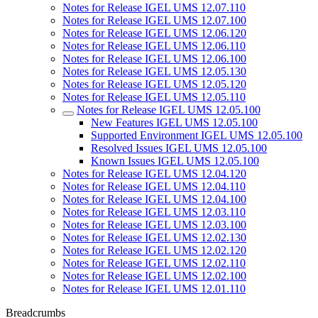
Notes for Release IGEL UMS 12.07.110
Notes for Release IGEL UMS 12.07.100
Notes for Release IGEL UMS 12.06.120
Notes for Release IGEL UMS 12.06.110
Notes for Release IGEL UMS 12.06.100
Notes for Release IGEL UMS 12.05.130
Notes for Release IGEL UMS 12.05.120
Notes for Release IGEL UMS 12.05.110
Notes for Release IGEL UMS 12.05.100
New Features IGEL UMS 12.05.100
Supported Environment IGEL UMS 12.05.100
Resolved Issues IGEL UMS 12.05.100
Known Issues IGEL UMS 12.05.100
Notes for Release IGEL UMS 12.04.120
Notes for Release IGEL UMS 12.04.110
Notes for Release IGEL UMS 12.04.100
Notes for Release IGEL UMS 12.03.110
Notes for Release IGEL UMS 12.03.100
Notes for Release IGEL UMS 12.02.130
Notes for Release IGEL UMS 12.02.120
Notes for Release IGEL UMS 12.02.110
Notes for Release IGEL UMS 12.02.100
Notes for Release IGEL UMS 12.01.110
Breadcrumbs