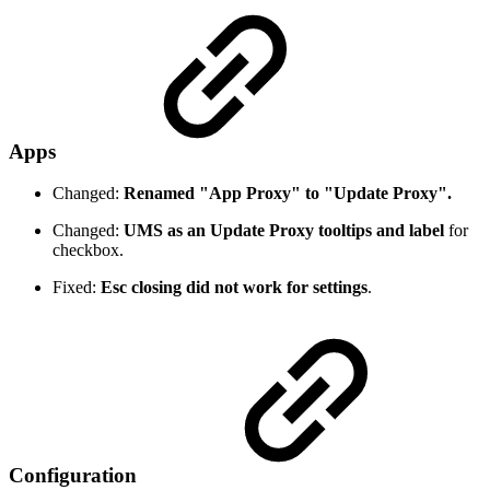
Apps
Changed:
Renamed "App Proxy" to "Update Proxy".
Changed:
UMS as an Update Proxy tooltips and label
for
checkbox.
Fixed:
Esc closing did not work for settings
.
Configuration