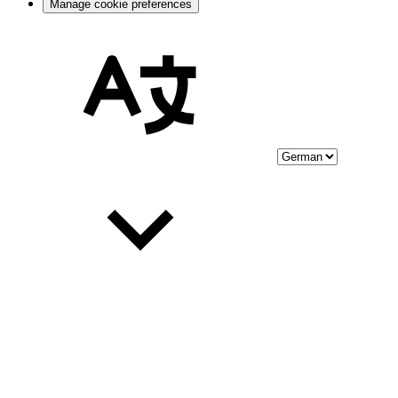
Manage cookie preferences