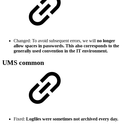
Changed: To avoid subsequent errors, we will
no longer
allow spaces in passwords. This also corresponds to the
generally used convention in the IT environment.
UMS common
Fixed:
Logfiles were sometimes not archived every day.