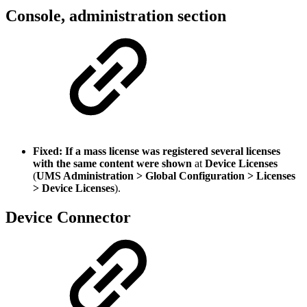
Console, administration section
Fixed: If a mass license was registered several licenses
with the same content were shown
at
Device Licenses
(
UMS Administration > Global Configuration > Licenses
> Device Licenses
).
Device Connector