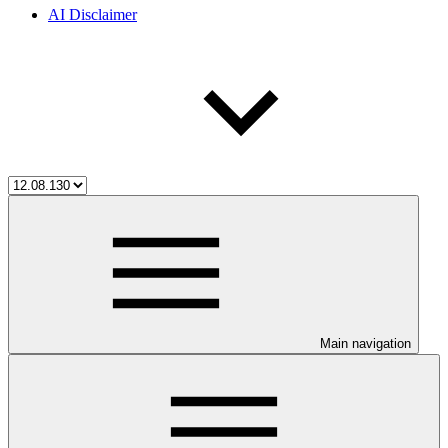
AI Disclaimer
Main navigation