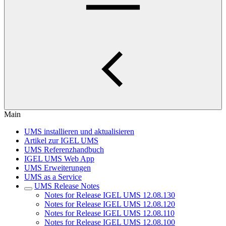
Main
UMS installieren und aktualisieren
Artikel zur IGEL UMS
UMS Referenzhandbuch
IGEL UMS Web App
UMS Erweiterungen
UMS as a Service
UMS Release Notes
Notes for Release IGEL UMS 12.08.130
Notes for Release IGEL UMS 12.08.120
Notes for Release IGEL UMS 12.08.110
Notes for Release IGEL UMS 12.08.100