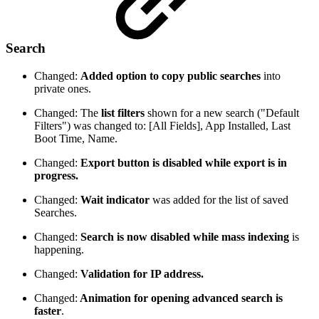
Search
Changed:
Added option to copy public searches
into
private ones.
Changed: The
list filters
shown for a new search ("Default
Filters") was changed to: [All Fields], App Installed, Last
Boot Time, Name.
Changed:
Export button is disabled while export is in
progress.
Changed:
Wait indicator
was added for the list of saved
Searches.
Changed:
Search is now disabled while mass indexing
is
happening.
Changed:
Validation for IP address.
Changed:
Animation for opening advanced search is
faster
.