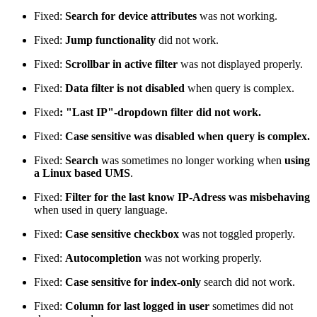
Fixed:
Search for device attributes
was not working.
Fixed:
Jump functionality
did not work.
Fixed:
Scrollbar in active filter
was not displayed properly.
Fixed:
Data filter is not disabled
when query is complex.
Fixed
: "Last IP"-dropdown filter did not work.
Fixed:
Case sensitive was disabled when query is complex.
Fixed:
Search
was sometimes no longer working when
using
a Linux based UMS
.
Fixed:
Filter for the last know IP-Adress was misbehaving
when used in query language.
Fixed:
Case sensitive checkbox
was not toggled properly.
Fixed:
Autocompletion
was not working properly.
Fixed:
Case sensitive for index-only
search did not work.
Fixed:
Column for last logged in user
sometimes did not