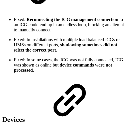
Fixed:
Reconnecting the ICG management connection
to
an ICG could end up in an endless loop, blocking an attempt
to manually connect.
Fixed: In installations with multiple load balanced ICGs or
UMSs on different ports,
shadowing sometimes did not
select the correct port.
Fixed: In some cases, the ICG was not fully connected, ICG
was shown as online but
device commands were not
processed
.
Devices