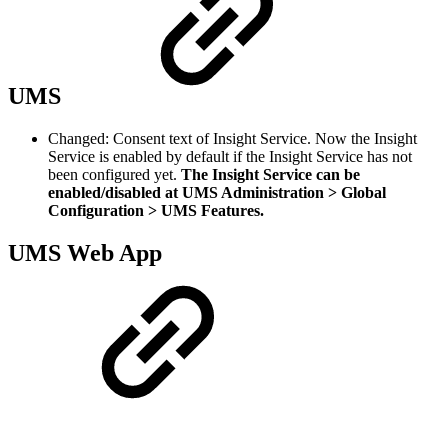
UMS
Changed: Consent text of Insight Service. Now the Insight
Service is enabled by default if the Insight Service has not
been configured yet.
The Insight Service can be
enabled/disabled at UMS Administration > Global
Configuration > UMS Features.
UMS Web App