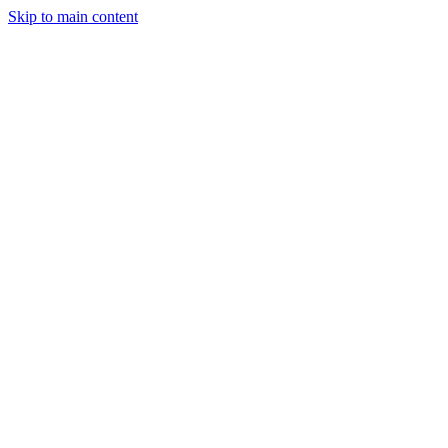
Skip to main content