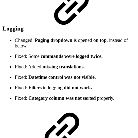
Logging
Changed:
Paging dropdown
is opened
on top
, instead of
below.
Fixed: Some
commands were logged twice.
Fixed: Added
missing translations.
Fixed:
Datetime control was not visible.
Fixed:
Filters
in logging
did not work.
Fixed:
Category column was not sorted
properly.