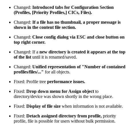
Changed:
Introduced tabs for Configuration Section
(Profiles, [Priority Profiles,] CICs, Files).
Changed:
If a file has no thumbnail, a proper message is
shown in the content file section.
Changed:
Close config dialog via ESC and close button on
top right corner.
Changed: If a
new directory is created it appears at the top
of the list
until it is renamed/saved.
Changed:
Unified representation of "Number of contained
profiles/files/..."
for all objects.
Fixed: Profile tree
performance issues.
Fixed:
Drop down menu for Assign object
to
directory/device was shown shortly in the wrong place.
Fixed:
Display of file size
when information is not available.
Fixed:
Detach assigned directory from profile,
priority
profile, file is possible for users without bulk permission.