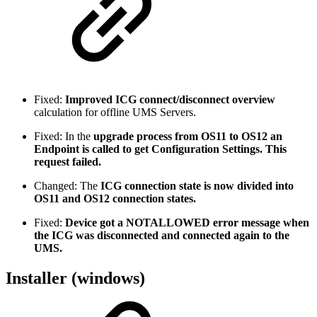
Fixed:
Improved ICG connect/disconnect overview
calculation for offline UMS Servers.
Fixed: In the
upgrade process from OS11 to OS12 an
Endpoint is called to get Configuration Settings. This
request failed.
Changed: The
ICG connection state is now divided into
OS11 and OS12 connection states.
Fixed:
Device got a NOTALLOWED error message when
the ICG was disconnected and connected again to the
UMS.
Installer (windows)