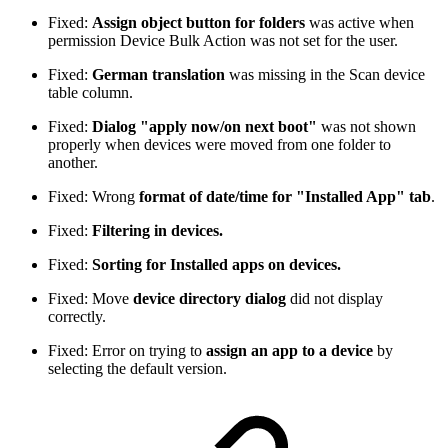
Fixed:
Assign object button for folders
was active when
permission Device Bulk Action was not set for the user.
Fixed:
German translation
was missing in the Scan device
table column.
Fixed:
Dialog "apply now/on next boot"
was not shown
properly when devices were moved from one folder to
another.
Fixed: Wrong
format of date/time for "Installed App" tab
.
Fixed:
Filtering in devices.
Fixed:
Sorting for Installed apps on devices.
Fixed: Move
device directory dialog
did not display
correctly.
Fixed: Error on trying to
assign an app to a device
by
selecting the default version.