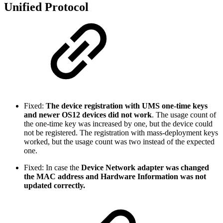
Unified Protocol
Fixed:
The device registration with UMS one-time keys
and newer OS12 devices did not work
. The usage count of
the one-time key was increased by one, but the device could
not be registered. The registration with mass-deployment keys
worked, but the usage count was two instead of the expected
one.
Fixed: In case the
Device Network adapter was changed
the MAC address and Hardware Information was not
updated correctly.