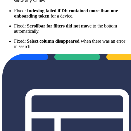
show any values.
Fixed:
Indexing failed if Db contained more than one
onboarding token
for a device.
Fixed:
Scrollbar for filters did not move
to the bottom
automatically.
Fixed:
Select column disappeared
when there was an error
in search.