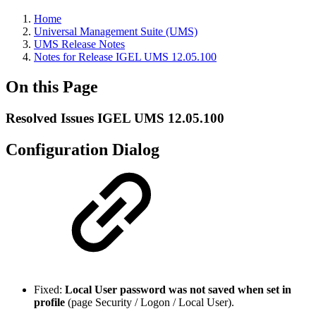
Home
Universal Management Suite (UMS)
UMS Release Notes
Notes for Release IGEL UMS 12.05.100
On this Page
Resolved Issues IGEL UMS 12.05.100
Configuration Dialog
Fixed:
Local User password was not saved when set in
profile
(page Security / Logon / Local User).