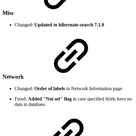
Misc
Changed:
Updated to hibernate-search 7.1.0
Network
Changed:
Order of labels
in Network Information page.
Fixed:
Added "Not set" flag
in case specified fields have no
data in database.