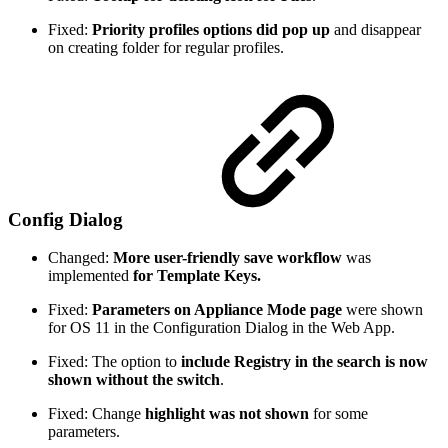
Fixed:
Priority profiles options did pop up
and disappear
on creating folder for regular profiles.
Config Dialog
Changed:
More user-friendly save workflow
was
implemented
for Template Keys.
Fixed:
Parameters on Appliance Mode page
were shown
for OS 11 in the Configuration Dialog in the Web App.
Fixed: The option to
include Registry in the search is now
shown without the switch
.
Fixed: Change
highlight was not shown
for some
parameters.