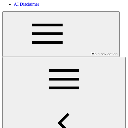
AI Disclaimer
Main navigation