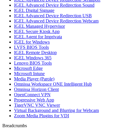
IGEL Advanced Device Redirection Sound
IGEL Digital Signage
IGEL Advanced Device Redirection USB
IGEL Advanced Device Redirection Webcam
IGEL Managed Hypervisor
IGEL Secure Kiosk App
IGEL Agent for Imprivata
IGEL for Windows
LVFS BIOS Tools
IGEL Remote Desktop
IGEL Windows 365
Lenovo BIOS Tools
Microsoft Edge
Microsoft Intune
Media Player (Parole)
Omnissa Workspace ONE Intelligent Hub
Omnissa Horizon Client
OpenConnect VPN
Progressive Web App
TigerVNC VNC Viewer
Virtual Background and Blurring for Webcam
Zoom Media Plugins for VDI
Breadcrumbs