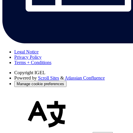
Legal Notice
Privacy Policy
Terms + Conditions
Copyright
IGEL
Powered by
Scroll Sites
&
Atlassian Confluence
Manage cookie preferences