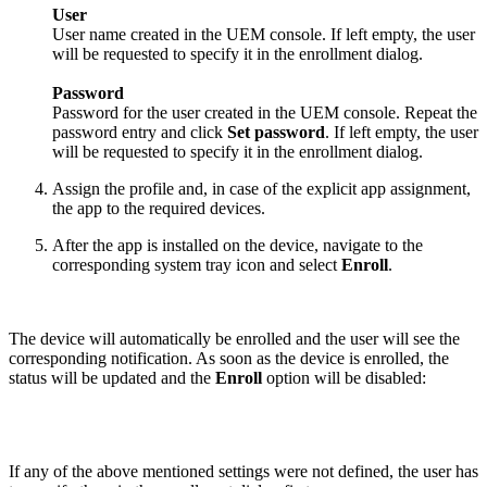
User
User name created in the UEM console. If left empty, the user
will be requested to specify it in the enrollment dialog.
Password
Password for the user created in the UEM console. Repeat the
password entry and click
Set password
. If left empty, the user
will be requested to specify it in the enrollment dialog.
Assign the profile and, in case of the explicit app assignment,
the app to the required devices.
After the app is installed on the device, navigate to the
corresponding system tray icon and select
Enroll
.
The device will automatically be enrolled and the user will see the
corresponding notification. As soon as the device is enrolled, the
status will be updated and the
Enroll
option will be disabled:
If any of the above mentioned settings were not defined, the user has