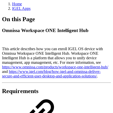
Home
IGEL Apps
On this Page
Omnissa Workspace ONE Intelligent Hub
This article describes how you can enroll IGEL OS device with
Omnissa Workspace ONE Intelligent Hub. Workspace ONE
Intelligent Hub is a platform that allows you to unify device
management, app management, etc. For more information, see
https://www.omnissa.com/products/workspace-one-intelligent-hub/
and
https://www.igel.com/blog/how-igel-and-omnissa-deliver-
secure-and-efficient-user-desktop-and-application-solutions/
.
Requirements