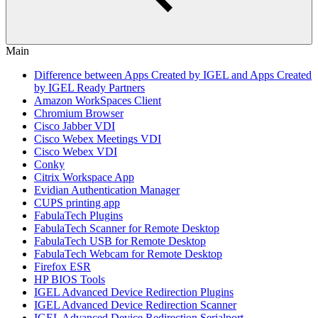
Main
Difference between Apps Created by IGEL and Apps Created
by IGEL Ready Partners
Amazon WorkSpaces Client
Chromium Browser
Cisco Jabber VDI
Cisco Webex Meetings VDI
Cisco Webex VDI
Conky
Citrix Workspace App
Evidian Authentication Manager
CUPS printing app
FabulaTech Plugins
FabulaTech Scanner for Remote Desktop
FabulaTech USB for Remote Desktop
FabulaTech Webcam for Remote Desktop
Firefox ESR
HP BIOS Tools
IGEL Advanced Device Redirection Plugins
IGEL Advanced Device Redirection Scanner
IGEL Advanced Device Redirection Serialport