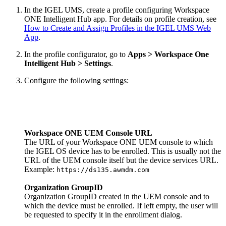
In the IGEL UMS, create a profile configuring Workspace
ONE Intelligent Hub app. For details on profile creation, see
How to Create and Assign Profiles in the IGEL UMS Web
App
.
In the profile configurator, go to
Apps > Workspace One
Intelligent Hub > Settings
.
Configure the following settings:
Workspace ONE UEM Console URL
The URL of your Workspace ONE UEM console to which
the IGEL OS device has to be enrolled. This is usually not the
URL of the UEM console itself but the device services URL.
Example:
https://ds135.awmdm.com
Organization GroupID
Organization GroupID created in the UEM console and to
which the device must be enrolled. If left empty, the user will
be requested to specify it in the enrollment dialog.