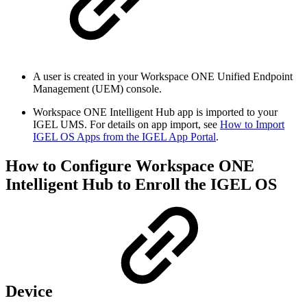
A user is created in your Workspace ONE Unified Endpoint
Management (UEM) console.
Workspace ONE Intelligent Hub app is imported to your
IGEL UMS. For details on app import, see
How to Import
IGEL OS Apps from the IGEL App Portal
.
How to Configure Workspace ONE
Intelligent Hub to Enroll the IGEL OS
Device