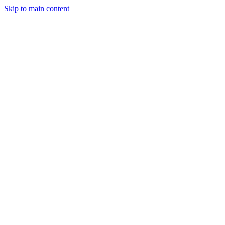
Skip to main content