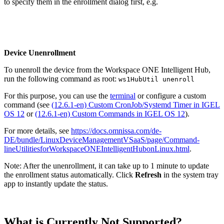
to specify them in the enrollment dialog first, e.g.
Device Unenrollment
To unenroll the device from the Workspace ONE Intelligent Hub,
run the following command as root:
ws1HubUtil unenroll
For this purpose, you can use the
terminal
or configure a custom
command (see
(12.6.1-en) Custom CronJob/Systemd Timer in IGEL
OS 12
or
(12.6.1-en) Custom Commands in IGEL OS 12
).
For more details, see
https://docs.omnissa.com/de-
DE/bundle/LinuxDeviceManagementVSaaS/page/Command-
lineUtilitiesforWorkspaceONEIntelligentHubonLinux.html
.
Note: After the unenrollment, it can take up to 1 minute to update
the enrollment status automatically. Click
Refresh
in the system tray
app to instantly update the status.
What is Currently Not Supported?