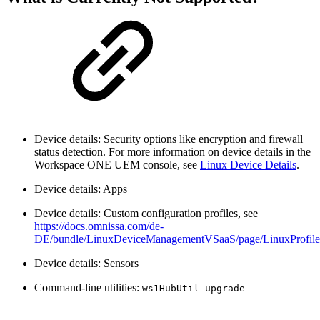
Device details: Security options like encryption and firewall
status detection. For more information on device details in the
Workspace ONE UEM console, see
Linux Device Details
.
Device details: Apps
Device details: Custom configuration profiles, see
https://docs.omnissa.com/de-
DE/bundle/LinuxDeviceManagementVSaaS/page/LinuxProfile
Device details: Sensors
Command-line utilities:
ws1HubUtil upgrade