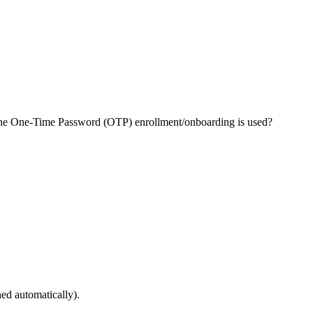
 the One-Time Password (OTP) enrollment/onboarding is used?
hed automatically).