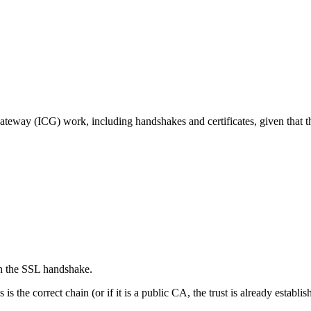
teway (ICG) work, including handshakes and certificates, given that
 in the SSL handshake.
s the correct chain (or if it is a public CA, the trust is already establis