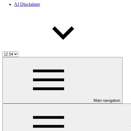
AI Disclaimer
Main navigation