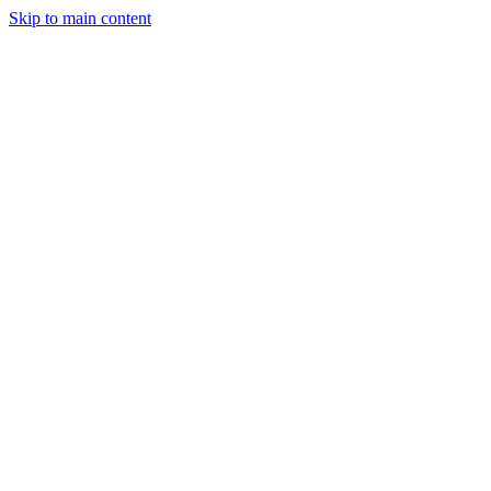
Skip to main content