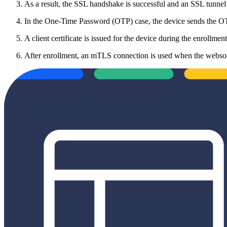
As a result, the SSL handshake is successful and an SSL tunnel is
In the One-Time Password (OTP) case, the device sends the OTP
A client certificate is issued for the device during the enrollment
After enrollment, an mTLS connection is used when the websocke