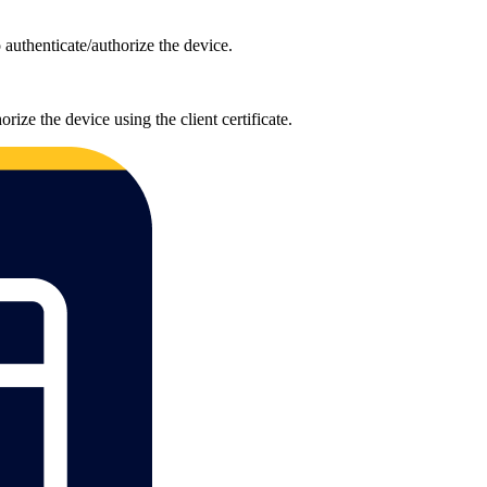
uthenticate/authorize the device.
ze the device using the client certificate.