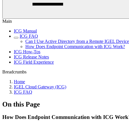
Main
ICG Manual
ICG FAQ
Can I Use Active Directory from a Remote IGEL Devic
How Does Endpoint Communication with ICG Work?
ICG How-Tos
ICG Release Notes
ICG Field Experience
Breadcrumbs
Home
IGEL Cloud Gateway (ICG)
ICG FAQ
On this Page
How Does Endpoint Communication with ICG Work