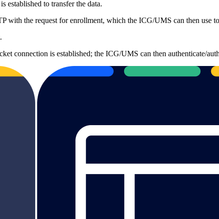
 established to transfer the data.
 with the request for enrollment, which the ICG/UMS can then use to a
.
t connection is established; the ICG/UMS can then authenticate/authori