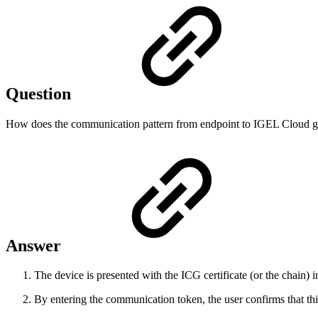
Question
How does the communication pattern from endpoint to IGEL Cloud ga
Answer
The device is presented with the ICG certificate (or the chain)
By entering the communication token, the user confirms that this i