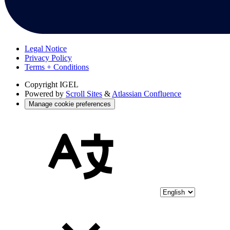
Legal Notice
Privacy Policy
Terms + Conditions
Copyright
IGEL
Powered by
Scroll Sites
&
Atlassian Confluence
Manage cookie preferences