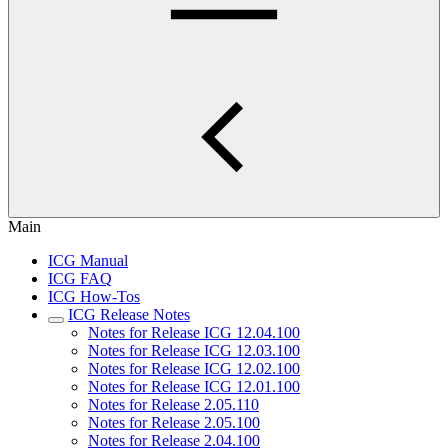
Main
ICG Manual
ICG FAQ
ICG How-Tos
ICG Release Notes
Notes for Release ICG 12.04.100
Notes for Release ICG 12.03.100
Notes for Release ICG 12.02.100
Notes for Release ICG 12.01.100
Notes for Release 2.05.110
Notes for Release 2.05.100
Notes for Release 2.04.100