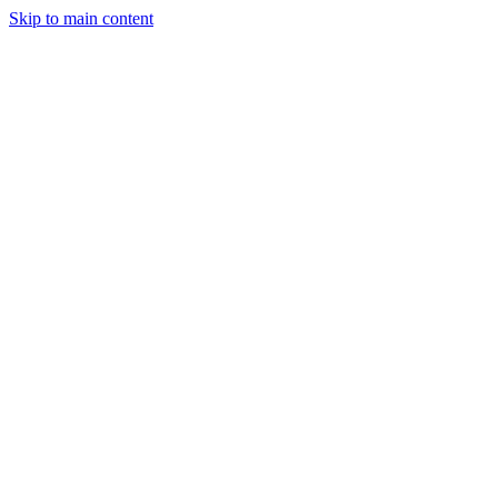
Skip to main content