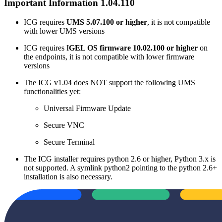
Important Information 1.04.110
ICG requires
UMS 5.07.100 or higher
, it is not compatible
with lower UMS versions
ICG requires I
GEL OS firmware 10.02.100 or higher
on
the endpoints, it is not compatible with lower firmware
versions
The ICG v1.04 does NOT support the following UMS
functionalities yet:
Universal Firmware Update
Secure VNC
Secure Terminal
The ICG installer requires python 2.6 or higher, Python 3.x is
not supported. A symlink python2 pointing to the python 2.6+
installation is also necessary.