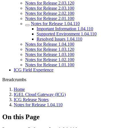
Notes for Release 2.03.120
Notes for Release 2.03.100
Notes for Release 2.02.100
Notes for Release 2.01.100
Notes for Release 1.04.110
Important Information 1.04.110
Supported Environment 1.04.110
Resolved Issues 1.04.110
Notes for Release 1.04.100
Notes for Release 1.03.120
Notes for Release 1.03.100
Notes for Release 1.02.100
Notes for Release 1.01.100
ICG Field Experience
Breadcrumbs
Home
IGEL Cloud Gateway (ICG)
ICG Release Notes
Notes for Release 1.04.110
On this Page