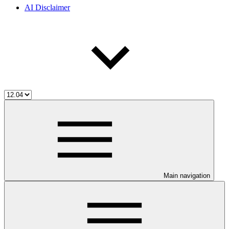
AI Disclaimer
Main navigation