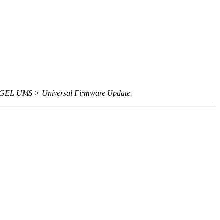
 IGEL UMS > Universal Firmware Update.