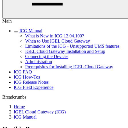
Main
ICG Manual
What is New in ICG 12.04.100?
When to Use IGEL Cloud Gateway
Limitations of the ICG - Unsupported UMS features
IGEL Cloud Gateway Installation and Setup
Connecting the Devices
Administration
Prerequisites for Installing IGEL Cloud Gateway
ICG FAQ
ICG How-Tos
ICG Release Notes
ICG Field Experience
Breadcrumbs
Home
IGEL Cloud Gateway (ICG)
ICG Manual