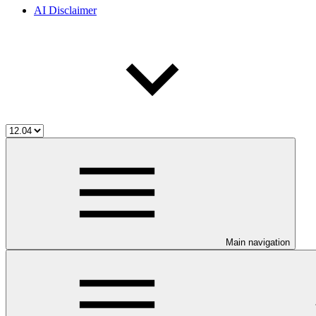
AI Disclaimer
Main navigation