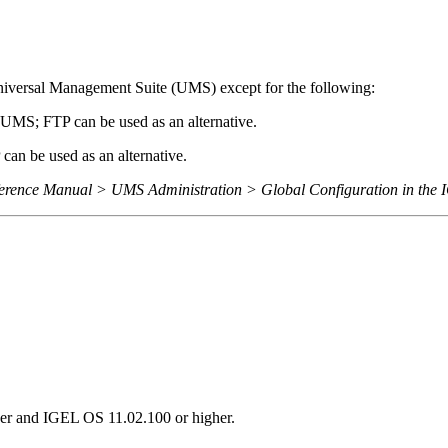
iversal Management Suite (UMS) except for the following:
UMS; FTP can be used as an alternative.
an be used as an alternative.
rence Manual > UMS Administration > Global Configuration in the
er and IGEL OS 11.02.100 or higher.