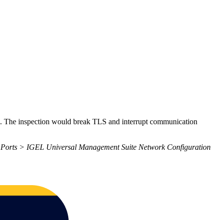
nts. The inspection would break TLS and interrupt communication
orts > IGEL Universal Management Suite Network Configuration