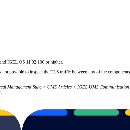
 and IGEL OS 11.02.100 or higher.
is not possible to inspect the TLS traffic between any of the compone
rsal Management Suite > UMS Articles > IGEL UMS Communication P
g
.