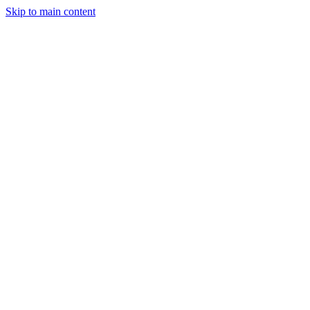
Skip to main content