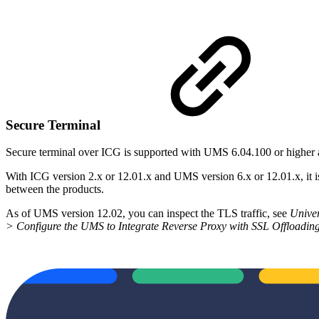
Secure Terminal
Secure terminal over ICG is supported with UMS 6.04.100 or higher
With ICG version 2.x or 12.01.x and UMS version 6.x or 12.01.x, it 
between the products.
As of UMS version 12.02, you can inspect the TLS traffic, see
Unive
> Configure the UMS to Integrate Reverse Proxy with SSL Offloadin