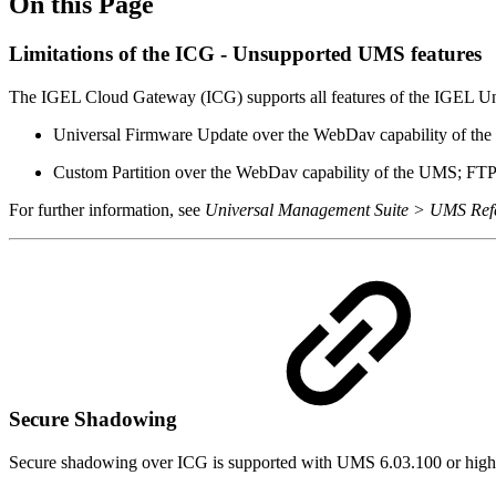
On this Page
Limitations of the ICG - Unsupported UMS features
The IGEL Cloud Gateway (ICG) supports all features of the IGEL Un
Universal Firmware Update over the WebDav capability of the 
Custom Partition over the WebDav capability of the UMS; FTP c
For further information, see
Universal Management Suite > UMS Refe
Secure Shadowing
Secure shadowing over ICG is supported with UMS 6.03.100 or high