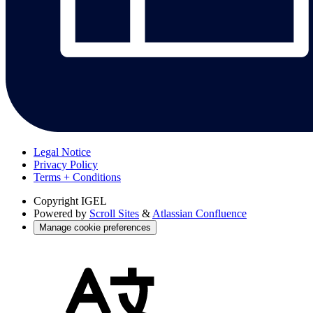
Legal Notice
Privacy Policy
Terms + Conditions
Copyright
IGEL
Powered by
Scroll Sites
&
Atlassian Confluence
Manage cookie preferences