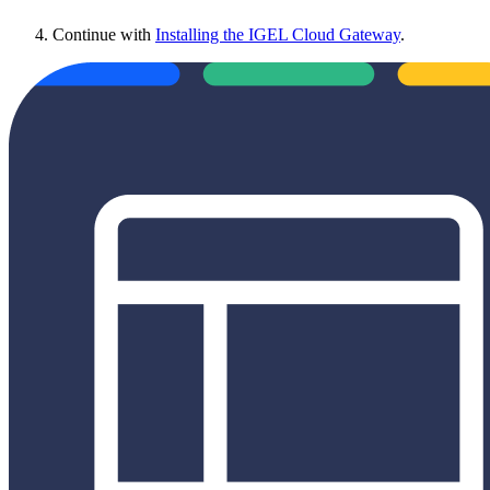
Continue with
Installing the IGEL Cloud Gateway
.