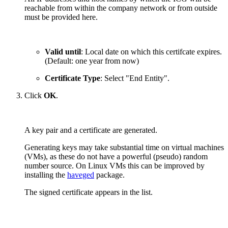
reachable from within the company network or from outside
must be provided here.
Valid until
: Local date on which this certifcate expires.
(Default: one year from now)
Certificate Type
: Select "End Entity".
Click
OK
.
A key pair and a certificate are generated.
Generating keys may take substantial time on virtual machines
(VMs), as these do not have a powerful (pseudo) random
number source. On Linux VMs this can be improved by
installing the
haveged
package.
The signed certificate appears in the list.