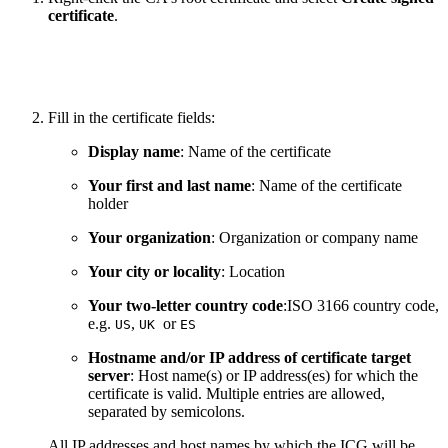
certificate
.
Fill in the certificate fields:
Display name
: Name of the certificate
Your first and last name
: Name of the certificate
holder
Your organization
: Organization or company name
Your city or locality
: Location
Your two-letter country code
:ISO 3166 country code,
e.g.
,
or
US
UK
ES
Hostname and/or IP address of certificate target
server
: Host name(s) or IP address(es) for which the
certificate is valid. Multiple entries are allowed,
separated by semicolons.
All IP addresses and host names by which the ICG will be