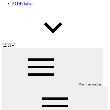
AI Disclaimer
Main navigation