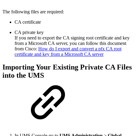
The following files are required:
CA certificate
CA private key
If you need to export the CA signing root certificate and key
from a Microsoft CA server, you can follow this document
from Cisco:
How do I export and convert a pfx CA root
certificate and key from a Microsoft CA server
Importing Your Existing Private CA Files
into the UMS
In UMS Console go to
UMS Administration
>
Global