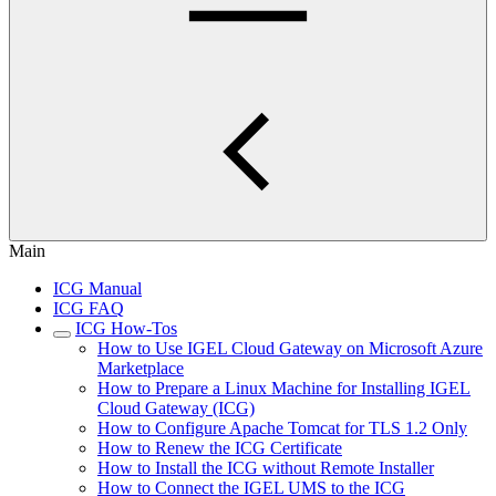
Main
ICG Manual
ICG FAQ
ICG How-Tos
How to Use IGEL Cloud Gateway on Microsoft Azure
Marketplace
How to Prepare a Linux Machine for Installing IGEL
Cloud Gateway (ICG)
How to Configure Apache Tomcat for TLS 1.2 Only
How to Renew the ICG Certificate
How to Install the ICG without Remote Installer
How to Connect the IGEL UMS to the ICG