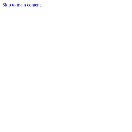
Skip to main content