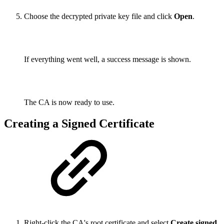
Choose the decrypted private key file and click
Open
.
If everything went well, a success message is shown.
The CA is now ready to use.
Creating a Signed Certificate
Right-click the CA's root certificate and select
Create signed