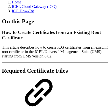
Home
IGEL Cloud Gateway (ICG)
ICG How-Tos
On this Page
How to Create Certificates from an Existing Root
Certificate
This article describes how to create ICG certificates from an existing
root certificate in the IGEL Universal Management Suite (UMS)
starting from UMS version 6.02.
Required Certificate Files