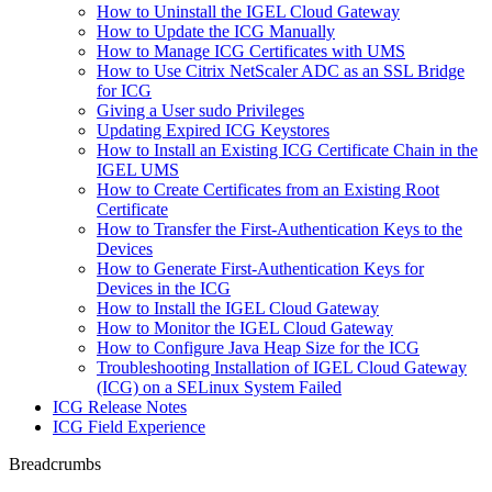
How to Uninstall the IGEL Cloud Gateway
How to Update the ICG Manually
How to Manage ICG Certificates with UMS
How to Use Citrix NetScaler ADC as an SSL Bridge
for ICG
Giving a User sudo Privileges
Updating Expired ICG Keystores
How to Install an Existing ICG Certificate Chain in the
IGEL UMS
How to Create Certificates from an Existing Root
Certificate
How to Transfer the First-Authentication Keys to the
Devices
How to Generate First-Authentication Keys for
Devices in the ICG
How to Install the IGEL Cloud Gateway
How to Monitor the IGEL Cloud Gateway
How to Configure Java Heap Size for the ICG
Troubleshooting Installation of IGEL Cloud Gateway
(ICG) on a SELinux System Failed
ICG Release Notes
ICG Field Experience
Breadcrumbs