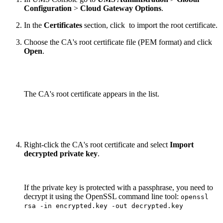
Configuration
>
Cloud Gateway Options
.
In the
Certificates
section, click
to import the root certificate.
Choose the CA's root certificate file (PEM format) and click
Open
.
The CA's root certificate appears in the list.
Right-click the CA's root certificate and select
Import
decrypted private key
.
If the private key is protected with a passphrase, you need to
decrypt it using the OpenSSL command line tool:
openssl
rsa -in encrypted.key -out decrypted.key