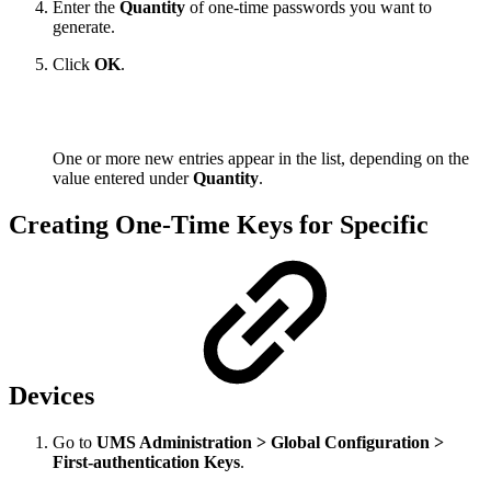
Enter the
Quantity
of one-time passwords you want to
generate.
Click
OK
.
One or more new entries appear in the list, depending on the
value entered under
Quantity
.
Creating One-Time Keys for Specific
Devices
Go to
UMS Administration > Global Configuration >
First-authentication Keys
.