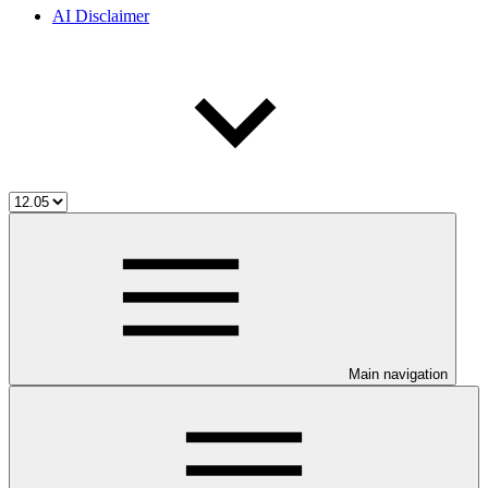
AI Disclaimer
Main navigation