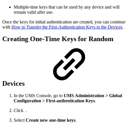
Multiple-time keys that can be used by any device and will
remain valid after use.
Once the keys for initial authentication are created, you can continue
with
How to Transfer the First-Authentication Keys to the Devices
.
Creating One-Time Keys for Random
Devices
In the UMS Console, go to
UMS Administration > Global
Configuration > First-authentication Keys
.
Click
.
Select
Create new one-time keys
.