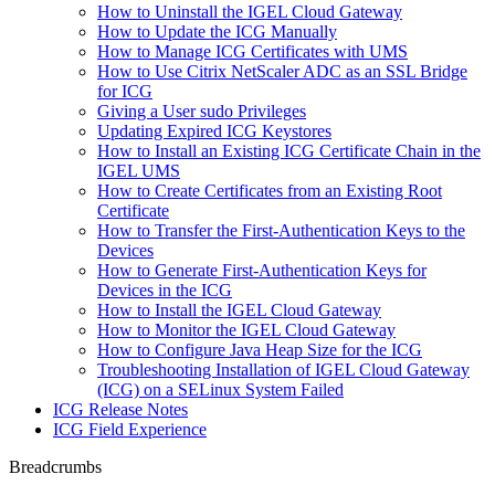
How to Uninstall the IGEL Cloud Gateway
How to Update the ICG Manually
How to Manage ICG Certificates with UMS
How to Use Citrix NetScaler ADC as an SSL Bridge
for ICG
Giving a User sudo Privileges
Updating Expired ICG Keystores
How to Install an Existing ICG Certificate Chain in the
IGEL UMS
How to Create Certificates from an Existing Root
Certificate
How to Transfer the First-Authentication Keys to the
Devices
How to Generate First-Authentication Keys for
Devices in the ICG
How to Install the IGEL Cloud Gateway
How to Monitor the IGEL Cloud Gateway
How to Configure Java Heap Size for the ICG
Troubleshooting Installation of IGEL Cloud Gateway
(ICG) on a SELinux System Failed
ICG Release Notes
ICG Field Experience
Breadcrumbs