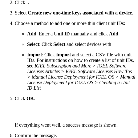
Click
.
Select
Create new one-time keys associated with a device
.
Choose a method to add one or more thin client unit IDs:
Add
: Enter a
Unit ID
manually and click
Add
.
Select
: Click
Select
and select devices with
Import
: Click
Import
and select a CSV file with unit
IDs. For instructions on how to create a list of unit IDs,
see
IGEL Subscription and More > IGEL Software
Licenses Articles > IGEL Software Licenses How-Tos
> Manual License Deployment for IGEL OS > Manual
License Deployment for IGEL OS > Creating a Unit
ID List
Click
OK
.
If everything went well, a success message is shown.
Confirm the message.