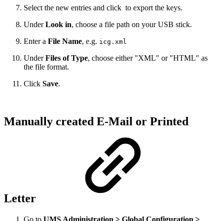
Select the new entries and click
to export the keys.
Under
Look in
, choose a file path on your USB stick.
Enter a
File Name
, e.g.
icg.xml
Under
Files of Type
,
choose either "XML" or "HTML" as
the file format
.
Click
Save
.
Manually created E-Mail or Printed
Letter
Go to
UMS Administration > Global Configuration >