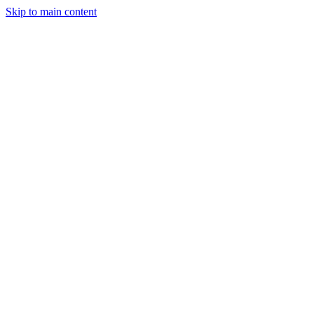
Skip to main content