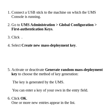
Connect a USB stick to the machine on which the UMS
Console is running.
Go to
UMS Administration > Global Configuration >
First-authentication Keys
.
Click
.
Select
Create new mass-deployment key
.
Activate or deactivate
Generate random mass-deployment
key
to choose the method of key generation:
The key is generated by the UMS.
You can enter a key of your own in the entry field.
Click
OK
.
One or more new entries appear in the list.