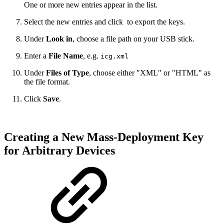
One or more new entries appear in the list.
Select the new entries and click
to export the keys.
Under
Look in
, choose a file path on your USB stick.
Enter a
File Name
, e.g.
icg.xml
Under
Files of Type
,
choose either "XML" or "HTML" as
the file format
.
Click
Save
.
Creating a New Mass-Deployment Key
for Arbitrary Devices