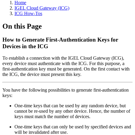
Home
IGEL Cloud Gateway (ICG)
ICG How-Tos
On this Page
How to Generate First-Authentication Keys for
Devices in the ICG
To establish a connection with the IGEL Cloud Gateway (ICG),
every device must authenticate with the ICG. For this purpose, a
first-authentication key must be generated. On the first contact with
the ICG, the device must present this key.
You have the following possibilities to generate first-authentication
keys:
One-time keys that can be used by any random device, but
cannot be re-used by any other device. Hence, the number of
keys must match the number of devices.
One-time keys that can only be used by specified devices and
will be invalidated after use.