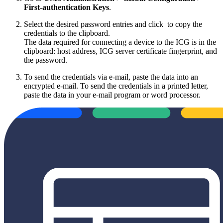
First-authentication Keys
.
Select the desired password entries and click
to copy the
credentials to the clipboard.
The data required for connecting a device to the ICG is in the
clipboard: host address, ICG server certificate fingerprint, and
the password.
To send the credentials via e-mail, paste the data into an
encrypted e-mail. To send the credentials in a printed letter,
paste the data in your e-mail program or word processor.