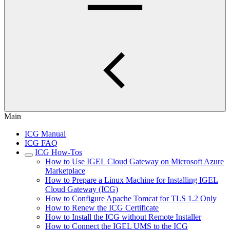
Main
ICG Manual
ICG FAQ
ICG How-Tos
How to Use IGEL Cloud Gateway on Microsoft Azure
Marketplace
How to Prepare a Linux Machine for Installing IGEL
Cloud Gateway (ICG)
How to Configure Apache Tomcat for TLS 1.2 Only
How to Renew the ICG Certificate
How to Install the ICG without Remote Installer
How to Connect the IGEL UMS to the ICG