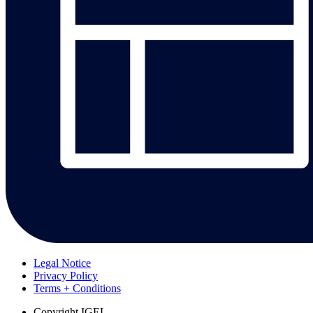
Legal Notice
Privacy Policy
Terms + Conditions
Copyright
IGEL