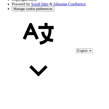
Powered by
Scroll Sites
&
Atlassian Confluence
Manage cookie preferences