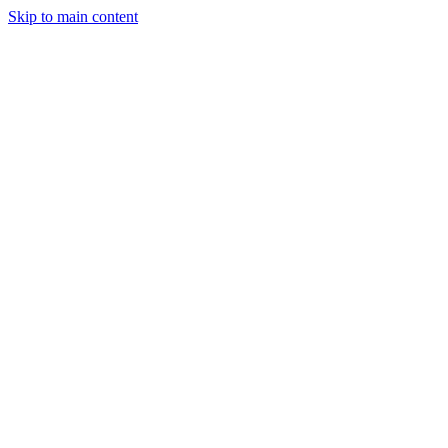
Skip to main content