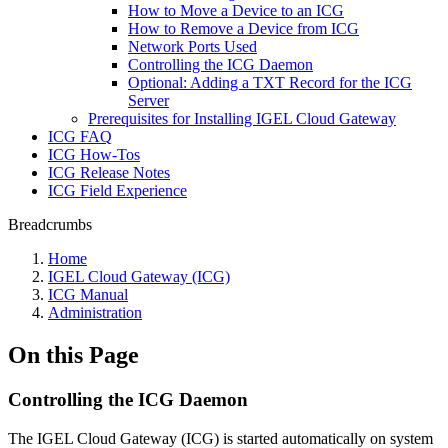
How to Move a Device to an ICG
How to Remove a Device from ICG
Network Ports Used
Controlling the ICG Daemon
Optional: Adding a TXT Record for the ICG
Server
Prerequisites for Installing IGEL Cloud Gateway
ICG FAQ
ICG How-Tos
ICG Release Notes
ICG Field Experience
Breadcrumbs
Home
IGEL Cloud Gateway (ICG)
ICG Manual
Administration
On this Page
Controlling the ICG Daemon
The IGEL Cloud Gateway (ICG) is started automatically on system