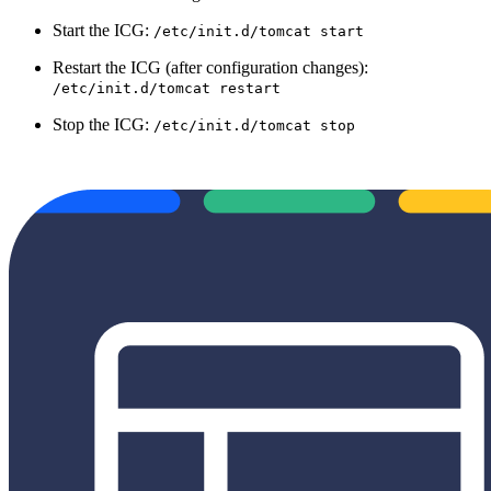
Start the ICG:
/etc/init.d/tomcat start
Restart the ICG (after configuration changes):
/etc/init.d/tomcat restart
Stop the ICG:
/etc/init.d/tomcat stop