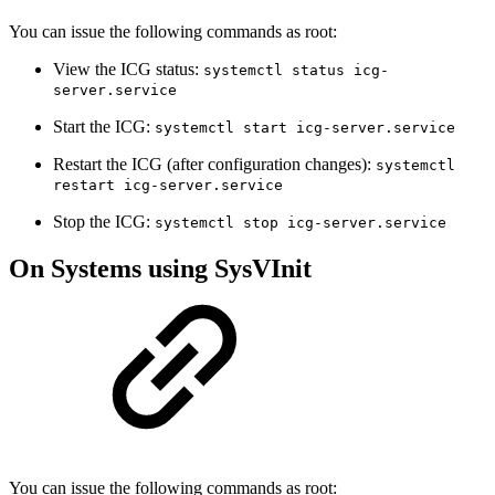
You can issue the following commands as root:
View the ICG status:
systemctl status icg-
server.service
Start the ICG:
systemctl start icg-server.service
Restart the ICG (after configuration changes):
systemctl
restart icg-server.service
Stop the ICG:
systemctl stop icg-server.service
On Systems using SysVInit
You can issue the following commands as root: