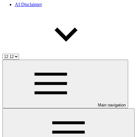
AI Disclaimer
Main navigation