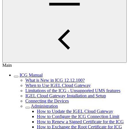
Main
ICG Manual
What is New in ICG 12.12.100?
When to Use IGEL Cloud Gateway
Limitations of the ICG - Unsupported UMS features
IGEL Cloud Gateway Installation and Setup
Connecting the Devices
Administration
How to Update the IGEL Cloud Gateway
How to Configure the ICG Connection Limit
How to Renew a Signed Certificate for the ICG
How to Exchange the Root Certificate for ICG