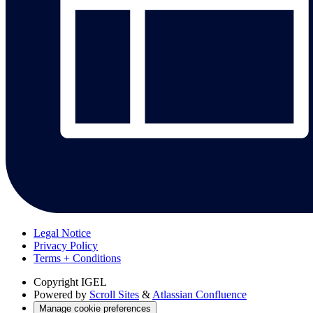
Legal Notice
Privacy Policy
Terms + Conditions
Copyright
IGEL
Powered by
Scroll Sites
&
Atlassian Confluence
Manage cookie preferences