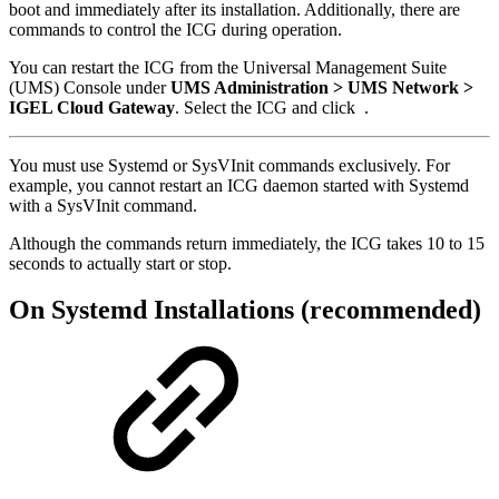
boot and immediately after its installation. Additionally, there are
commands to control the ICG during operation.
You can restart the ICG from the Universal Management Suite
(UMS) Console under
UMS Administration > UMS Network >
IGEL Cloud Gateway
. Select the ICG and click
.
You must use Systemd or SysVInit commands exclusively. For
example, you cannot restart an ICG daemon started with Systemd
with a SysVInit command.
Although the commands return immediately, the ICG takes 10 to 15
seconds to actually start or stop.
On Systemd Installations (recommended)