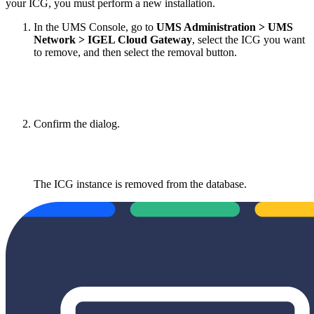
your ICG, you must perform a new installation.
In the UMS Console, go to
UMS Administration > UMS
Network > IGEL Cloud Gateway
, select the ICG you want
to remove, and then select the removal button.
Confirm the dialog.
The ICG instance is removed from the database.