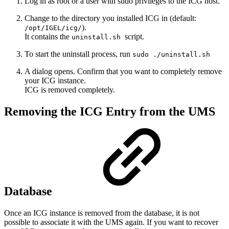
Log in as root or a user with sudo privileges to the ICG host.
Change to the directory you installed ICG in (default:
).
/opt/IGEL/icg/
It contains the
script.
uninstall.sh
To start the uninstall process, run
sudo ./uninstall.sh
A dialog opens. Confirm that you want to completely remove
your ICG instance.
ICG is removed completely.
Removing the ICG Entry from the UMS
Database
Once an ICG instance is removed from the database, it is not
possible to associate it with the UMS again. If you want to recover