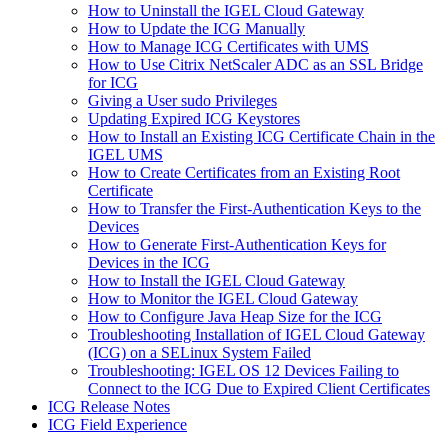
How to Uninstall the IGEL Cloud Gateway
How to Update the ICG Manually
How to Manage ICG Certificates with UMS
How to Use Citrix NetScaler ADC as an SSL Bridge
for ICG
Giving a User sudo Privileges
Updating Expired ICG Keystores
How to Install an Existing ICG Certificate Chain in the
IGEL UMS
How to Create Certificates from an Existing Root
Certificate
How to Transfer the First-Authentication Keys to the
Devices
How to Generate First-Authentication Keys for
Devices in the ICG
How to Install the IGEL Cloud Gateway
How to Monitor the IGEL Cloud Gateway
How to Configure Java Heap Size for the ICG
Troubleshooting Installation of IGEL Cloud Gateway
(ICG) on a SELinux System Failed
Troubleshooting: IGEL OS 12 Devices Failing to
Connect to the ICG Due to Expired Client Certificates
ICG Release Notes
ICG Field Experience