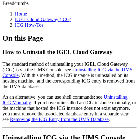
Breadcrumbs
Home
IGEL Cloud Gateway (ICG)
ICG How-Tos
On this Page
How to Uninstall the IGEL Cloud Gateway
The standard method of uninstalling your IGEL Cloud Gateway
(ICG) is via the UMS Console; see
Uninstalling ICG via the UMS
Console
. With this method, the ICG instance is uninstalled on its
hosting machine, and the corresponding ICG entry is removed from
the UMS database.
As an alternative, you can use shell commands; see
Uninstalling
ICG Manually
. If you have uninstalled an ICG instance manually, or
the machine that hosted the ICG instance does not exist anymore,
you must remove the associated database entry in a separate step;
see
Removing the ICG Entry from the UMS Database
.
Uninstalling ICG via the UMS Console