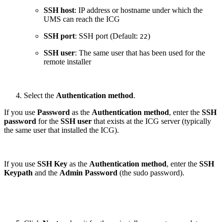
SSH host
: IP address or hostname under which the
UMS can reach the ICG
SSH port
: SSH port (Default:
)
22
SSH user
: The same user that has been used for the
remote installer
Select the
Authentication method
.
If you use
Password
as the
Authentication method
, enter the
SSH
password
for the
SSH user
that exists at the ICG server (typically
the same user that installed the ICG).
If you use
SSH Key
as the
Authentication method
, enter the
SSH
Keypath
and the
Admin Password
(the sudo password).