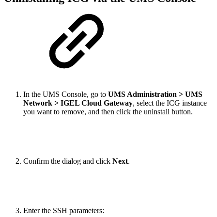
In the UMS Console, go to
UMS Administration > UMS
Network > IGEL Cloud Gateway
, select the ICG instance
you want to remove, and then click the uninstall button.
Confirm the dialog and click
Next
.
Enter the SSH parameters: