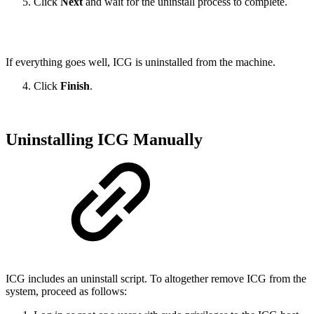
Click
Next
and wait for the uninstall process to complete.
If everything goes well, ICG is uninstalled from the machine.
Click
Finish
.
Uninstalling ICG Manually
ICG includes an uninstall script. To altogether remove ICG from the
system, proceed as follows: