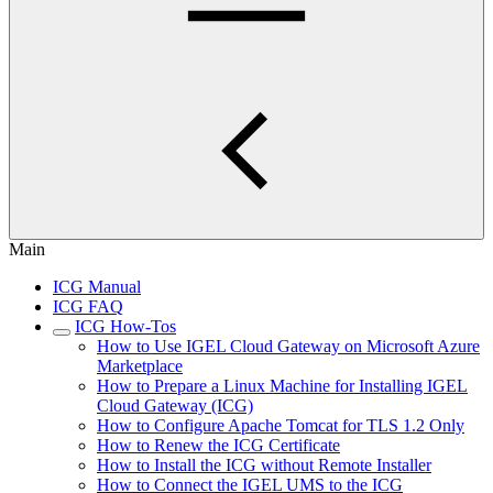
Main
ICG Manual
ICG FAQ
ICG How-Tos
How to Use IGEL Cloud Gateway on Microsoft Azure
Marketplace
How to Prepare a Linux Machine for Installing IGEL
Cloud Gateway (ICG)
How to Configure Apache Tomcat for TLS 1.2 Only
How to Renew the ICG Certificate
How to Install the ICG without Remote Installer
How to Connect the IGEL UMS to the ICG