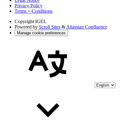
Legal Notice
Privacy Policy
Terms + Conditions
Copyright
IGEL
Powered by
Scroll Sites
&
Atlassian Confluence
Manage cookie preferences