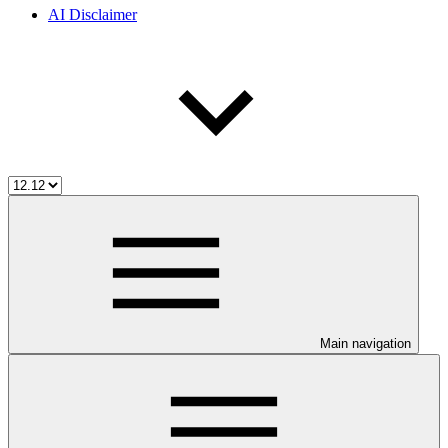
AI Disclaimer
Main navigation