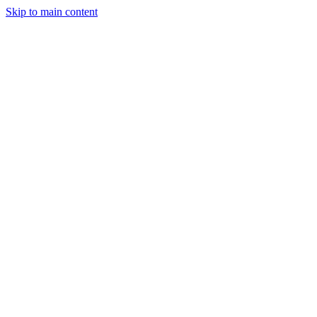
Skip to main content