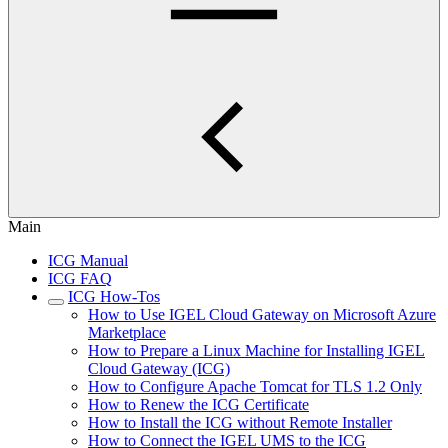
Main
ICG Manual
ICG FAQ
ICG How-Tos
How to Use IGEL Cloud Gateway on Microsoft Azure
Marketplace
How to Prepare a Linux Machine for Installing IGEL
Cloud Gateway (ICG)
How to Configure Apache Tomcat for TLS 1.2 Only
How to Renew the ICG Certificate
How to Install the ICG without Remote Installer
How to Connect the IGEL UMS to the ICG