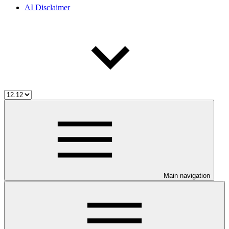
AI Disclaimer
Main navigation