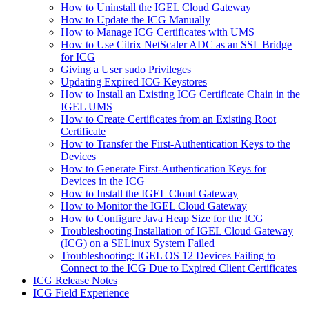
How to Uninstall the IGEL Cloud Gateway
How to Update the ICG Manually
How to Manage ICG Certificates with UMS
How to Use Citrix NetScaler ADC as an SSL Bridge
for ICG
Giving a User sudo Privileges
Updating Expired ICG Keystores
How to Install an Existing ICG Certificate Chain in the
IGEL UMS
How to Create Certificates from an Existing Root
Certificate
How to Transfer the First-Authentication Keys to the
Devices
How to Generate First-Authentication Keys for
Devices in the ICG
How to Install the IGEL Cloud Gateway
How to Monitor the IGEL Cloud Gateway
How to Configure Java Heap Size for the ICG
Troubleshooting Installation of IGEL Cloud Gateway
(ICG) on a SELinux System Failed
Troubleshooting: IGEL OS 12 Devices Failing to
Connect to the ICG Due to Expired Client Certificates
ICG Release Notes
ICG Field Experience