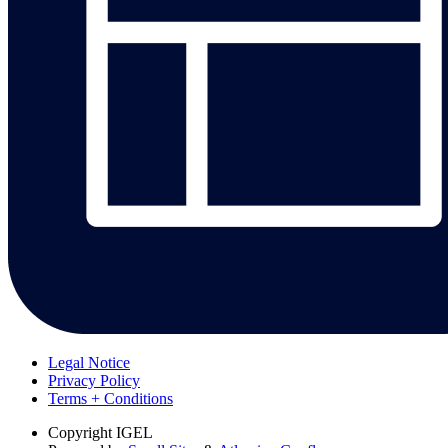
Legal Notice
Privacy Policy
Terms + Conditions
Copyright
IGEL