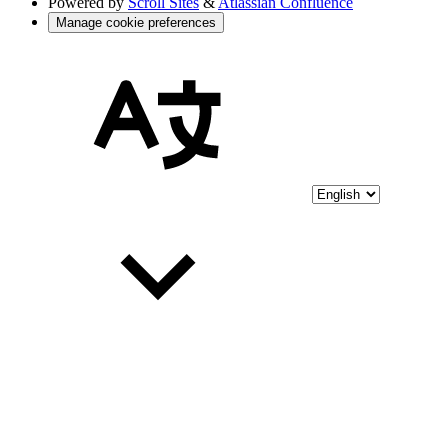
Powered by
Scroll Sites
&
Atlassian Confluence
Manage cookie preferences