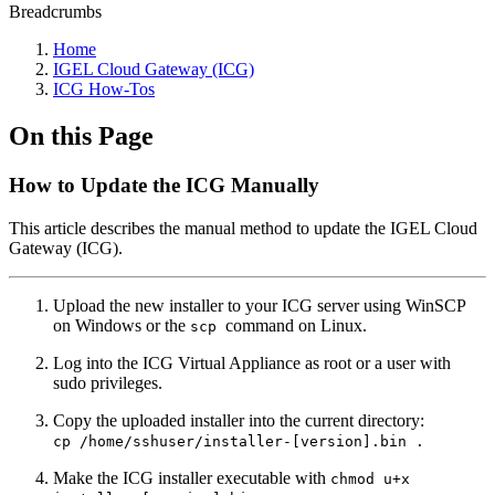
Breadcrumbs
Home
IGEL Cloud Gateway (ICG)
ICG How-Tos
On this Page
How to Update the ICG Manually
This article describes the manual method to update the IGEL Cloud
Gateway (ICG).
Upload the new installer to your ICG server using WinSCP
on Windows or the
command on Linux.
scp
Log into the ICG Virtual Appliance as root or a user with
sudo privileges.
Copy the uploaded installer into the current directory:
cp /home/sshuser/installer-[version].bin .
Make the ICG installer executable with
chmod u+x