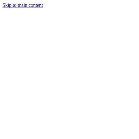
Skip to main content