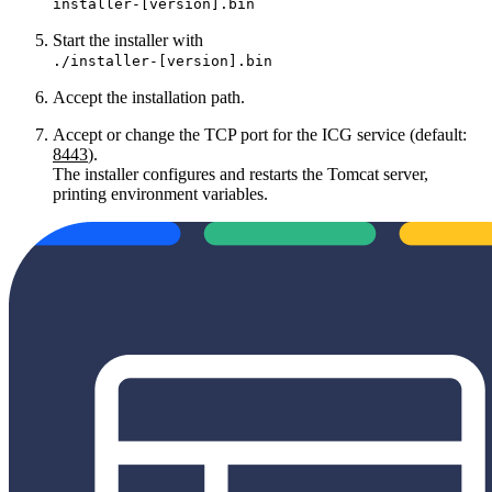
installer-[version].bin
Start the installer with
./installer-[version].bin
Accept the installation path.
Accept or change the TCP port for the ICG service (default:
8443
).
The installer configures and restarts the Tomcat server,
printing environment variables.