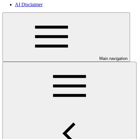
AI Disclaimer
Main navigation