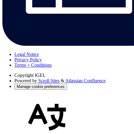
Legal Notice
Privacy Policy
Terms + Conditions
Copyright
IGEL
Powered by
Scroll Sites
&
Atlassian Confluence
Manage cookie preferences