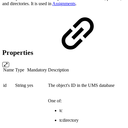
and directories. It is used in
Assignments
.
Properties
Name
Type
Mandatory
Description
id
String
yes
The object's ID in the UMS database
One of:
tc
tcdirectory