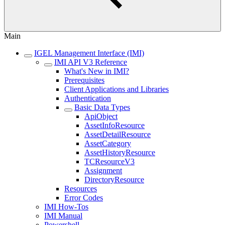
Main
IGEL Management Interface (IMI)
IMI API V3 Reference
What's New in IMI?
Prerequisites
Client Applications and Libraries
Authentication
Basic Data Types
ApiObject
AssetInfoResource
AssetDetailResource
AssetCategory
AssetHistoryResource
TCResourceV3
Assignment
DirectoryResource
Resources
Error Codes
IMI How-Tos
IMI Manual
Powershell