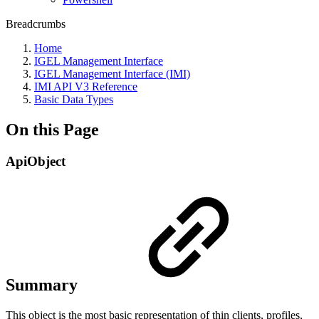
Breadcrumbs
Home
IGEL Management Interface
IGEL Management Interface (IMI)
IMI API V3 Reference
Basic Data Types
On this Page
ApiObject
Summary
This object is the most basic representation of thin clients, profiles,