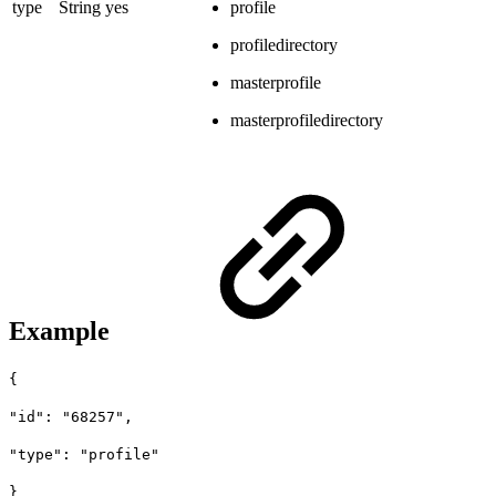
type
String
yes
profile
profiledirectory
masterprofile
masterprofiledirectory
Example
{
"id": "68257",
"type": "profile"
}