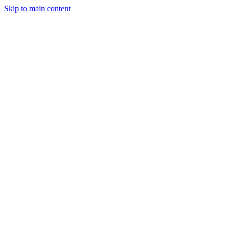
Skip to main content