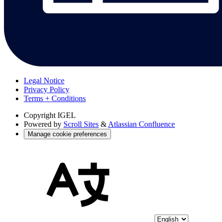
Legal Notice
Privacy Policy
Terms + Conditions
Copyright
IGEL
Powered by
Scroll Sites
&
Atlassian Confluence
Manage cookie preferences