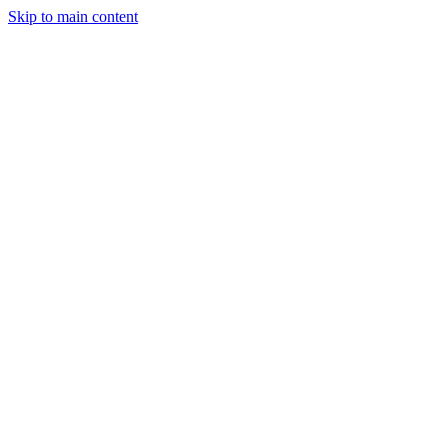
Skip to main content