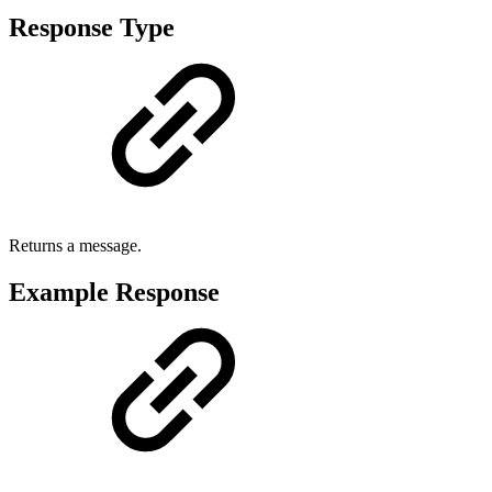
Response Type
Returns a message.
Example Response