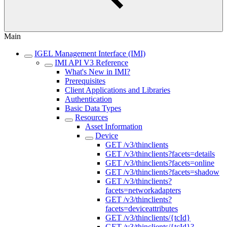
Main
IGEL Management Interface (IMI)
IMI API V3 Reference
What's New in IMI?
Prerequisites
Client Applications and Libraries
Authentication
Basic Data Types
Resources
Asset Information
Device
GET /v3/thinclients
GET /v3/thinclients?facets=details
GET /v3/thinclients?facets=online
GET /v3/thinclients?facets=shadow
GET /v3/thinclients?
facets=networkadapters
GET /v3/thinclients?
facets=deviceattributes
GET /v3/thinclients/{tcId}
GET /v3/thinclients/{tcId}?