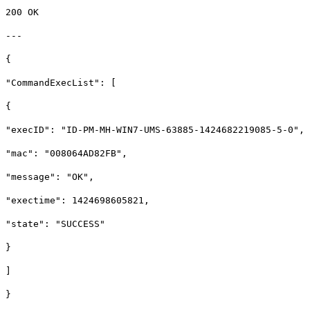
200 OK
---
{
"CommandExecList": [
{
"execID": "ID-PM-MH-WIN7-UMS-63885-1424682219085-5-0",
"mac": "008064AD82FB",
"message": "OK",
"exectime": 1424698605821,
"state": "SUCCESS"
}
]
}