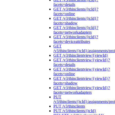
facets=details
GET /v3/thinclients/{tcId}?
facets=online
GET /v3/thinclients/{tcId}?
facets=shadow
GET /v3/thinclients/{tcId}?
facets=networkadapters
GET /v3/thinclients/{tcld}?
facets=deviceattributes
GET
/v3/thinclients/{tcId}/assignments/prof
GET /v3/thinclientview/{viewId}
GET /v3/thinclientview/{viewId}?
facets=details
GET /v3/thinclientview/{viewId}?
facets=online
GET /v3/thinclientview/{viewId}?
facets=shadow
GET /v3/thinclientview/{viewId}?
facets=networkadapters
PUT
/v3/thinclients/{tcId}/assignments/prof
PUT /v3/thinclients
PUT /v3/thinclients/{tcId}