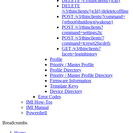
DELETE /v3/thinclients/{tcId}
DELETE
/v3/thinclients/{tcId}/deletetcoffline
POST /v3/thinclients/?command=
{reboot|shutdown|wakeup}
POST /v3/thinclients?
command=settings2tc
POST /v3/thinclients/?
command=tcreset2facdefs
GET /v3/thinclients?
facets=loginhistory
Profile
Priority / Master Profile
Profile Directory
Priority / Master Profile Directory
Firmware Information
Template Keys
Device Directory
Error Codes
IMI How-Tos
IMI Manual
Powershell
Breadcrumbs
Home