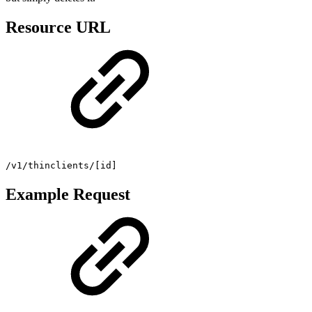
Resource URL
/v1/thinclients/[id]
Example Request