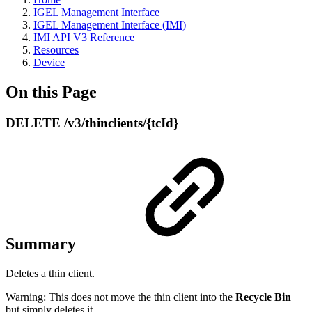
IGEL Management Interface
IGEL Management Interface (IMI)
IMI API V3 Reference
Resources
Device
On this Page
DELETE /v3/thinclients/{tcId}
Summary
Deletes a thin client.
Warning: This does not move the thin client into the
Recycle Bin
but simply deletes it.