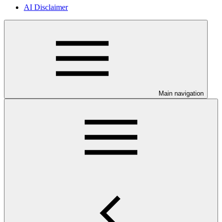
AI Disclaimer
Main navigation