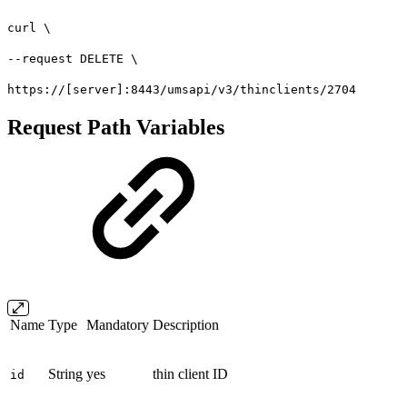
curl \
--request DELETE \
https://[server]:8443/umsapi/v3/thinclients/2704
Request Path Variables
Name
Type
Mandatory
Description
String
yes
thin client ID
id