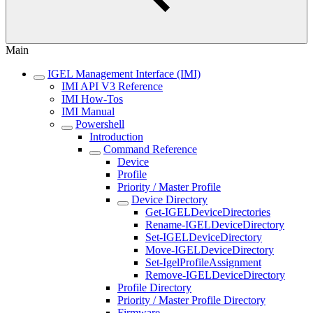
Main
IGEL Management Interface (IMI)
IMI API V3 Reference
IMI How-Tos
IMI Manual
Powershell
Introduction
Command Reference
Device
Profile
Priority / Master Profile
Device Directory
Get-IGELDeviceDirectories
Rename-IGELDeviceDirectory
Set-IGELDeviceDirectory
Move-IGELDeviceDirectory
Set-IgelProfileAssignment
Remove-IGELDeviceDirectory
Profile Directory
Priority / Master Profile Directory
Firmware