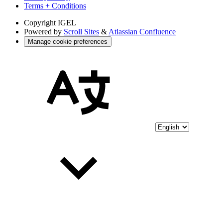
Terms + Conditions
Copyright
IGEL
Powered by
Scroll Sites
&
Atlassian Confluence
Manage cookie preferences