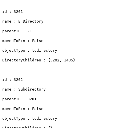
id : 3201
name : B Directory
parentID : -1
movedToBin : False
objectType : tcdirectory
DirectoryChildren : {3202, 1435}
id : 3202
name : Subdirectory
parentID : 3201
movedToBin : False
objectType : tcdirectory