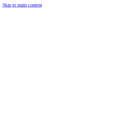
Skip to main content