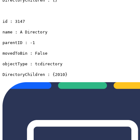
DirectoryChildren : {}
id : 3147
name : A Directory
parentID : -1
movedToBin : False
objectType : tcdirectory
DirectoryChildren : {2010}