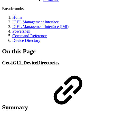
Breadcrumbs
Home
IGEL Management Interface
IGEL Management Interface (IMI)
Powershell
Command Reference
Device Directory
On this Page
Get-IGELDeviceDirectories
Summary