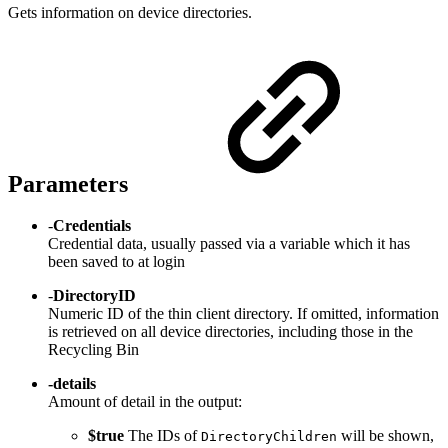
Gets information on device directories.
Parameters
-
Credentials
Credential data, usually passed via a variable which it has
been saved to at login
-
DirectoryID
Numeric ID of the thin client directory. If omitted, information
is retrieved on all device directories, including those in the
Recycling Bin
-details
Amount of detail in the output:
$true
The IDs of
will be shown,
DirectoryChildren