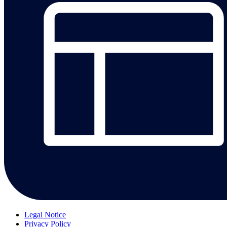
Legal Notice
Privacy Policy