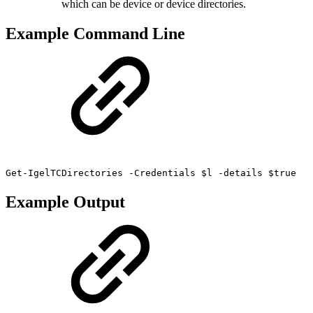
which can be device or device directories.
Example Command Line
Get-IgelTCDirectories -Credentials $l -details $true
Example Output