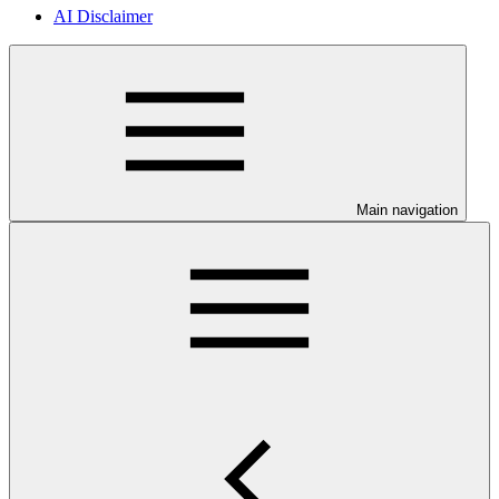
AI Disclaimer
Main navigation