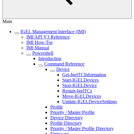
Main
IGEL Management Interface (IMI)
IMI API V3 Reference
IMI How-Tos
IMI Manual
Powershell
Introduction
Command Reference
Device
Get-IgelTCInformation
Start-IGELDevices
Stop-IGELDevice
Restart-IgelTCs
Move-IGELDevices
Update-IGELDeviceSettings
Profile
Priority / Master Profile
Device Directory
Profile Directory
Priority / Master Profile Directory
Firmware