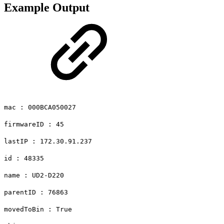
Example Output
mac : 000BCA050027
firmwareID : 45
lastIP : 172.30.91.237
id : 48335
name : UD2-D220
parentID : 76863
movedToBin : True