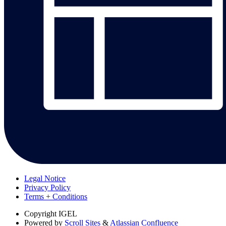
Legal Notice
Privacy Policy
Terms + Conditions
Copyright
IGEL
Powered by
Scroll Sites
&
Atlassian Confluence