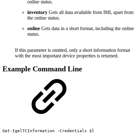
online status.
inventory
Gets all data available from IMI, apart from
the online status.
online
Gets data in a short format, including the online
status.
If this parameter is omitted, only a short information format
with the most important device properties is returned.
Example Command Line
Get-IgelTCInformation -Credentials $l