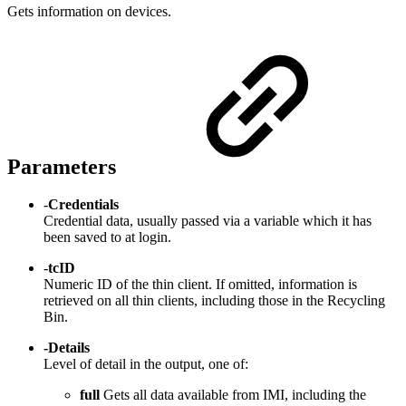
Gets information on devices.
Parameters
-
Credentials
Credential data, usually passed via a variable which it has
been saved to at login.
-
tcID
Numeric ID of the thin client. If omitted, information is
retrieved on all thin clients, including those in the Recycling
Bin.
-Details
Level of detail in the output, one of:
full
Gets all data available from IMI, including the