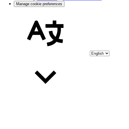
Manage cookie preferences