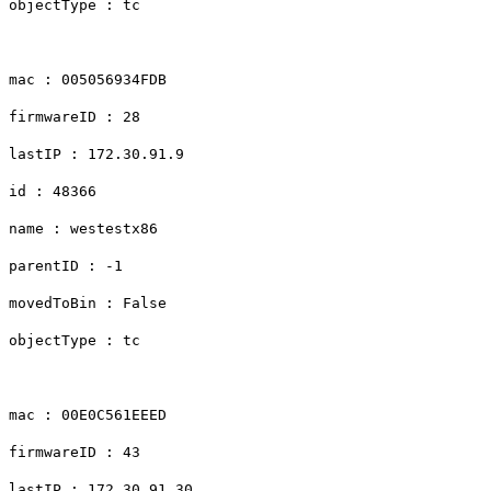
objectType : tc
mac : 005056934FDB
firmwareID : 28
lastIP : 172.30.91.9
id : 48366
name : westestx86
parentID : -1
movedToBin : False
objectType : tc
mac : 00E0C561EEED
firmwareID : 43
lastIP : 172.30.91.30