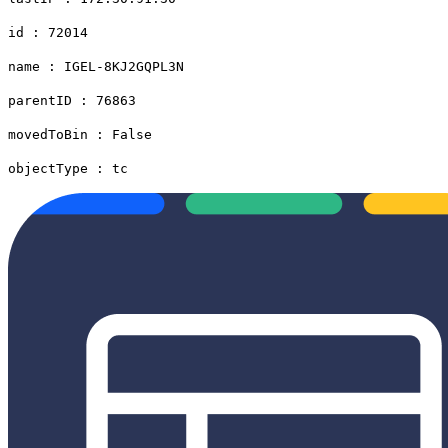
id : 72014
name : IGEL-8KJ2GQPL3N
parentID : 76863
movedToBin : False
objectType : tc