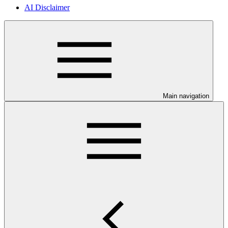
AI Disclaimer
Main navigation