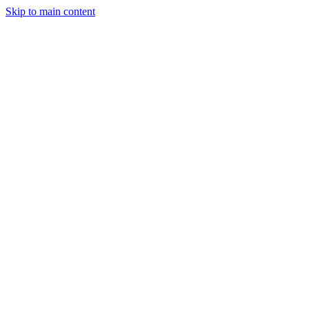
Skip to main content