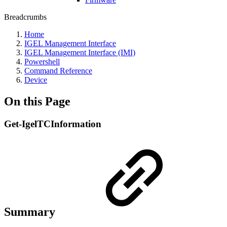
Breadcrumbs
Home
IGEL Management Interface
IGEL Management Interface (IMI)
Powershell
Command Reference
Device
On this Page
Get-IgelTCInformation
Summary