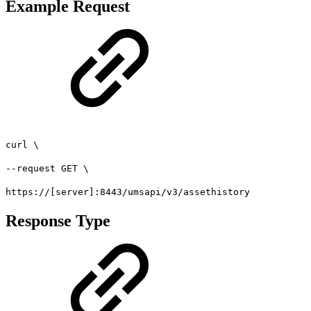
Example Request
curl \
--request GET \
https://[server]:8443/umsapi/v3/assethistory
Response Type