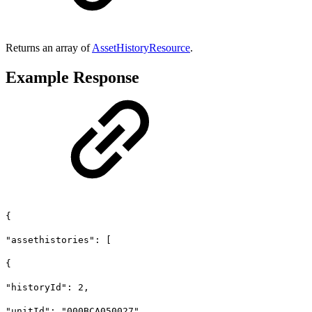
Returns an array of
AssetHistoryResource
.
Example Response
{
"assethistories": [
{
"historyId": 2,
"unitId": "000BCA050027",