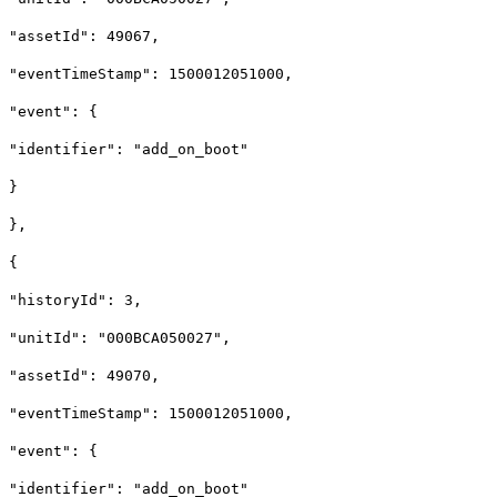
"assetId": 49067,
"eventTimeStamp": 1500012051000,
"event": {
"identifier": "add_on_boot"
}
},
{
"historyId": 3,
"unitId": "000BCA050027",
"assetId": 49070,
"eventTimeStamp": 1500012051000,
"event": {
"identifier": "add_on_boot"