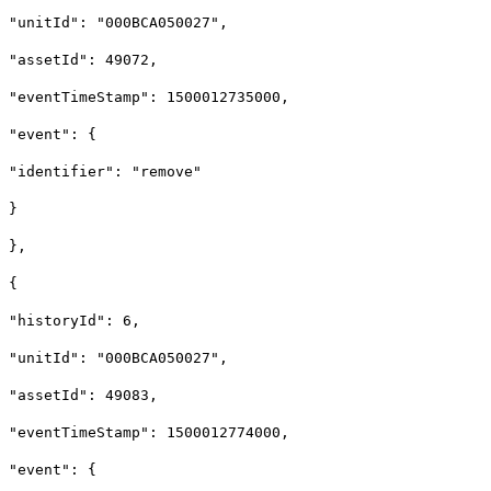
"unitId": "000BCA050027",
"assetId": 49072,
"eventTimeStamp": 1500012735000,
"event": {
"identifier": "remove"
}
},
{
"historyId": 6,
"unitId": "000BCA050027",
"assetId": 49083,
"eventTimeStamp": 1500012774000,
"event": {