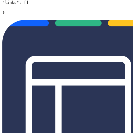
"links": []
}