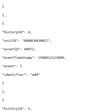
}
},
{
"historyId": 4,
"unitId": "000BCA050027",
"assetId": 49072,
"eventTimeStamp": 1500012123000,
"event": {
"identifier": "add"
}
},
{
"historyId": 5,