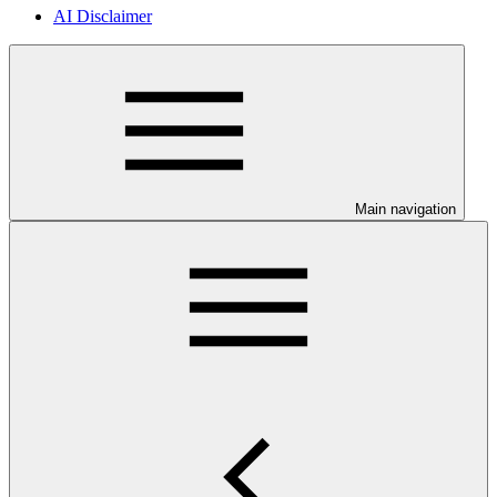
AI Disclaimer
Main navigation