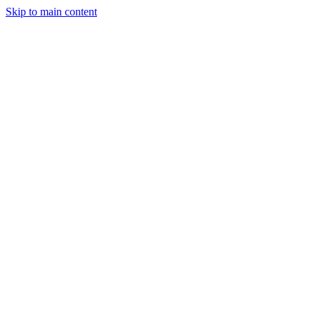
Skip to main content