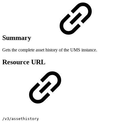
Summary
Gets the complete asset history of the UMS instance.
Resource URL
/v3/assethistory