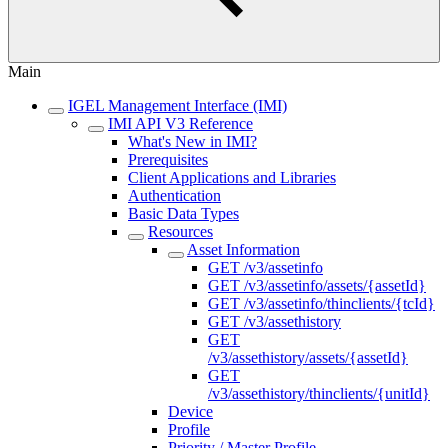
Main
IGEL Management Interface (IMI)
IMI API V3 Reference
What's New in IMI?
Prerequisites
Client Applications and Libraries
Authentication
Basic Data Types
Resources
Asset Information
GET /v3/assetinfo
GET /v3/assetinfo/assets/{assetId}
GET /v3/assetinfo/thinclients/{tcId}
GET /v3/assethistory
GET
/v3/assethistory/assets/{assetId}
GET
/v3/assethistory/thinclients/{unitId}
Device
Profile
Priority / Master Profile