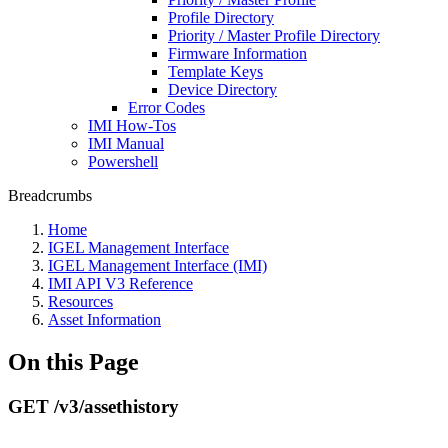
Profile Directory
Priority / Master Profile Directory
Firmware Information
Template Keys
Device Directory
Error Codes
IMI How-Tos
IMI Manual
Powershell
Breadcrumbs
Home
IGEL Management Interface
IGEL Management Interface (IMI)
IMI API V3 Reference
Resources
Asset Information
On this Page
GET /v3/assethistory