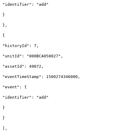
"identifier": "add"
}
},
{
"historyId": 7,
"unitId": "000BCA050027",
"assetId": 49072,
"eventTimeStamp": 1500274346000,
"event": {
"identifier": "add"
}
}
],