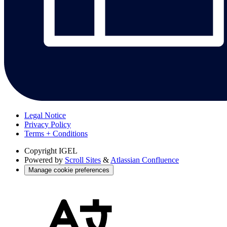
Legal Notice
Privacy Policy
Terms + Conditions
Copyright
IGEL
Powered by
Scroll Sites
&
Atlassian Confluence
Manage cookie preferences