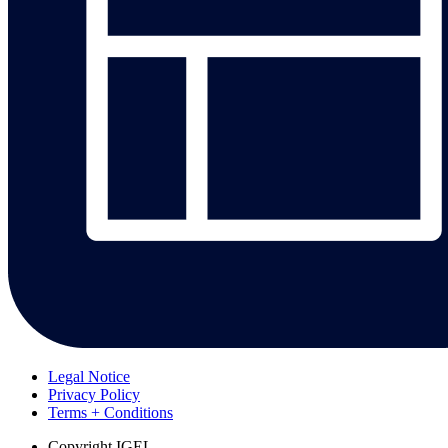
Legal Notice
Privacy Policy
Terms + Conditions
Copyright
IGEL