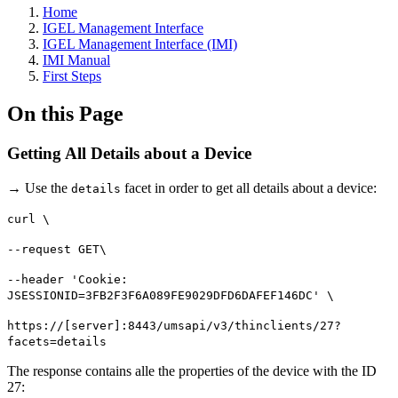
Home
IGEL Management Interface
IGEL Management Interface (IMI)
IMI Manual
First Steps
On this Page
Getting All Details about a Device
→ Use the
facet in order to get all details about a device:
details
curl \
--request GET\
--header 'Cookie:
JSESSIONID=3FB2F3F6A089FE9029DFD6DAFEF146DC' \
https://[server]:8443/umsapi/v3/thinclients/27?
facets=details
The response contains alle the properties of the device with the ID
27: