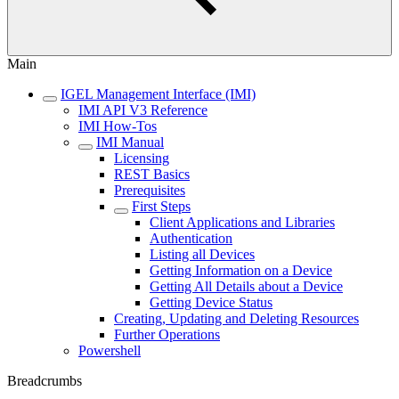
Main
IGEL Management Interface (IMI)
IMI API V3 Reference
IMI How-Tos
IMI Manual
Licensing
REST Basics
Prerequisites
First Steps
Client Applications and Libraries
Authentication
Listing all Devices
Getting Information on a Device
Getting All Details about a Device
Getting Device Status
Creating, Updating and Deleting Resources
Further Operations
Powershell
Breadcrumbs