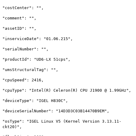
"costCenter": "",
"comment": "",
"assetID": "",
"inserviceDate": "01.06.215",
"serialNumber": "",
"productId": "UD6-LX 51cps",
"umsStructuralTag": "",
"cpuSpeed": 2416,
"cpuType": "Intel(R) Celeron(R) CPU J1900 @ 1.99GHz",
"deviceType": "IGEL H830C",
"deviceSerialNumber": "14D3D3C03B14470B9EM",
"osType": "IGEL Linux V5 (Kernel Version 3.13.11-
ckt20)",