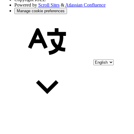
Powered by
Scroll Sites
&
Atlassian Confluence
Manage cookie preferences