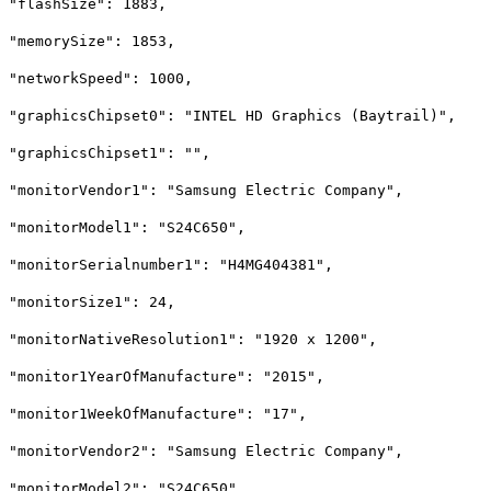
"flashSize": 1883,
"memorySize": 1853,
"networkSpeed": 1000,
"graphicsChipset0": "INTEL HD Graphics (Baytrail)",
"graphicsChipset1": "",
"monitorVendor1": "Samsung Electric Company",
"monitorModel1": "S24C650",
"monitorSerialnumber1": "H4MG404381",
"monitorSize1": 24,
"monitorNativeResolution1": "1920 x 1200",
"monitor1YearOfManufacture": "2015",
"monitor1WeekOfManufacture": "17",
"monitorVendor2": "Samsung Electric Company",
"monitorModel2": "S24C650",