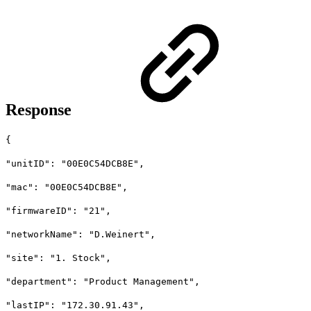
Response
{
"unitID": "00E0C54DCB8E",
"mac": "00E0C54DCB8E",
"firmwareID": "21",
"networkName": "D.Weinert",
"site": "1. Stock",
"department": "Product Management",
"lastIP": "172.30.91.43",