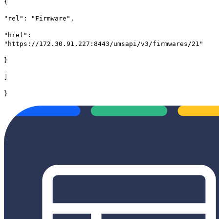
{
"rel": "Firmware",
"href":
"https://172.30.91.227:8443/umsapi/v3/firmwares/21"
}
]
}