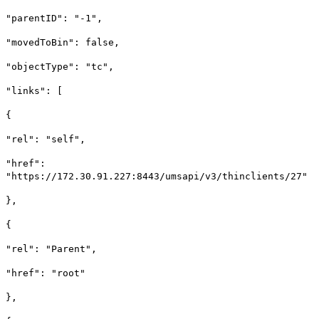
"parentID": "-1",
"movedToBin": false,
"objectType": "tc",
"links": [
{
"rel": "self",
"href":
"https://172.30.91.227:8443/umsapi/v3/thinclients/27"
},
{
"rel": "Parent",
"href": "root"
},