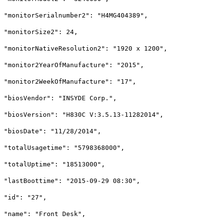
"monitorSerialnumber2": "H4MG404389",
"monitorSize2": 24,
"monitorNativeResolution2": "1920 x 1200",
"monitor2YearOfManufacture": "2015",
"monitor2WeekOfManufacture": "17",
"biosVendor": "INSYDE Corp.",
"biosVersion": "H830C V:3.5.13-11282014",
"biosDate": "11/28/2014",
"totalUsagetime": "5798368000",
"totalUptime": "18513000",
"lastBoottime": "2015-09-29 08:30",
"id": "27",
"name": "Front Desk",