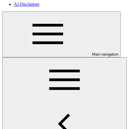
AI Disclaimer
Main navigation