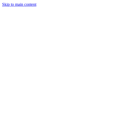
Skip to main content