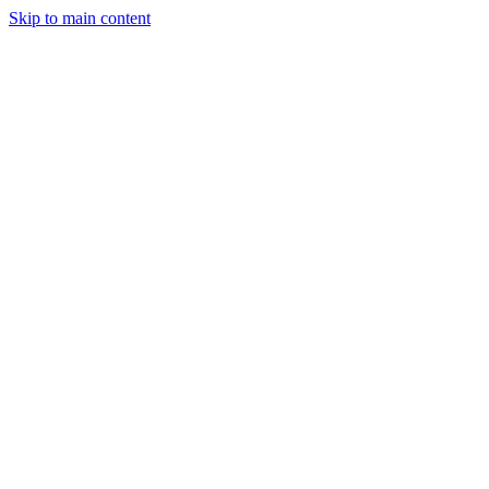
Skip to main content