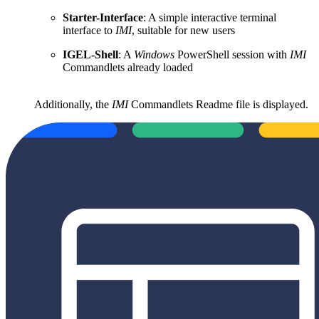
Starter-Interface
: A simple interactive terminal
interface to
IMI
, suitable for new users
IGEL-Shell
: A
Windows
PowerShell session with
IMI
Commandlets already loaded
Additionally, the
IMI
Commandlets Readme file is displayed.