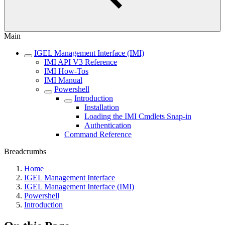
Main
IGEL Management Interface (IMI)
IMI API V3 Reference
IMI How-Tos
IMI Manual
Powershell
Introduction
Installation
Loading the IMI Cmdlets Snap-in
Authentication
Command Reference
Breadcrumbs
Home
IGEL Management Interface
IGEL Management Interface (IMI)
Powershell
Introduction