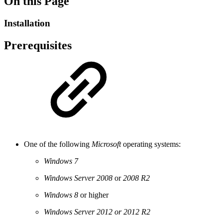
On this Page
Installation
Prerequisites
One of the following
Microsoft
operating systems:
Windows 7
Windows Server 2008
or
2008 R2
Windows 8
or higher
Windows Server 2012 or 2012 R2