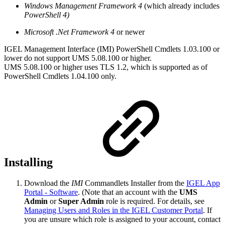
Windows Management Framework 4
(which already includes
PowerShell 4)
Microsoft .Net Framework 4
or newer
IGEL Management Interface (IMI) PowerShell Cmdlets 1.03.100 or
lower do not support UMS 5.08.100 or higher.
UMS 5.08.100 or higher uses TLS 1.2, which is supported as of
PowerShell Cmdlets 1.04.100 only.
Installing
Download the
IMI
Commandlets Installer from the
IGEL App
Portal - Software
. (Note that an account with the
UMS
Admin
or
Super Admin
role is required. For details, see
Managing Users and Roles in the IGEL Customer Portal
. If
you are unsure which role is assigned to your account, contact