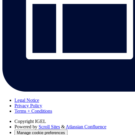
Legal Notice
Privacy Policy
Terms + Conditions
Copyright
IGEL
Powered by
Scroll Sites
&
Atlassian Confluence
Manage cookie preferences