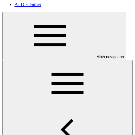
AI Disclaimer
Main navigation