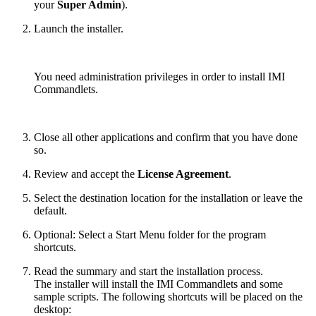
your
Super Admin
).
Launch the installer.
You need administration privileges in order to install IMI
Commandlets.
Close all other applications and confirm that you have done
so.
Review and accept the
License Agreement
.
Select the destination location for the installation or leave the
default.
Optional: Select a Start Menu folder for the program
shortcuts.
Read the summary and start the installation process.
The installer will install the IMI Commandlets and some
sample scripts. The following shortcuts will be placed on the
desktop: