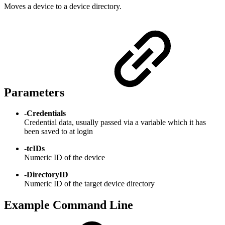
Moves a device to a device directory.
Parameters
-
Credentials
Credential data, usually passed via a variable which it has
been saved to at login
-
tcIDs
Numeric ID of the device
-DirectoryID
Numeric ID of the target device directory
Example Command Line