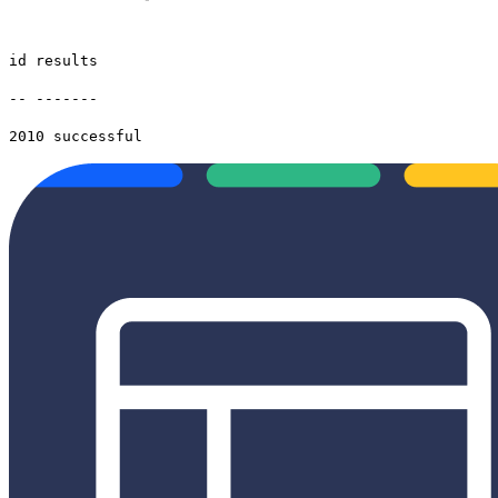
id results
-- -------
2010 successful