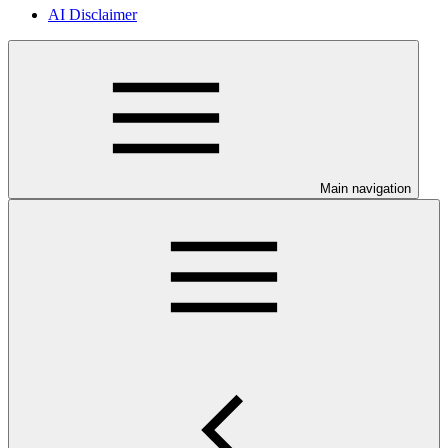
AI Disclaimer
Main navigation