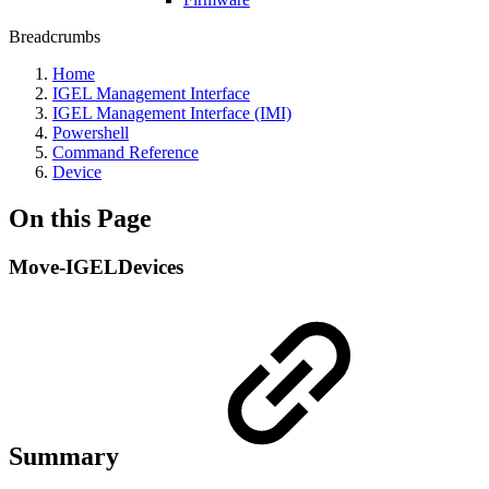
Breadcrumbs
Home
IGEL Management Interface
IGEL Management Interface (IMI)
Powershell
Command Reference
Device
On this Page
Move-IGELDevices
Summary