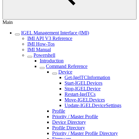
Main
IGEL Management Interface (IMI)
IMI API V3 Reference
IMI How-Tos
IMI Manual
Powershell
Introduction
Command Reference
Device
Get-IgelTCInformation
Start-IGELDevices
Stop-IGELDevice
Restart-IgelTCs
Move-IGELDevices
Update-IGELDeviceSettings
Profile
Priority / Master Profile
Device Directory
Profile Directory
Priority / Master Profile Directory
Firmware