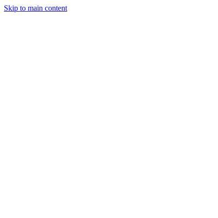
Skip to main content