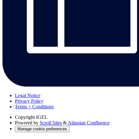
Legal Notice
Privacy Policy
Terms + Conditions
Copyright
IGEL
Powered by
Scroll Sites
&
Atlassian Confluence
Manage cookie preferences