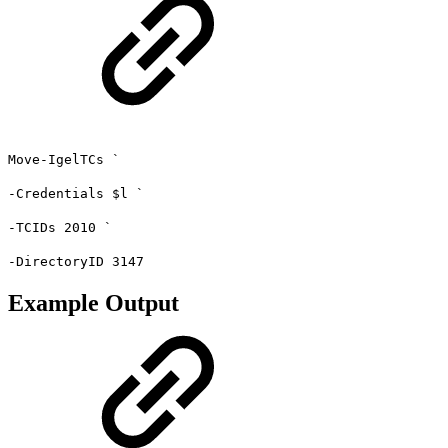
Move-IgelTCs `
-Credentials $l `
-TCIDs 2010 `
-DirectoryID 3147
Example Output