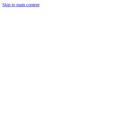
Skip to main content