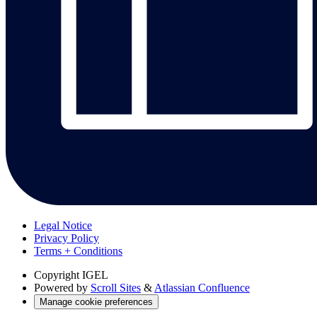
Legal Notice
Privacy Policy
Terms + Conditions
Copyright
IGEL
Powered by
Scroll Sites
&
Atlassian Confluence
Manage cookie preferences