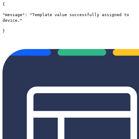
{
"message": "Template value successfully assigned to
device."
}