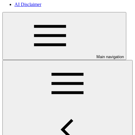
AI Disclaimer
Main navigation