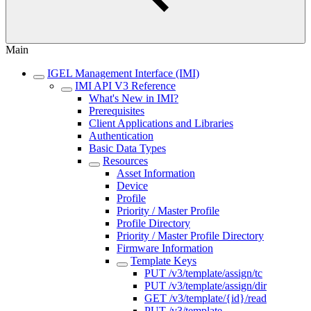
Main
IGEL Management Interface (IMI)
IMI API V3 Reference
What's New in IMI?
Prerequisites
Client Applications and Libraries
Authentication
Basic Data Types
Resources
Asset Information
Device
Profile
Priority / Master Profile
Profile Directory
Priority / Master Profile Directory
Firmware Information
Template Keys
PUT /v3/template/assign/tc
PUT /v3/template/assign/dir
GET /v3/template/{id}/read
PUT /v3/template