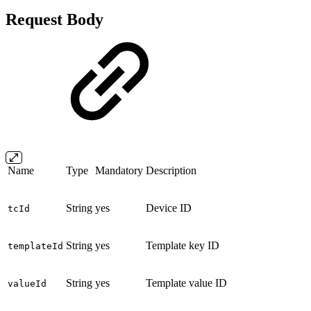
Request Body
Name
Type
Mandatory
Description
String
yes
Device ID
tcId
String
yes
Template key ID
templateId
String
yes
Template value ID
valueId