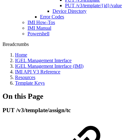
PUT /v3/template/{id}/value
Device Directory
Error Codes
IMI How-Tos
IMI Manual
Powershell
Breadcrumbs
Home
IGEL Management Interface
IGEL Management Interface (IMI)
IMI API V3 Reference
Resources
Template Keys
On this Page
PUT /v3/template/assign/tc