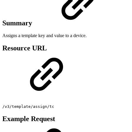
Summary
Assigns a template key and value to a device.
Resource URL
/v3/template/assign/tc
Example Request