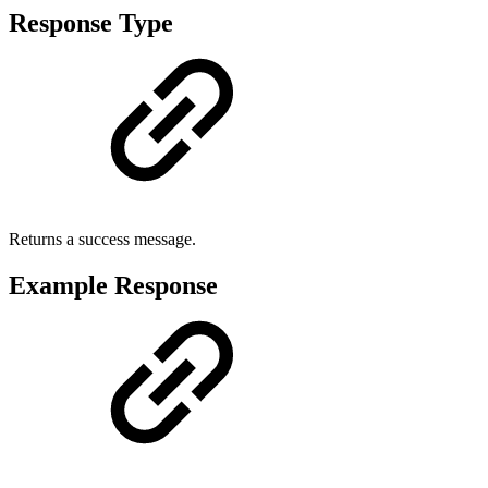
Response Type
Returns a success message.
Example Response