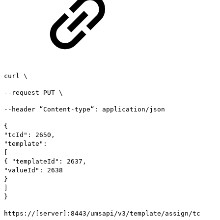
curl \
--request PUT \
--header “Content-type“: application/json
{
"tcId": 2650,
"template":
[
{ "templateId": 2637,
"valueId": 2638
}
]
}
https://[server]:8443/umsapi/v3/template/assign/tc