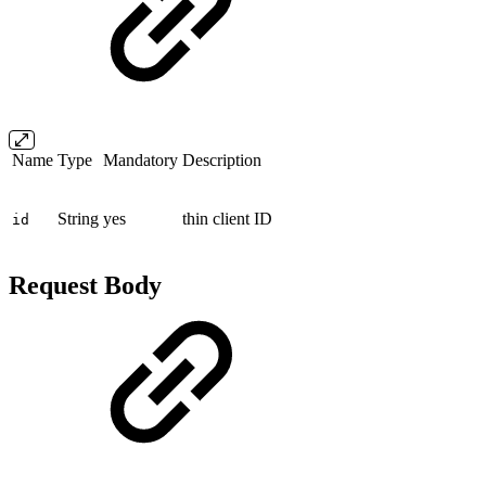
Name
Type
Mandatory
Description
String
yes
thin client ID
id
Request Body