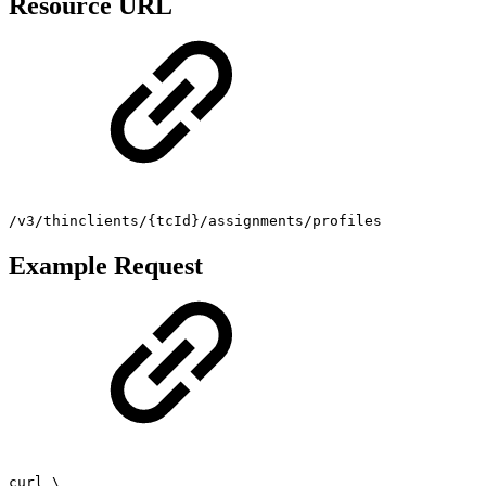
Resource URL
/v3/thinclients/{tcId}/assignments/profiles
Example Request
curl \