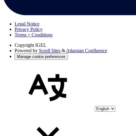
Legal Notice
Privacy Policy
Terms + Conditions
Copyright
IGEL
Powered by
Scroll Sites
&
Atlassian Confluence
Manage cookie preferences