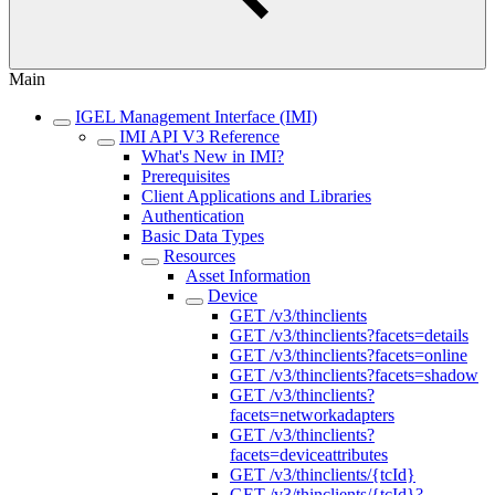
Main
IGEL Management Interface (IMI)
IMI API V3 Reference
What's New in IMI?
Prerequisites
Client Applications and Libraries
Authentication
Basic Data Types
Resources
Asset Information
Device
GET /v3/thinclients
GET /v3/thinclients?facets=details
GET /v3/thinclients?facets=online
GET /v3/thinclients?facets=shadow
GET /v3/thinclients?
facets=networkadapters
GET /v3/thinclients?
facets=deviceattributes
GET /v3/thinclients/{tcId}
GET /v3/thinclients/{tcId}?