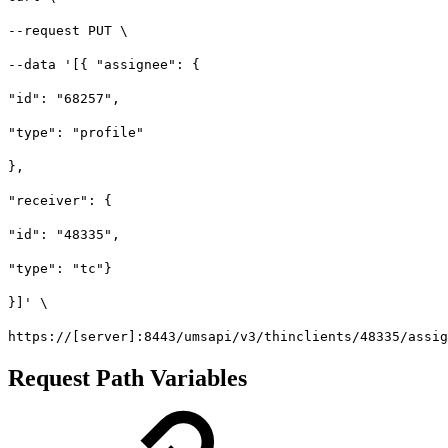
--request PUT \
--data '[{ "assignee": {
"id": "68257",
"type": "profile"
},
"receiver": {
"id": "48335",
"type": "tc"}
}]' \
https://[server]:8443/umsapi/v3/thinclients/48335/assig
Request Path Variables