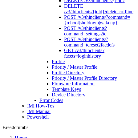
DELETE /v3/thinclients/{tcId}
DELETE
/v3/thinclients/{tcId}/deletetcoffline
POST /v3/thinclients/?command=
{reboot|shutdown|wakeup}
POST /v3/thinclients?
command=settings2tc
POST /v3/thinclients/?
command=tcreset2facdefs
GET /v3/thinclients?
facets=loginhistory
Profile
Priority / Master Profile
Profile Directory
Priority / Master Profile Directory
Firmware Information
Template Keys
Device Directory
Error Codes
IMI How-Tos
IMI Manual
Powershell
Breadcrumbs
Home