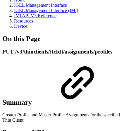
IGEL Management Interface
IGEL Management Interface (IMI)
IMI API V3 Reference
Resources
Device
On this Page
PUT /v3/thinclients/{tcId}/assignments/profiles
Summary
Creates Profile and Master Profile Assignments for the specified
Thin Client.