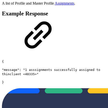
A list of Profile and Master Profile
Assignments
.
Example Response
{
"message": "1 asssignments successfully assigned to
thinclient <48335>"
}