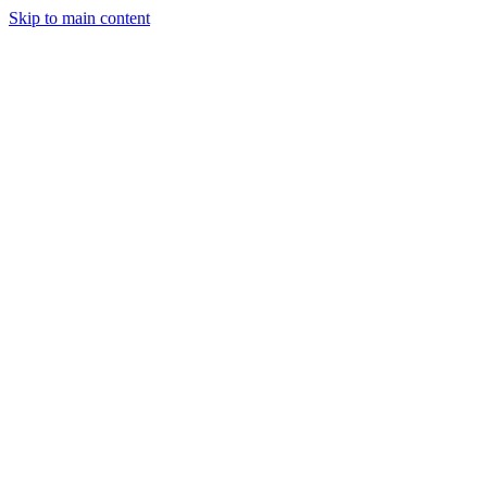
Skip to main content