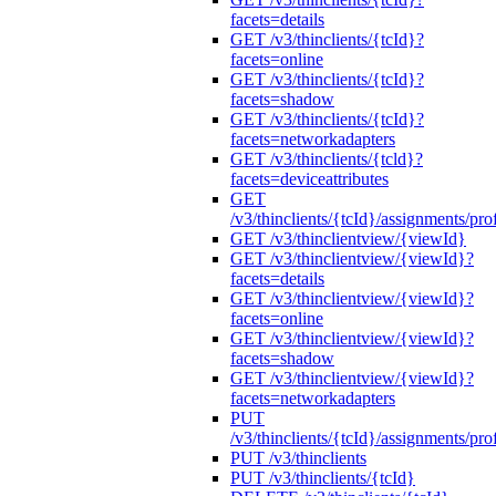
facets=details
GET /v3/thinclients/{tcId}?
facets=online
GET /v3/thinclients/{tcId}?
facets=shadow
GET /v3/thinclients/{tcId}?
facets=networkadapters
GET /v3/thinclients/{tcld}?
facets=deviceattributes
GET
/v3/thinclients/{tcId}/assignments/prof
GET /v3/thinclientview/{viewId}
GET /v3/thinclientview/{viewId}?
facets=details
GET /v3/thinclientview/{viewId}?
facets=online
GET /v3/thinclientview/{viewId}?
facets=shadow
GET /v3/thinclientview/{viewId}?
facets=networkadapters
PUT
/v3/thinclients/{tcId}/assignments/prof
PUT /v3/thinclients
PUT /v3/thinclients/{tcId}