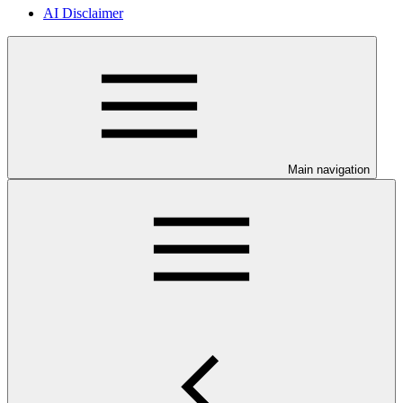
AI Disclaimer
Main navigation