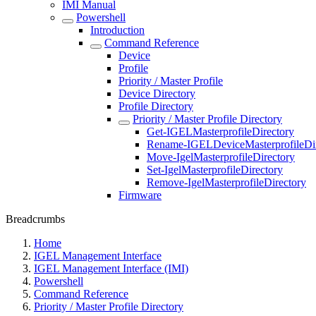
IMI Manual
Powershell
Introduction
Command Reference
Device
Profile
Priority / Master Profile
Device Directory
Profile Directory
Priority / Master Profile Directory
Get-IGELMasterprofileDirectory
Rename-IGELDeviceMasterprofileDir
Move-IgelMasterprofileDirectory
Set-IgelMasterprofileDirectory
Remove-IgelMasterprofileDirectory
Firmware
Breadcrumbs
Home
IGEL Management Interface
IGEL Management Interface (IMI)
Powershell
Command Reference
Priority / Master Profile Directory