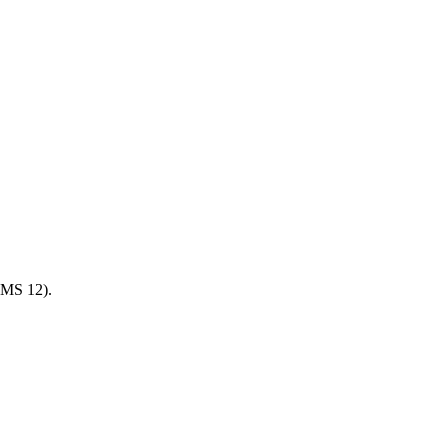
 UMS 12).