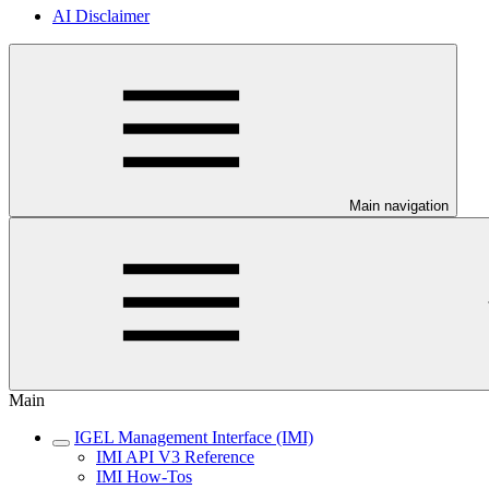
AI Disclaimer
Main navigation
Main
IGEL Management Interface (IMI)
IMI API V3 Reference
IMI How-Tos