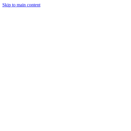
Skip to main content