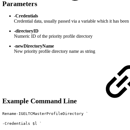
Parameters
-
Credentials
Credential data, usually passed via a variable which it has been 
-
directoryID
Numeric ID of the priority profile directory
-newDirectoryName
New priority profile directory name as string
Example Command Line
Rename-IGELTCMasterProfileDirectory `
-Credentials $l `