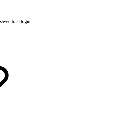
saved to at login