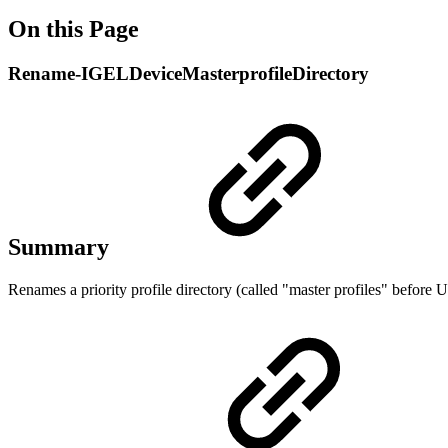
On this Page
Rename-IGELDeviceMasterprofileDirectory
Summary
Renames a priority profile directory
(called "master profiles" before