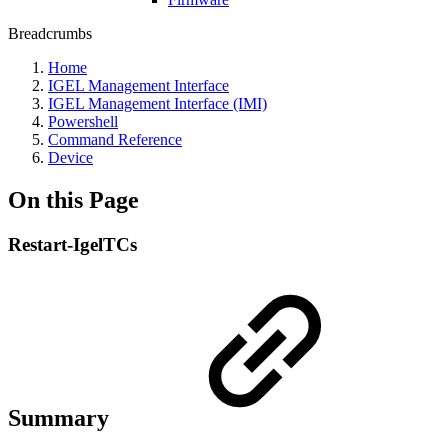
Breadcrumbs
Home
IGEL Management Interface
IGEL Management Interface (IMI)
Powershell
Command Reference
Device
On this Page
Restart-IgelTCs
Summary