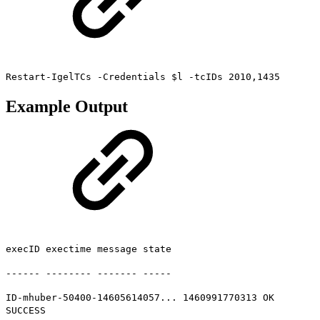
Restart-IgelTCs -Credentials $l -tcIDs 2010,1435
Example Output
execID exectime message state
------ -------- ------- -----
ID-mhuber-50400-14605614057... 1460991770313 OK
SUCCESS