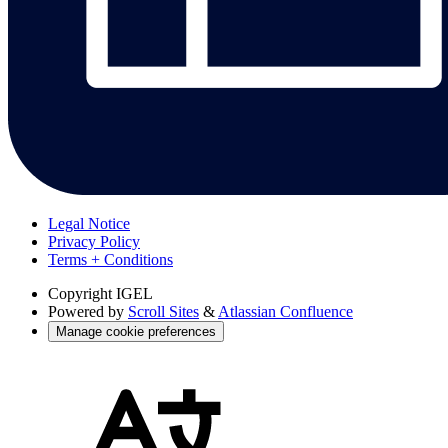
Legal Notice
Privacy Policy
Terms + Conditions
Copyright
IGEL
Powered by
Scroll Sites
&
Atlassian Confluence
Manage cookie preferences