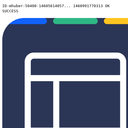
ID-mhuber-50400-14605614057... 1460991770313 OK
SUCCESS