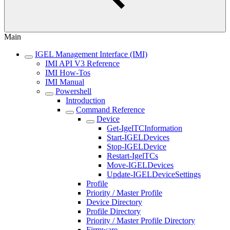
Main
IGEL Management Interface (IMI)
IMI API V3 Reference
IMI How-Tos
IMI Manual
Powershell
Introduction
Command Reference
Device
Get-IgelTCInformation
Start-IGELDevices
Stop-IGELDevice
Restart-IgelTCs
Move-IGELDevices
Update-IGELDeviceSettings
Profile
Priority / Master Profile
Device Directory
Profile Directory
Priority / Master Profile Directory
Firmware