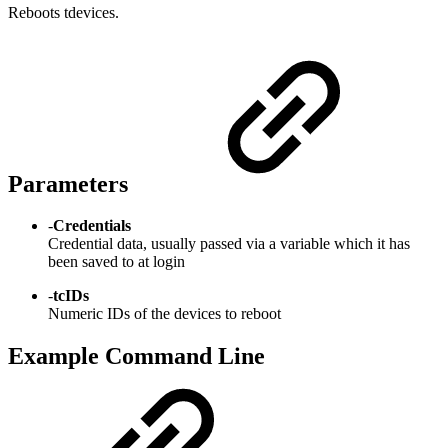
Reboots tdevices.
Parameters
-
Credentials
Credential data, usually passed via a variable which it has
been saved to at login
-
tcIDs
Numeric IDs of the devices to reboot
Example Command Line