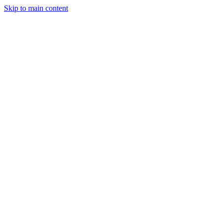
Skip to main content