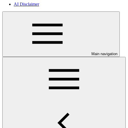
AI Disclaimer
Main navigation