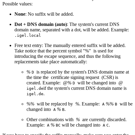
Possible values:
None
: No suffix will be added.
Dot + DNS domain (auto)
: The system's current DNS
domain name, separated with a dot, will be added. Example:
.igel.local
Free text entry: The manually entered suffix will be added.
Take notice that the percent symbol "%" is used for
introducing the escape sequence, and thus the following
replacements take place automatically:
%
is replaced by the system's DNS domain name at
D
the time the certificate signing request (CSR) is
created. Example:
@%
will be changed into
@
D
if the system's current DNS domain name is
igel.de
.
igel.de
%%
will be replaced by
%
. Example:
%%
will be
A
B
changed into
%
.
A
B
Other combinations with
%
are currently discarded.
Example:
%
will be changed into
.
A
BC
A
C