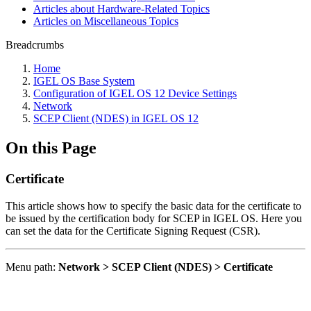
Articles about Hardware-Related Topics
Articles on Miscellaneous Topics
Breadcrumbs
Home
IGEL OS Base System
Configuration of IGEL OS 12 Device Settings
Network
SCEP Client (NDES) in IGEL OS 12
On this Page
Certificate
This article shows how to specify the basic data for the certificate to
be issued by the certification body for SCEP in IGEL OS. Here you
can set the data for the Certificate Signing Request (CSR).
Menu path:
Network > SCEP Client (NDES) > Certificate