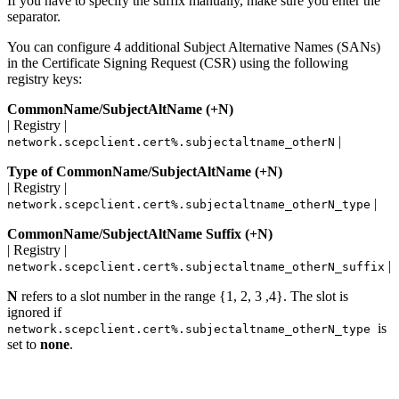
If you have to specify the suffix manually, make sure you enter the
separator.
You can configure 4 additional Subject Alternative Names (SANs)
in the Certificate Signing Request (CSR) using the following
registry keys:
CommonName/SubjectAltName (+N)
| Registry |
|
network.scepclient.cert%.subjectaltname_otherN
Type of CommonName/SubjectAltName (+N)
| Registry |
|
network.scepclient.cert%.subjectaltname_otherN_type
CommonName/SubjectAltName Suffix (+N)
| Registry |
|
network.scepclient.cert%.subjectaltname_otherN_suffix
N
refers to a slot number in the range {1, 2, 3 ,4}. The slot is
ignored if
is
network.scepclient.cert%.subjectaltname_otherN_type
set to
none
.