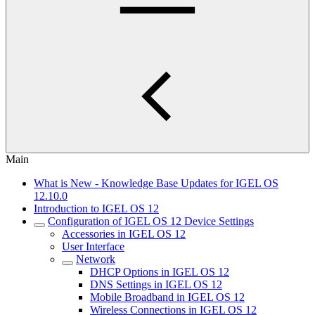
Main
What is New - Knowledge Base Updates for IGEL OS
12.10.0
Introduction to IGEL OS 12
Configuration of IGEL OS 12 Device Settings
Accessories in IGEL OS 12
User Interface
Network
DHCP Options in IGEL OS 12
DNS Settings in IGEL OS 12
Mobile Broadband in IGEL OS 12
Wireless Connections in IGEL OS 12