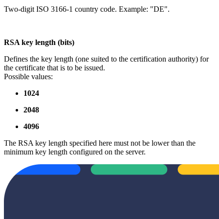
Two-digit ISO 3166-1 country code. Example: "DE".
RSA key length (bits)
Defines the key length (one suited to the certification authority) for
the certificate that is to be issued.
Possible values:
1024
2048
4096
The RSA key length specified here must not be lower than the
minimum key length configured on the server.