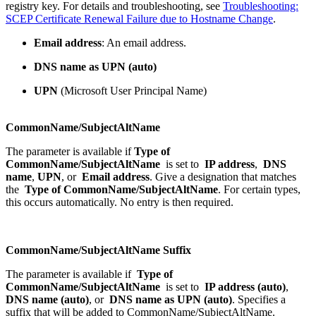
registry key. For details and troubleshooting, see
Troubleshooting:
SCEP Certificate Renewal Failure due to Hostname Change
.
Email address
: An email address.
DNS name as UPN (auto)
UPN
(Microsoft User Principal Name)
CommonName/SubjectAltName
The parameter is available if
Type of
CommonName/SubjectAltName
is set to
IP address
,
DNS
name
,
UPN
, or
Email address
. Give a designation that matches
the
Type of CommonName/SubjectAltName
. For certain types,
this occurs automatically. No entry is then required.
CommonName/SubjectAltName Suffix
The parameter is available if
Type of
CommonName/SubjectAltName
is set to
IP address (auto)
,
DNS name (auto)
, or
DNS name as UPN (auto)
. Specifies a
suffix that will be added to CommonName/SubjectAltName.