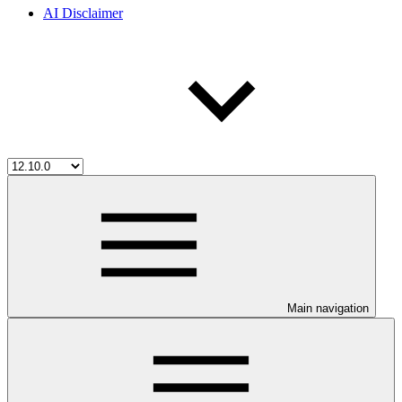
AI Disclaimer
Main navigation