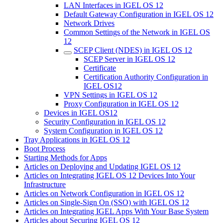
LAN Interfaces in IGEL OS 12
Default Gateway Configuration in IGEL OS 12
Network Drives
Common Settings of the Network in IGEL OS
12
SCEP Client (NDES) in IGEL OS 12
SCEP Server in IGEL OS 12
Certificate
Certification Authority Configuration in
IGEL OS12
VPN Settings in IGEL OS 12
Proxy Configuration in IGEL OS 12
Devices in IGEL OS12
Security Configuration in IGEL OS 12
System Configuration in IGEL OS 12
Tray Applications in IGEL OS 12
Boot Process
Starting Methods for Apps
Articles on Deploying and Updating IGEL OS 12
Articles on Integrating IGEL OS 12 Devices Into Your
Infrastructure
Articles on Network Configuration in IGEL OS 12
Articles on Single-Sign On (SSO) with IGEL OS 12
Articles on Integrating IGEL Apps With Your Base System
Articles about Securing IGEL OS 12