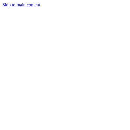
Skip to main content