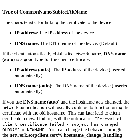
Type of CommonName/SubjectAltName
The characteristic for linking the certificate to the device.
IP address
: The IP address of the device.
DNS name
: The DNS name of the device. (Default)
If the client automatically obtains its network name,
DNS name
(auto)
is a good type for the client certificate.
IP address (auto)
: The IP address of the device (inserted
automatically).
DNS name (auto)
: The DNS name of the device (inserted
automatically).
If you use
DNS name (auto)
and the hostname gets changed, the
network authentication will usually continue to function using the
certificate with the old hostname. This can later lead to client
certificate renewal failure, with the notification: "
Renewal of
client certificate failed - subject has changed
". You can change the behavior through
OLDNAME > NEWNAME
the
network.scepclient.cert%.hostname_change_handling