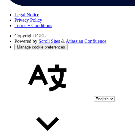
Legal Notice
Privacy Policy
Terms + Conditions
Copyright
IGEL
Powered by
Scroll Sites
&
Atlassian Confluence
Manage cookie preferences