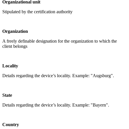
Organizational unit
Stipulated by the certification authority
Organization
A freely definable designation for the organization to which the
client belongs
Locality
Details regarding the device’s locality. Example: "Augsburg".
State
Details regarding the device’s locality. Example: "Bayern".
Country