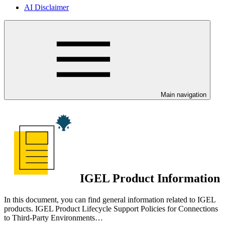
AI Disclaimer
Main navigation
IGEL Product Information
In this document, you can find general information related to IGEL
products. IGEL Product Lifecycle Support Policies for Connections
to Third-Party Environments…