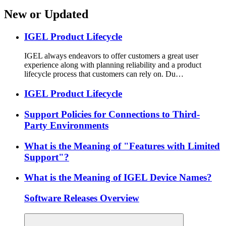
New or Updated
IGEL Product Lifecycle
IGEL always endeavors to offer customers a great user
experience along with planning reliability and a product
lifecycle process that customers can rely on. Du…
IGEL Product Lifecycle
Support Policies for Connections to Third-
Party Environments
What is the Meaning of "Features with Limited
Support"?
What is the Meaning of IGEL Device Names?
Software Releases Overview