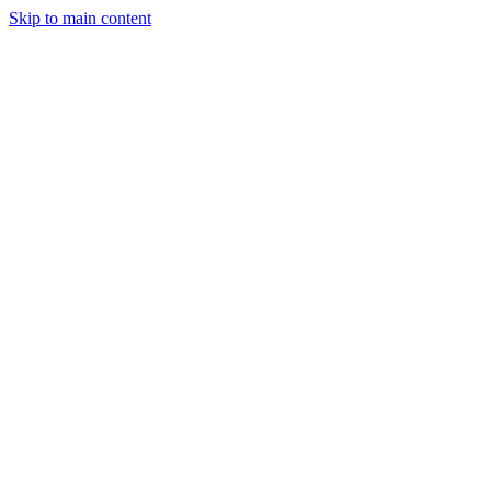
Skip to main content