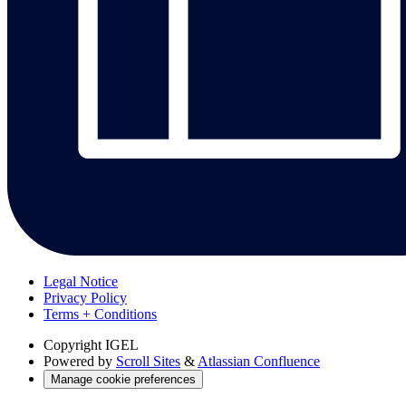
Legal Notice
Privacy Policy
Terms + Conditions
Copyright
IGEL
Powered by
Scroll Sites
&
Atlassian Confluence
Manage cookie preferences