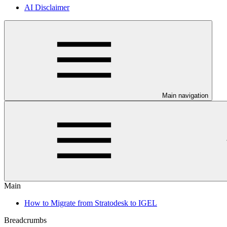
AI Disclaimer
Main navigation
Main
How to Migrate from Stratodesk to IGEL
Breadcrumbs