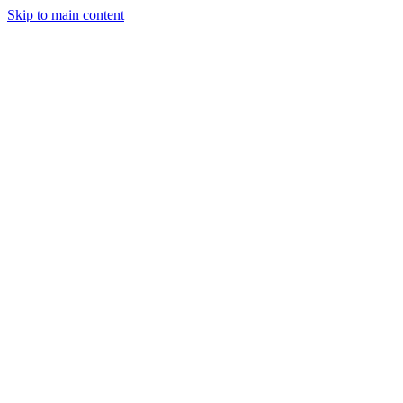
Skip to main content