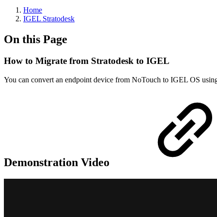
Home
IGEL Stratodesk
On this Page
How to Migrate from Stratodesk to IGEL
You can convert an endpoint device from NoTouch to IGEL OS using t
Demonstration Video