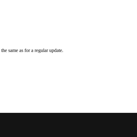
he same as for a regular update.