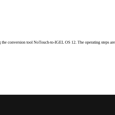
he conversion tool NoTouch-to-IGEL OS 12. The operating steps are t