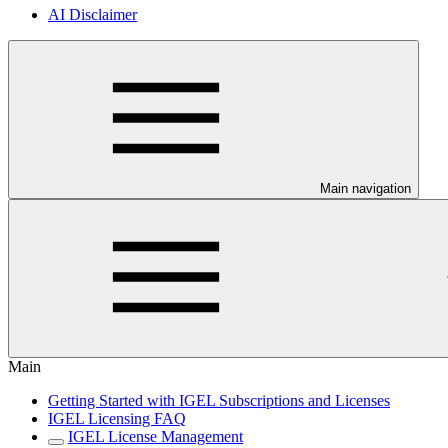
AI Disclaimer
Main navigation
Main
Getting Started with IGEL Subscriptions and Licenses
IGEL Licensing FAQ
IGEL License Management