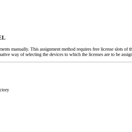
GEL
ents manually. This assignment method requires free license slots of the
native way of selecting the devices to which the licenses are to be assig
ectory