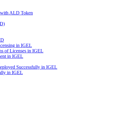
) with ALD Token
LD)
ID
icensing in IGEL
ns of Licenses in IGEL
ent in IGEL
eployed Successfully in IGEL
ally in IGEL