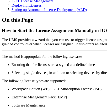
IGEL License Management
Deploying Licenses
Setting up Automatic License Deployment (ALD)
On this Page
How to Start the License Assignment Manually in I
The UMS provides a wizard that you can use to trigger license assignm
grained control over when licenses are assigned. It also offers an alter
The method is appropriate for the following use cases:
Ensuring that the licenses are assigned at a defined time
Selecting single devices, in addition to selecting devices by dir
The following license types are supported:
Workspace Edition (WE)/ IGEL Subscription License (ISL)
Enterprise Management Pack (EMP)
Software Maintenance