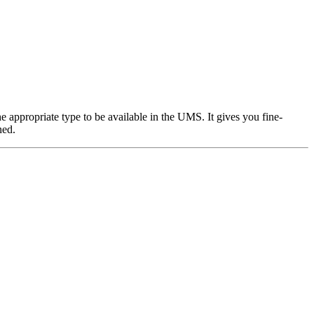
 appropriate type to be available in the UMS. It gives you fine-
ned.