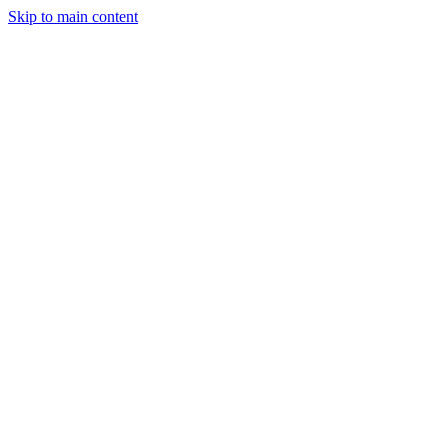
Skip to main content