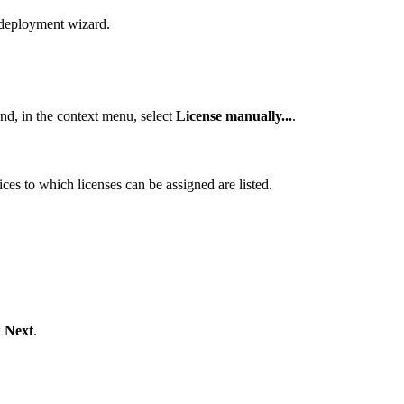
e deployment wizard.
and, in the context menu, select
License manually...
.
ces to which licenses can be assigned are listed.
k
Next
.