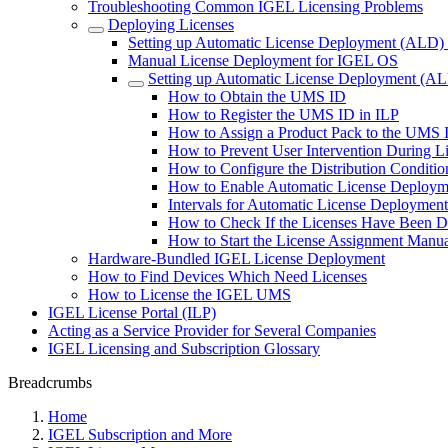
Troubleshooting Common IGEL Licensing Problems
Deploying Licenses
Setting up Automatic License Deployment (ALD
Manual License Deployment for IGEL OS
Setting up Automatic License Deployment (A
How to Obtain the UMS ID
How to Register the UMS ID in ILP
How to Assign a Product Pack to the UMS 
How to Prevent User Intervention During L
How to Configure the Distribution Conditio
How to Enable Automatic License Deploym
Intervals for Automatic License Deployment
How to Check If the Licenses Have Been D
How to Start the License Assignment Manu
Hardware-Bundled IGEL License Deployment
How to Find Devices Which Need Licenses
How to License the IGEL UMS
IGEL License Portal (ILP)
Acting as a Service Provider for Several Companies
IGEL Licensing and Subscription Glossary
Breadcrumbs
Home
IGEL Subscription and More