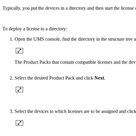
Typically, you put the devices in a directory and then start the licens
To deploy a license to a directory:
Open the UMS console, find the directory in the structure tree 
The Product Packs that contain compatible licenses and the devi
Select the desired Product Pack and click
Next
.
Select the devices to which licenses are to be assigned and clic