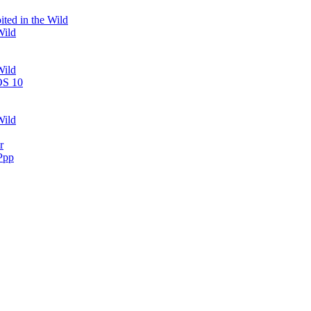
ted in the Wild
Wild
Wild
OS 10
Wild
r
Ppp