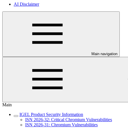
AI Disclaimer
Main navigation
Main
IGEL Product Security Information
ISN 2026-32: Critical Chromium Vulnerabilities
ISN 2026-31: Chromium Vulnerabilities