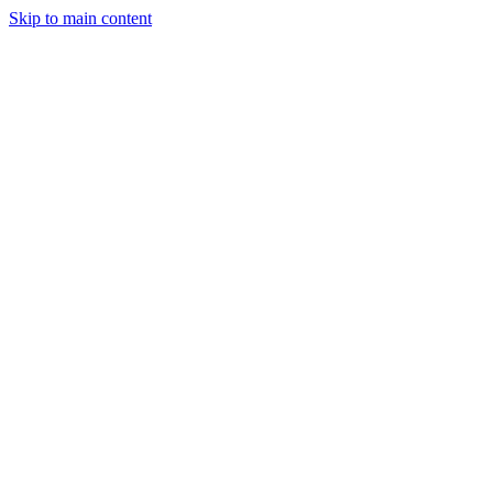
Skip to main content