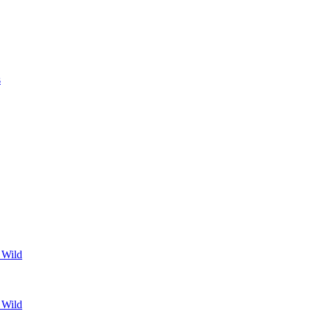
s
 Wild
 Wild