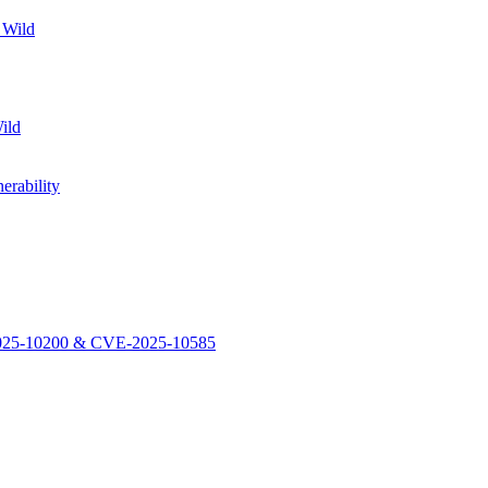
 Wild
ild
rability
-2025-10200 & CVE-2025-10585