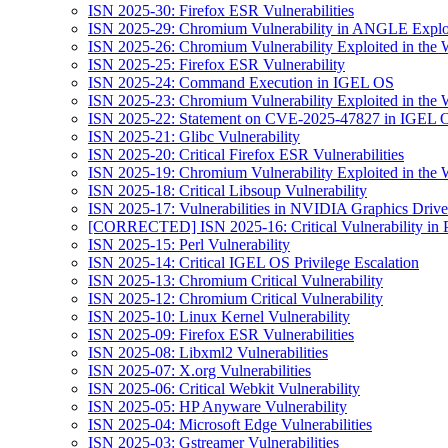
ISN 2025-30: Firefox ESR Vulnerabilities
ISN 2025-29: Chromium Vulnerability in ANGLE Exploi
ISN 2025-26: Chromium Vulnerability Exploited in the 
ISN 2025-25: Firefox ESR Vulnerability
ISN 2025-24: Command Execution in IGEL OS
ISN 2025-23: Chromium Vulnerability Exploited in the 
ISN 2025-22: Statement on CVE-2025-47827 in IGEL 
ISN 2025-21: Glibc Vulnerability
ISN 2025-20: Critical Firefox ESR Vulnerabilities
ISN 2025-19: Chromium Vulnerability Exploited in the 
ISN 2025-18: Critical Libsoup Vulnerability
ISN 2025-17: Vulnerabilities in NVIDIA Graphics Drive
[CORRECTED] ISN 2025-16: Critical Vulnerability in 
ISN 2025-15: Perl Vulnerability
ISN 2025-14: Critical IGEL OS Privilege Escalation
ISN 2025-13: Chromium Critical Vulnerability
ISN 2025-12: Chromium Critical Vulnerability
ISN 2025-10: Linux Kernel Vulnerability
ISN 2025-09: Firefox ESR Vulnerabilities
ISN 2025-08: Libxml2 Vulnerabilities
ISN 2025-07: X.org Vulnerabilities
ISN 2025-06: Critical Webkit Vulnerability
ISN 2025-05: HP Anyware Vulnerability
ISN 2025-04: Microsoft Edge Vulnerabilities
ISN 2025-03: Gstreamer Vulnerabilities