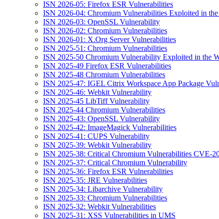
ISN 2026-05: Firefox ESR Vulnerabilities
ISN 2026-04: Chromium Vulnerabilities Exploited in the
ISN 2026-03: OpenSSL Vulnerability
ISN 2026-02: Chromium Vulnerabilities
ISN 2026-01: X.Org Server Vulnerabilities
ISN 2025-51: Chromium Vulnerabilities
ISN 2025-50 Chromium Vulnerability Exploited in the W
ISN 2025-49 Firefox ESR Vulnerabilities
ISN 2025-48 Chromium Vulnerabilities
ISN 2025-47: IGEL Citrix Workspace App Package Vulne
ISN 2025-46: Webkit Vulnerability
ISN 2025-45 LibTiff Vulnerability
ISN 2025-44 Chromium Vulnerabilities
ISN 2025-43: OpenSSL Vulnerability
ISN 2025-42: ImageMagick Vulnerabilities
ISN 2025-41: CUPS Vulnerability
ISN 2025-39: Webkit Vulnerability
ISN 2025-38: Critical Chromium Vulnerabilities CVE
ISN 2025-37: Critical Chromium Vulnerability
ISN 2025-36: Firefox ESR Vulnerabilities
ISN 2025-35: JRE Vulnerabilities
ISN 2025-34: Libarchive Vulnerability
ISN 2025-33: Chromium Vulnerabilities
ISN 2025-32: Webkit Vulnerabilities
ISN 2025-31: XSS Vulnerabilities in UMS