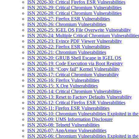
ISN 2026-30: Critical Firefox ESR Vulnerabilities
ISN 2026-29: Critical Chromium Vulnerabilities
ISN 2026-28: Critical Chromium Vulnerabilities
ISN 2026-27: Firefox ESR Vulnerabilities
ISN 2026-26: Chromium Vulnerabilities
ISN 2026-25: IGEL OS File Overwrite Vulnerability
ISN 2026-24: Multiple Critical Chromium Vulnerabilitie
ISN 2026-23: Evince PDF Viewer Vulnerability
ISN 2026-22: Firefox ESR Vulnerabilities
ISN 2026-21: Chromium Vulnerabilities
ISN 2026-20: GRUB Shell Escape in IGEL OS
ISN 2026-19: Code Execution via Boot Registry
ISN 2026-18: “Copy fail” Kernel Vulnerability
ISN 2026-17: Critical Chromium Vulnerability
ISN 2026-16: Firefox Vulnerabilities
ISN 2026-15: X.Org Vulnerabilities
ISN 2026-14: Critical Chromium Vulnerabilities
ISN 2026-13: Reset to Factory Defaults Vulnerability
ISN 2026-12: Critical Firefox ESR Vulnerabilities
ISN 2026-11: Firefox ESR Vulnerabilities
ISN 2026-10: Chromium Vulnerabilities Exploited in the
ISN 2026-09: UMS Information Disclosure
ISN 2026-08: Telnetd Vulnerabilities
ISN 2026-07: AppArmor Vulnerabilities
ISN 2026-06: Chromium Vulnerabilities Exploited in the