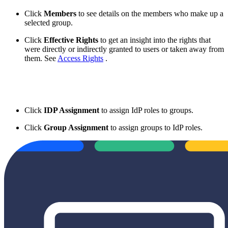
Click
Members
to see details on the members who make up a
selected group.
Click
Effective Rights
to get an insight into the rights that
were directly or indirectly granted to users or taken away from
them. See
Access Rights
.
Click
IDP Assignment
to assign IdP roles to groups.
Click
Group Assignment
to assign groups to IdP roles.