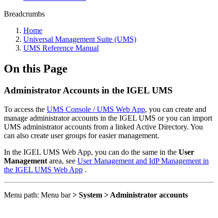
Breadcrumbs
Home
Universal Management Suite (UMS)
UMS Reference Manual
On this Page
Administrator Accounts in the IGEL UMS
To access the
UMS Console / UMS Web App
, you can create and
manage administrator accounts in the IGEL UMS or you can import
UMS administrator accounts from a linked Active Directory. You
can also create user groups for easier management.
In the IGEL UMS Web App, you can do the same in the
User
Management
area, see
User Management and IdP Management in
the IGEL UMS Web App
.
Menu path: Menu bar
> System > Administrator accounts