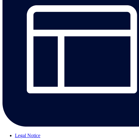
Legal Notice