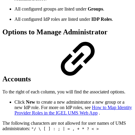
All configured groups are listed under
Groups
.
All configured IdP roles are listed under
IDP Roles
.
Options to Manage Administrator
Accounts
To the right of each column, you will find the associated options.
Click
New
to create a new administrator a new group or a
new IdP role. For more on IdP roles, see
How to Map Identity
Provider Roles in the IGEL UMS Web App
.
The following characters are not allowed for user names of UMS
administrators:
"/ \ [ ] : ; | = , + * ? < >