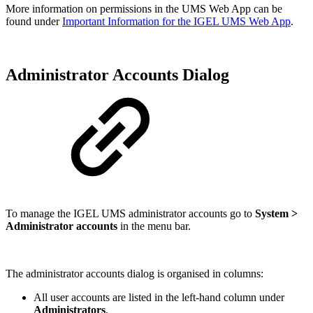
More information on permissions in the UMS Web App can be
found under
Important Information for the IGEL UMS Web App
.
Administrator Accounts Dialog
To manage the IGEL UMS administrator accounts go to
System >
Administrator accounts
in the menu bar.
The administrator accounts dialog is organised in columns:
All user accounts are listed in the left-hand column under
Administrators
.