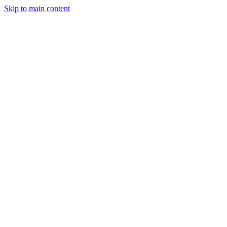
Skip to main content