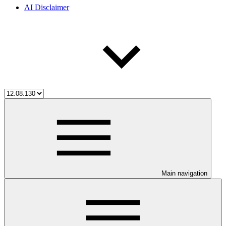
AI Disclaimer
Main navigation