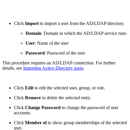
Click
Import
to import a user from the AD/LDAP directory.
Domain
: Domain in which the AD/LDAP service runs
User
: Name of the user
Password
: Password of the user
This procedure requires an AD/LDAP connection. For further
details, see
Importing Active Directory users
.
Click
Edit
to edit the selected user, group, or role.
Click
Remove
to delete the selected entry.
Click
Change Password
to change the password of user
accounts.
Click
Member of
to show group memberships of the selected
user.