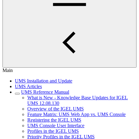
Main
UMS Installation and Update
UMS Articles
UMS Reference Manual
What is New - Knowledge Base Updates for IGEL
UMS 12.08.130
Overview of the IGEL UMS
Feature Matrix: UMS Web App vs. UMS Console
Registering the IGEL UMS
UMS Console User Interface
Profiles in the IGEL UMS
Priority Profiles in the IGEL UMS