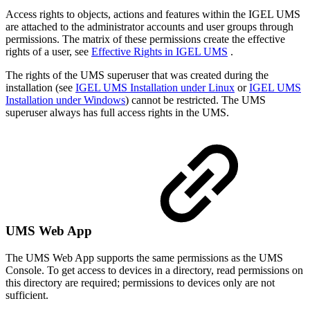
Access rights to objects, actions and features within the IGEL UMS
are attached to the administrator accounts and user groups through
permissions. The matrix of these permissions create the effective
rights of a user, see
Effective Rights in IGEL UMS
.
The rights of the
UMS superuser
that was created during the
installation (see
IGEL UMS Installation under Linux
or
IGEL UMS
Installation under Windows
) cannot be restricted. The
UMS
superuser
always has full access rights in the UMS.
UMS Web App
The UMS Web App supports the same permissions as the UMS
Console. To get access to devices in a directory, read permissions on
this directory are required; permissions to devices only are not
sufficient.