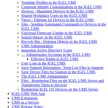
Template Profiles in the IGEL UMS
Corporate Identity Customizations in the IGEL UMS
Devices - Managing Devices in the IGEL UMS
Shared Workplace Users in the IGEL UMS
Views - Filtering for Devices in the IGEL UMS
Jobs - Sending Automated Commands to Devices in the
IGEL UMS
Universal Firmware Update in the IGEL UMS
Search History in the IGEL UMS
Recycle Bin - Deleting Objects in the IGEL UMS
UMS Administration
Importing Active Directory Users
Administrator Accounts in the IGEL UMS
Effective Rights in IGEL UMS
User Logs in the IGEL UMS
Save Support Information / Send Log Files to Support
Save Device Files for Support in the IGEL UMS
The IGEL UMS Administrator
Files - Registering Files on the IGEL UMS Server and
Transferring Them to Devices
Registering IGEL OS Devices on the UMS Server
IGEL UMS Web App
UMS Extensions
UMS as a Service
UMS Release Notes