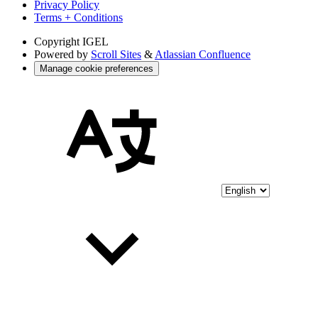
Privacy Policy
Terms + Conditions
Copyright
IGEL
Powered by
Scroll Sites
&
Atlassian Confluence
Manage cookie preferences