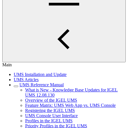
Main
UMS Installation and Update
UMS Articles
UMS Reference Manual
What is New - Knowledge Base Updates for IGEL
UMS 12.08.130
Overview of the IGEL UMS
Feature Matrix: UMS Web App vs. UMS Console
Registering the IGEL UMS
UMS Console User Interface
Profiles in the IGEL UMS
Priority Profiles in the IGEL UMS