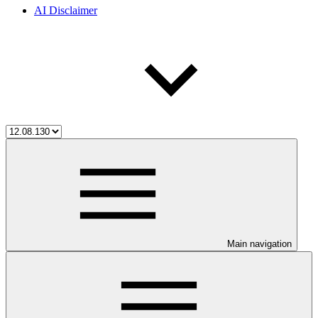
AI Disclaimer
Main navigation