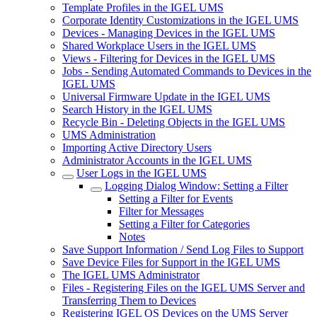
Template Profiles in the IGEL UMS
Corporate Identity Customizations in the IGEL UMS
Devices - Managing Devices in the IGEL UMS
Shared Workplace Users in the IGEL UMS
Views - Filtering for Devices in the IGEL UMS
Jobs - Sending Automated Commands to Devices in the
IGEL UMS
Universal Firmware Update in the IGEL UMS
Search History in the IGEL UMS
Recycle Bin - Deleting Objects in the IGEL UMS
UMS Administration
Importing Active Directory Users
Administrator Accounts in the IGEL UMS
User Logs in the IGEL UMS
Logging Dialog Window: Setting a Filter
Setting a Filter for Events
Filter for Messages
Setting a Filter for Categories
Notes
Save Support Information / Send Log Files to Support
Save Device Files for Support in the IGEL UMS
The IGEL UMS Administrator
Files - Registering Files on the IGEL UMS Server and
Transferring Them to Devices
Registering IGEL OS Devices on the UMS Server