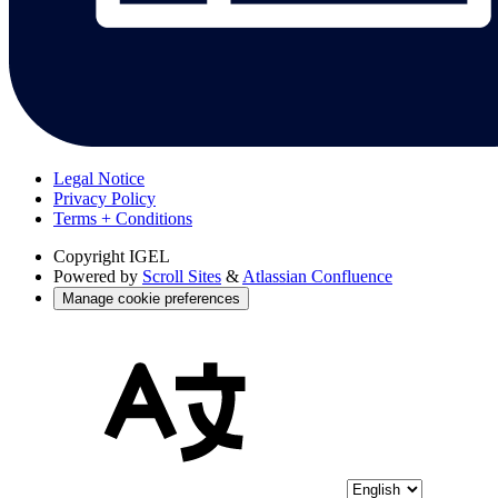
Legal Notice
Privacy Policy
Terms + Conditions
Copyright
IGEL
Powered by
Scroll Sites
&
Atlassian Confluence
Manage cookie preferences