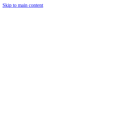
Skip to main content