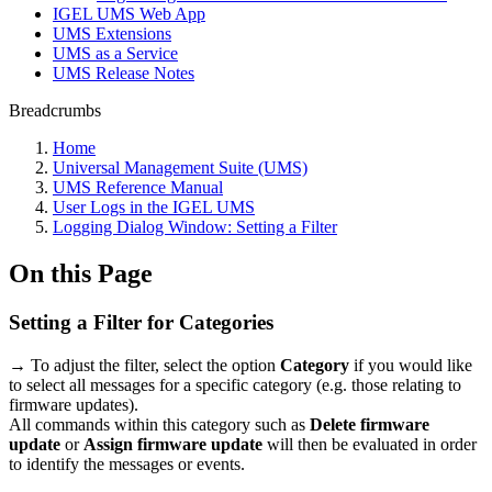
IGEL UMS Web App
UMS Extensions
UMS as a Service
UMS Release Notes
Breadcrumbs
Home
Universal Management Suite (UMS)
UMS Reference Manual
User Logs in the IGEL UMS
Logging Dialog Window: Setting a Filter
On this Page
Setting a Filter for Categories
→ To adjust the filter, select the option
Category
if you would like
to select all messages for a specific category (e.g. those relating to
firmware updates).
All commands within this category such as
Delete firmware
update
or
Assign firmware update
will then be evaluated in order
to identify the messages or events.