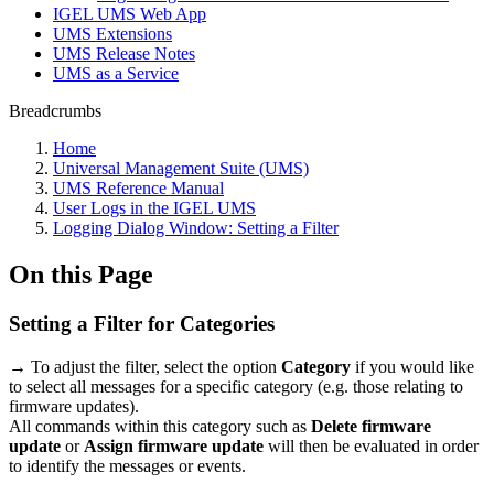
IGEL UMS Web App
UMS Extensions
UMS Release Notes
UMS as a Service
Breadcrumbs
Home
Universal Management Suite (UMS)
UMS Reference Manual
User Logs in the IGEL UMS
Logging Dialog Window: Setting a Filter
On this Page
Setting a Filter for Categories
→ To adjust the filter, select the option
Category
if you would like
to select all messages for a specific category (e.g. those relating to
firmware updates).
All commands within this category such as
Delete firmware
update
or
Assign firmware update
will then be evaluated in order
to identify the messages or events.