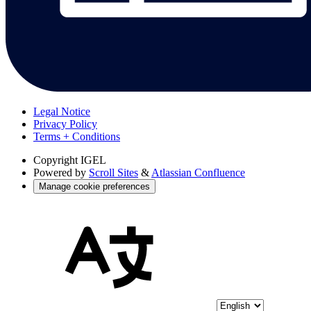
Legal Notice
Privacy Policy
Terms + Conditions
Copyright
IGEL
Powered by
Scroll Sites
&
Atlassian Confluence
Manage cookie preferences