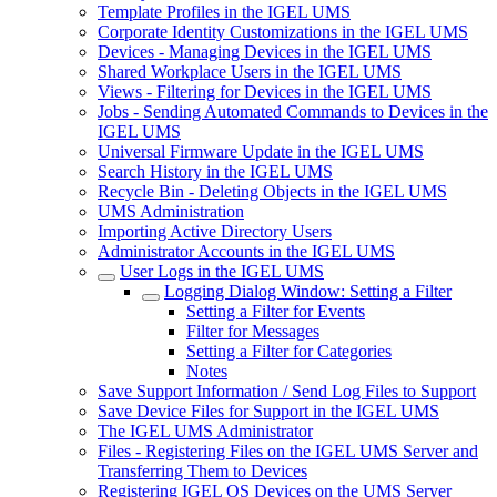
Template Profiles in the IGEL UMS
Corporate Identity Customizations in the IGEL UMS
Devices - Managing Devices in the IGEL UMS
Shared Workplace Users in the IGEL UMS
Views - Filtering for Devices in the IGEL UMS
Jobs - Sending Automated Commands to Devices in the
IGEL UMS
Universal Firmware Update in the IGEL UMS
Search History in the IGEL UMS
Recycle Bin - Deleting Objects in the IGEL UMS
UMS Administration
Importing Active Directory Users
Administrator Accounts in the IGEL UMS
User Logs in the IGEL UMS
Logging Dialog Window: Setting a Filter
Setting a Filter for Events
Filter for Messages
Setting a Filter for Categories
Notes
Save Support Information / Send Log Files to Support
Save Device Files for Support in the IGEL UMS
The IGEL UMS Administrator
Files - Registering Files on the IGEL UMS Server and
Transferring Them to Devices
Registering IGEL OS Devices on the UMS Server