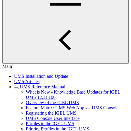
Main
UMS Installation and Update
UMS Articles
UMS Reference Manual
What is New - Knowledge Base Updates for IGEL
UMS 12.11.100
Overview of the IGEL UMS
Feature Matrix: UMS Web App vs. UMS Console
Registering the IGEL UMS
UMS Console User Interface
Profiles in the IGEL UMS
Priority Profiles in the IGEL UMS