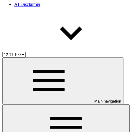
AI Disclaimer
Main navigation