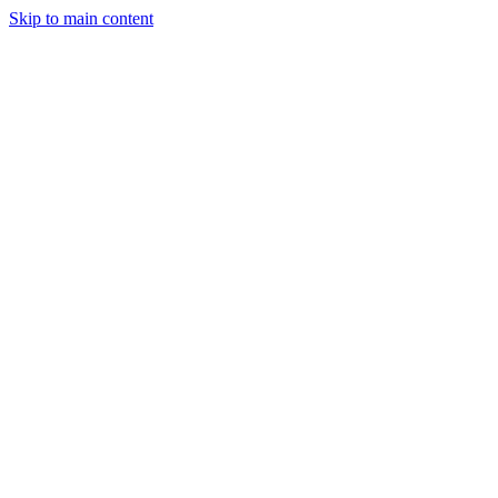
Skip to main content