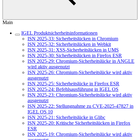
Main
IGEL Produktsicherheitsinformationen
ISN 2025-33: Sicherheitslücken in Chromium
ISN 2025-32: Sicherheitslücken in Webkit
ISN 2025-31: XSS-Sicherheitslücken in UMS
ISN 2025-30: Sicherheitslücken in Firefox ESR
ISN 2025-29: Chromium-Sicherheitslücke in ANGLE
wird aktiv ausgenutzt
ISN 2025-26: Chromium-Sicherheitslücke wird aktiv
ausgenutzt
ISN 2025-25: Sicherheitslücke in Firefox ESR
ISN 2025-24: Befehlsausführung in IGEL OS
ISN 2025-23: Chromium-Sicherheitslücke wird aktiv
ausgenutzt
ISN 2025-22: Stellungnahme zu CVE-2025-47827 in
IGEL OS 10
ISN 2025-21: Sicherheitslücke in Glibc
ISN 2025-20: Kritische Sicherheitslücken in Firefox
ESR
ISN 2025-19: Chromium-Sicherheitslücke wird aktiv
ausgenutzt