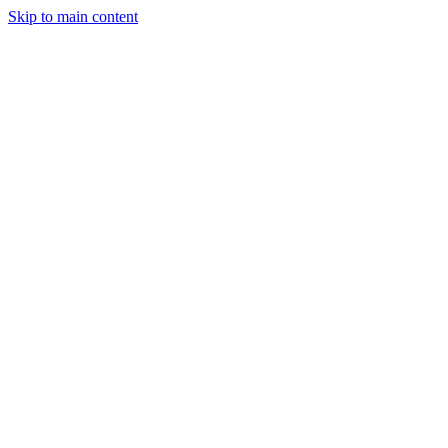
Skip to main content