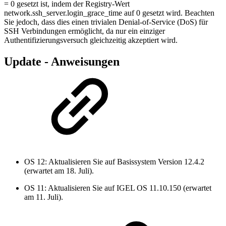
= 0 gesetzt ist, indem der Registry-Wert
network.ssh_server.login_grace_time auf 0 gesetzt wird. Beachten
Sie jedoch, dass dies einen trivialen Denial-of-Service (DoS) für
SSH Verbindungen ermöglicht, da nur ein einziger
Authentifizierungsversuch gleichzeitig akzeptiert wird.
Update - Anweisungen
OS 12: Aktualisieren Sie auf Basissystem Version 12.4.2
(erwartet am 18. Juli).
OS 11: Aktualisieren Sie auf IGEL OS 11.10.150 (erwartet
am 11. Juli).