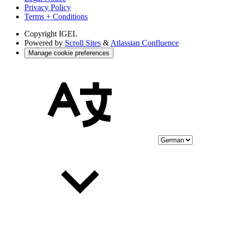
Privacy Policy
Terms + Conditions
Copyright
IGEL
Powered by
Scroll Sites
&
Atlassian Confluence
Manage cookie preferences