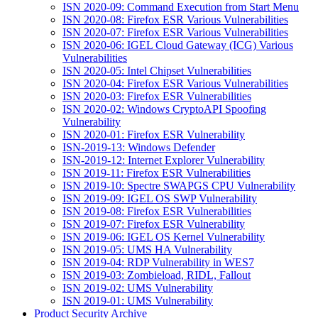
ISN 2020-09: Command Execution from Start Menu
ISN 2020-08: Firefox ESR Various Vulnerabilities
ISN 2020-07: Firefox ESR Various Vulnerabilities
ISN 2020-06: IGEL Cloud Gateway (ICG) Various
Vulnerabilities
ISN 2020-05: Intel Chipset Vulnerabilities
ISN 2020-04: Firefox ESR Various Vulnerabilities
ISN 2020-03: Firefox ESR Vulnerabilities
ISN 2020-02: Windows CryptoAPI Spoofing
Vulnerability
ISN 2020-01: Firefox ESR Vulnerability
ISN-2019-13: Windows Defender
ISN-2019-12: Internet Explorer Vulnerability
ISN 2019-11: Firefox ESR Vulnerabilities
ISN 2019-10: Spectre SWAPGS CPU Vulnerability
ISN 2019-09: IGEL OS SWP Vulnerability
ISN 2019-08: Firefox ESR Vulnerabilities
ISN 2019-07: Firefox ESR Vulnerability
ISN 2019-06: IGEL OS Kernel Vulnerability
ISN 2019-05: UMS HA Vulnerability
ISN 2019-04: RDP Vulnerability in WES7
ISN 2019-03: Zombieload, RIDL, Fallout
ISN 2019-02: UMS Vulnerability
ISN 2019-01: UMS Vulnerability
Product Security Archive