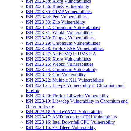
ISN 2023-38: X.org Vulnerabilities
ISN 2023-36: BlueZ Vulnerability
ISN 2023-35: GIMP Vulnerabilities
ISN 2023-34: Perl Vulnerabilities
ISN 2023-33: Zlib Vulnerability
ISN 2023-32: Chromium Vulnerabilities
ISN 2023-31: Webkit Vulnerabilities
ISN 2023-30: Ffmpeg Vulnerabilities
ISN 2023-29: Chromium Vulnerabilities
ISN 2023-28: Firefox ESR Vulnerabilities
ISN 2023-27: ActiveMQ in UMS HA
ISN 2023-26: X.org Vulnerabilities
ISN 2023-25: Webkit Vulnerabilities
ISN 2023-24: Chromium Vulnerability
ISN 2023-23: Curl Vulnerability
ISN 2023-22: Multiple X11 Vulnerabilites
ISN 2023-21: Libvpx Vulnerability in Chromium and
Firefox
ISN 2023-20: Firefox Libwebp Vulnerability
ISN 2023-19: Libwebp Vulnerability in Chromium and
Other Software
ISN-2023-18: SnakeYAML Vulnerability
ISN 2023-17: AMD Inception CPU Vulnerability
ISN 2023-16: Intel Downfall CPU Vulnerability
ISN 2023-15: ZenBleed Vulnerability