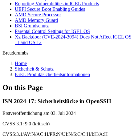
Reporting Vulnerabilities in IGEL Products
UEFI Secure Boot Enabling Guides
AMD Secure Processor
AMD Memory Guard
BSI Grundschutz
Parental Control Settings for IGEL OS
Xz Backdoor (CVE-2024-3094) Does Not Affect IGEL OS
11 and OS 12
Breadcrumbs
Home
Sicherheit & Schutz
IGEL Produktsicherheitsinformationen
On this Page
ISN 2024-17: Sicherheitslücke in OpenSSH
Erstveröffentlichung am 03. Juli 2024
CVSS 3.1: 9.0 (kritisch)
CVSS:3.1/AV:N/AC:H/PR:N/UI:N/S:C/C:H/I:H/A:H