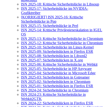
ISN 2025-18: Kritische Sicherheitslücke in Libsoup
ISN 2025-17: Sicherheitslücke im NVIDIA-
Grafiktreiber
[KORRIGIERT] ISN 2025-16: Kritische
Sicherheitslücke in Ppp
ISN 2025-15: Sicherheitslücke in Perl
ISN 2025-14: Kritische Privilegieneskalation in IGEL
OS
ISN 2025-13: Kritische Sicherheitslücke in Chromium
ISN 2025-12: Kritische Sicherheitslücke in Chromium
ISN 2025-10: Sicherheitslücke im Linux-Kernel
ISN 2025-09: Sicherheitslücken in Firefox ESR
ISN 2025-08: Sicherheitslücken in Libxml2
ISN 2025-07: Sicherheitslücken in X.org
ISN 2025-06: Kritische Sicherheitslücke in Webkit
ISN 2025-05: Sicherheitslücke in HP Anyware
ISN 2025-04: Sicherheitslücke in Microsoft Edge
ISN 2025-03: Sicherheitslücken in Gstreamer
ISN 2025-02: Sicherheitslücken in Chromium
ISN 2025-01: Sicherheitslücken in Firefox ESR
ISN 2024-24: Sicherheitslücke in Chromium
ISN 2024-23: Kritische Sicherheitslücke in
Webkit2GTK
ISN 2024-22: Sicherheitslücken in Firefox ESR