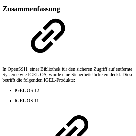
Zusammenfassung
In OpenSSH, einer Bibliothek für den sicheren Zugriff auf entfernte
Systeme wie IGEL OS, wurde eine Sicherheitslücke entdeckt. Diese
betrifft die folgenden IGEL-Produkte:
IGEL OS 12
IGEL OS 11