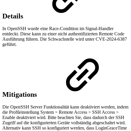
Details
In OpenSSH wurde eine Race-Condition im Signal-Handler
entdeckt. Diese kann zu einer nicht authentifizierten Remote Code
Ausführung führen. Die Schwachstelle wird unter CVE-2024-6387
geführt.
Mitigations
Die OpenSSH Server Funktionalität kann deaktiviert werden, indem
die Profileinstellung System > Remote Access > SSH Access >
Enable deaktiviert wird. Bitte beachten Sie, dass dadurch der SSH
Zugriff auf die konfigurierten Geräte vollständig abgeschaltet wird.
Alternativ kann SSH so konfiguriert werden, dass LoginGraceTime