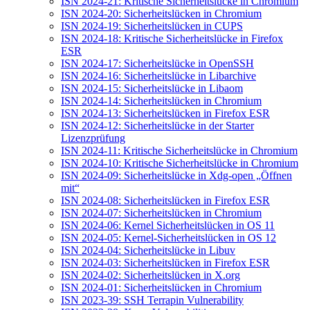
ISN 2024-21: Kritische Sicherheitslücke in Chromium
ISN 2024-20: Sicherheitslücken in Chromium
ISN 2024-19: Sicherheitslücken in CUPS
ISN 2024-18: Kritische Sicherheitslücke in Firefox
ESR
ISN 2024-17: Sicherheitslücke in OpenSSH
ISN 2024-16: Sicherheitslücke in Libarchive
ISN 2024-15: Sicherheitslücke in Libaom
ISN 2024-14: Sicherheitslücken in Chromium
ISN 2024-13: Sicherheitslücken in Firefox ESR
ISN 2024-12: Sicherheitslücke in der Starter
Lizenzprüfung
ISN 2024-11: Kritische Sicherheitslücke in Chromium
ISN 2024-10: Kritische Sicherheitslücke in Chromium
ISN 2024-09: Sicherheitslücke in Xdg-open „Öffnen
mit“
ISN 2024-08: Sicherheitslücken in Firefox ESR
ISN 2024-07: Sicherheitslücken in Chromium
ISN 2024-06: Kernel Sicherheitslücken in OS 11
ISN 2024-05: Kernel-Sicherheitslücken in OS 12
ISN 2024-04: Sicherheitslücke in Libuv
ISN 2024-03: Sicherheitslücken in Firefox ESR
ISN 2024-02: Sicherheitslücken in X.org
ISN 2024-01: Sicherheitslücken in Chromium
ISN 2023-39: SSH Terrapin Vulnerability