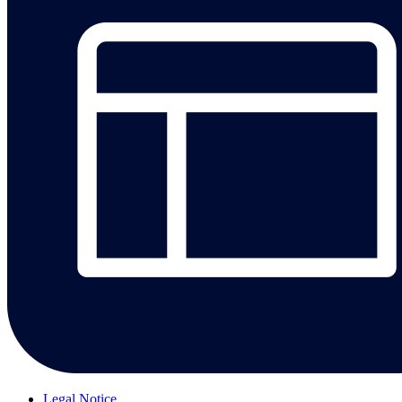
Legal Notice