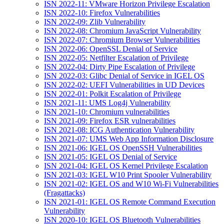
ISN 2022-11: VMware Horizon Privilege Escalation
ISN 2022-10: Firefox Vulnerabilities
ISN 2022-09: Zlib Vulnerability
ISN 2022-08: Chromium JavaScript Vulnerability
ISN 2022-07: Chromium Browser Vulnerabilities
ISN 2022-06: OpenSSL Denial of Service
ISN 2022-05: Netfilter Escalation of Privilege
ISN 2022-04: Dirty Pipe Escalation of Privilege
ISN 2022-03: Glibc Denial of Service in IGEL OS
ISN 2022-02: UEFI Vulnerabilities in UD Devices
ISN 2022-01: Polkit Escalation of Privilege
ISN 2021-11: UMS Log4j Vulnerability
ISN 2021-10: Chromium vulnerabilities
ISN 2021-09: Firefox ESR vulnerabilities
ISN 2021-08: ICG Authentication Vulnerability
ISN 2021-07: UMS Web App Information Disclosure
ISN 2021-06: IGEL OS OpenSSH Vulnerabilities
ISN 2021-05: IGEL OS Denial of Service
ISN 2021-04: IGEL OS Kernel Privilege Escalation
ISN 2021-03: IGEL W10 Print Spooler Vulnerability
ISN 2021-02: IGEL OS and W10 Wi-Fi Vulnerabilities
(Fragattacks)
ISN 2021-01: IGEL OS Remote Command Execution
Vulnerability
ISN 2020-10: IGEL OS Bluetooth Vulnerabilities