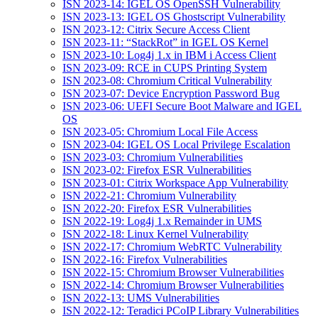
ISN 2023-14: IGEL OS OpenSSH Vulnerability
ISN 2023-13: IGEL OS Ghostscript Vulnerability
ISN 2023-12: Citrix Secure Access Client
ISN 2023-11: “StackRot” in IGEL OS Kernel
ISN 2023-10: Log4j 1.x in IBM i Access Client
ISN 2023-09: RCE in CUPS Printing System
ISN 2023-08: Chromium Critical Vulnerability
ISN 2023-07: Device Encryption Password Bug
ISN 2023-06: UEFI Secure Boot Malware and IGEL
OS
ISN 2023-05: Chromium Local File Access
ISN 2023-04: IGEL OS Local Privilege Escalation
ISN 2023-03: Chromium Vulnerabilities
ISN 2023-02: Firefox ESR Vulnerabilities
ISN 2023-01: Citrix Workspace App Vulnerability
ISN 2022-21: Chromium Vulnerability
ISN 2022-20: Firefox ESR Vulnerabilities
ISN 2022-19: Log4j 1.x Remainder in UMS
ISN 2022-18: Linux Kernel Vulnerability
ISN 2022-17: Chromium WebRTC Vulnerability
ISN 2022-16: Firefox Vulnerabilities
ISN 2022-15: Chromium Browser Vulnerabilities
ISN 2022-14: Chromium Browser Vulnerabilities
ISN 2022-13: UMS Vulnerabilities
ISN 2022-12: Teradici PCoIP Library Vulnerabilities