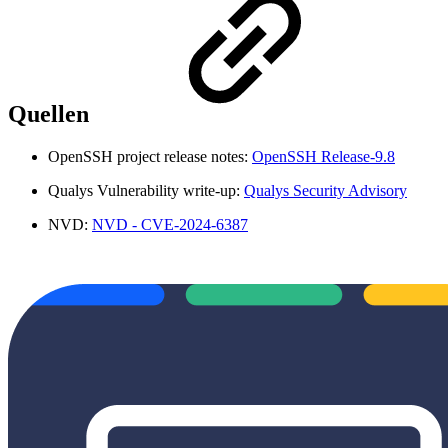
Quellen
OpenSSH project release notes:
OpenSSH Release-9.8
Qualys Vulnerability write-up:
Qualys Security Advisory
NVD:
NVD - CVE-2024-6387