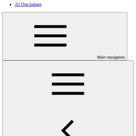
AI Disclaimer
Main navigation