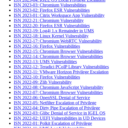
ISN 2023-03: Chromium Vulnerabilities
ISN 2023-02: Firefox ESR Vulnerabilities
ISN 2023-01: Citrix Workspace App Vulnerability
ISN 2022-21: Chromium Vulnerability
ISN 2022-20: Firefox ESR Vulnerabilities
ISN 2022-19: Log4j 1.x Remainder in UMS
ISN 2022-18: Linux Kernel Vulnerability
ISN 2022-17: Chromium WebRTC Vulnerability
ISN 2022-16: Firefox Vulnerabilities
ISN 2022-15: Chromium Browser Vulnerabilities
ISN 2022-14: Chromium Browser Vulnerabilities
ISN 2022-13: UMS Vulnerabilities
ISN 2022-12: Teradici PCoIP Library Vulnerabilities
ISN 2022-11: VMware Horizon Privilege Escalation
ISN 2022-10: Firefox Vulnerabilities
ISN 2022-09: Zlib Vulnerability
ISN 2022-08: Chromium JavaScript Vulnerability
ISN 2022-07: Chromium Browser Vulnerabilities
ISN 2022-06: OpenSSL Denial of Service
ISN 2022-05: Netfilter Escalation of Privilege
ISN 2022-04: Dirty Pipe Escalation of Privilege
ISN 2022-03: Glibc Denial of Service in IGEL OS
ISN 2022-02: UEFI Vulnerabilities in UD Devices
ISN 2022-01: Polkit Escalation of Privilege