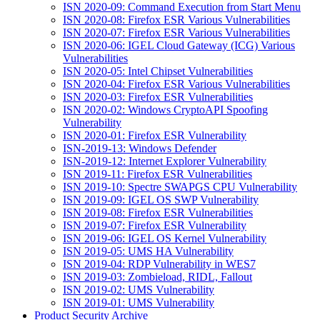
ISN 2020-09: Command Execution from Start Menu
ISN 2020-08: Firefox ESR Various Vulnerabilities
ISN 2020-07: Firefox ESR Various Vulnerabilities
ISN 2020-06: IGEL Cloud Gateway (ICG) Various
Vulnerabilities
ISN 2020-05: Intel Chipset Vulnerabilities
ISN 2020-04: Firefox ESR Various Vulnerabilities
ISN 2020-03: Firefox ESR Vulnerabilities
ISN 2020-02: Windows CryptoAPI Spoofing
Vulnerability
ISN 2020-01: Firefox ESR Vulnerability
ISN-2019-13: Windows Defender
ISN-2019-12: Internet Explorer Vulnerability
ISN 2019-11: Firefox ESR Vulnerabilities
ISN 2019-10: Spectre SWAPGS CPU Vulnerability
ISN 2019-09: IGEL OS SWP Vulnerability
ISN 2019-08: Firefox ESR Vulnerabilities
ISN 2019-07: Firefox ESR Vulnerability
ISN 2019-06: IGEL OS Kernel Vulnerability
ISN 2019-05: UMS HA Vulnerability
ISN 2019-04: RDP Vulnerability in WES7
ISN 2019-03: Zombieload, RIDL, Fallout
ISN 2019-02: UMS Vulnerability
ISN 2019-01: UMS Vulnerability
Product Security Archive