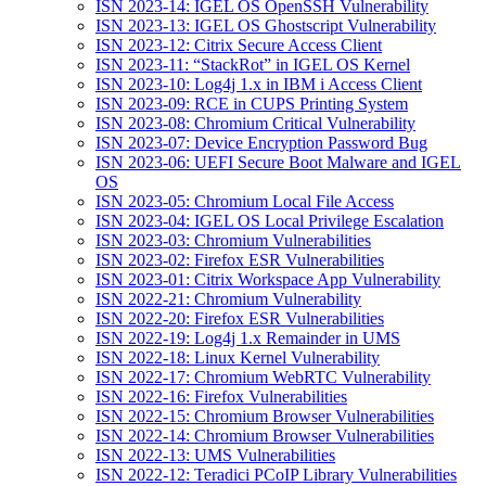
ISN 2023-14: IGEL OS OpenSSH Vulnerability
ISN 2023-13: IGEL OS Ghostscript Vulnerability
ISN 2023-12: Citrix Secure Access Client
ISN 2023-11: “StackRot” in IGEL OS Kernel
ISN 2023-10: Log4j 1.x in IBM i Access Client
ISN 2023-09: RCE in CUPS Printing System
ISN 2023-08: Chromium Critical Vulnerability
ISN 2023-07: Device Encryption Password Bug
ISN 2023-06: UEFI Secure Boot Malware and IGEL
OS
ISN 2023-05: Chromium Local File Access
ISN 2023-04: IGEL OS Local Privilege Escalation
ISN 2023-03: Chromium Vulnerabilities
ISN 2023-02: Firefox ESR Vulnerabilities
ISN 2023-01: Citrix Workspace App Vulnerability
ISN 2022-21: Chromium Vulnerability
ISN 2022-20: Firefox ESR Vulnerabilities
ISN 2022-19: Log4j 1.x Remainder in UMS
ISN 2022-18: Linux Kernel Vulnerability
ISN 2022-17: Chromium WebRTC Vulnerability
ISN 2022-16: Firefox Vulnerabilities
ISN 2022-15: Chromium Browser Vulnerabilities
ISN 2022-14: Chromium Browser Vulnerabilities
ISN 2022-13: UMS Vulnerabilities
ISN 2022-12: Teradici PCoIP Library Vulnerabilities