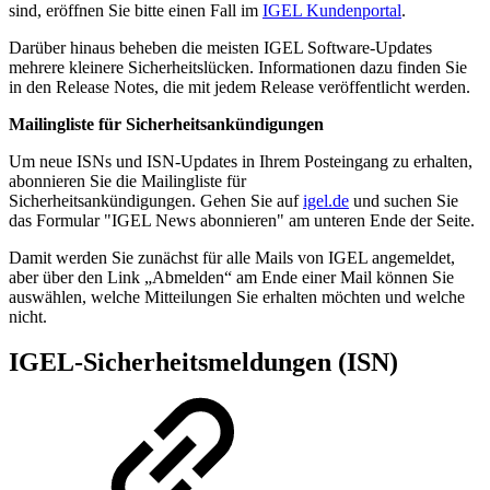
sind, eröffnen Sie bitte einen Fall im
IGEL Kundenportal
.
Darüber hinaus beheben die meisten IGEL Software-Updates
mehrere kleinere Sicherheitslücken. Informationen dazu finden Sie
in den Release Notes, die mit jedem Release veröffentlicht werden.
Mailingliste für Sicherheitsankündigungen
Um neue ISNs und ISN-Updates in Ihrem Posteingang zu erhalten,
abonnieren Sie die Mailingliste für
Sicherheitsankündigungen. Gehen Sie auf
igel.de
und suchen Sie
das Formular "IGEL News abonnieren" am unteren Ende der Seite.
Damit werden Sie zunächst für alle Mails von IGEL angemeldet,
aber über den Link „Abmelden“ am Ende einer Mail können Sie
auswählen, welche Mitteilungen Sie erhalten möchten und welche
nicht.
IGEL-Sicherheitsmeldungen (ISN)