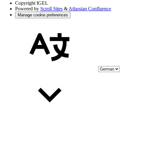
Copyright
IGEL
Powered by
Scroll Sites
&
Atlassian Confluence
Manage cookie preferences