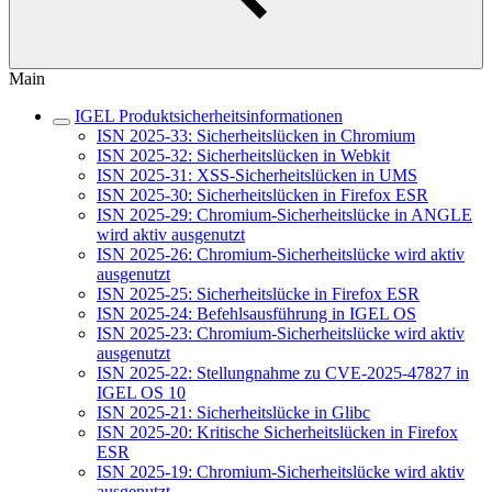
Main
IGEL Produktsicherheitsinformationen
ISN 2025-33: Sicherheitslücken in Chromium
ISN 2025-32: Sicherheitslücken in Webkit
ISN 2025-31: XSS-Sicherheitslücken in UMS
ISN 2025-30: Sicherheitslücken in Firefox ESR
ISN 2025-29: Chromium-Sicherheitslücke in ANGLE
wird aktiv ausgenutzt
ISN 2025-26: Chromium-Sicherheitslücke wird aktiv
ausgenutzt
ISN 2025-25: Sicherheitslücke in Firefox ESR
ISN 2025-24: Befehlsausführung in IGEL OS
ISN 2025-23: Chromium-Sicherheitslücke wird aktiv
ausgenutzt
ISN 2025-22: Stellungnahme zu CVE-2025-47827 in
IGEL OS 10
ISN 2025-21: Sicherheitslücke in Glibc
ISN 2025-20: Kritische Sicherheitslücken in Firefox
ESR
ISN 2025-19: Chromium-Sicherheitslücke wird aktiv
ausgenutzt