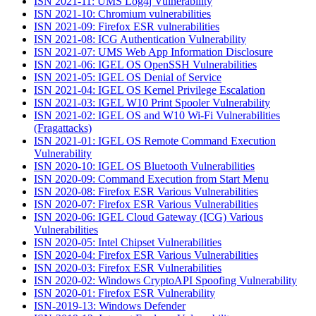
ISN 2021-11: UMS Log4j Vulnerability
ISN 2021-10: Chromium vulnerabilities
ISN 2021-09: Firefox ESR vulnerabilities
ISN 2021-08: ICG Authentication Vulnerability
ISN 2021-07: UMS Web App Information Disclosure
ISN 2021-06: IGEL OS OpenSSH Vulnerabilities
ISN 2021-05: IGEL OS Denial of Service
ISN 2021-04: IGEL OS Kernel Privilege Escalation
ISN 2021-03: IGEL W10 Print Spooler Vulnerability
ISN 2021-02: IGEL OS and W10 Wi-Fi Vulnerabilities
(Fragattacks)
ISN 2021-01: IGEL OS Remote Command Execution
Vulnerability
ISN 2020-10: IGEL OS Bluetooth Vulnerabilities
ISN 2020-09: Command Execution from Start Menu
ISN 2020-08: Firefox ESR Various Vulnerabilities
ISN 2020-07: Firefox ESR Various Vulnerabilities
ISN 2020-06: IGEL Cloud Gateway (ICG) Various
Vulnerabilities
ISN 2020-05: Intel Chipset Vulnerabilities
ISN 2020-04: Firefox ESR Various Vulnerabilities
ISN 2020-03: Firefox ESR Vulnerabilities
ISN 2020-02: Windows CryptoAPI Spoofing Vulnerability
ISN 2020-01: Firefox ESR Vulnerability
ISN-2019-13: Windows Defender