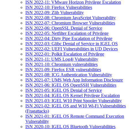
ISN 2022-11: VMware Horizon Privilege Escalation
ISN 2022-10: Firefox Vulnerabilities
ISN 2022-09: Zlib Vulnerability
ISN 2022-08: Chromium JavaScript Vulnerability
ISN 2022-07: Chromium Browser Vulnerabilities
ISN 2022-06: OpenSSL Denial of Service
ISN 2022-05: Netfilter Escalation of Privilege
ISN 2022-04: Dirty Pipe Escalation of Privilege
ISN 2022-03: Glibc Denial of Service in IGEL OS
ISN 2022-02: UEFI Vulnerabilities in UD Devices
ISN 2022-01: Polkit Escalation of Privilege
ISN 2021-11: UMS Log4j Vulnerability
ISN 2021-10: Chromium vulnerabilities
ISN 2021-09: Firefox ESR vulnerabilities
ISN 2021-08: ICG Authentication Vulnerability
ISN 2021-07: UMS Web App Information Disclosure
ISN 2021-06: IGEL OS OpenSSH Vulnerabilities
ISN 2021-05: IGEL OS Denial of Service
ISN 2021-04: IGEL OS Kernel Privilege Escalation
ISN 2021-03: IGEL W10 Print Spooler Vulnerability
ISN 2021-02: IGEL OS and W10 Wi-Fi Vulnerabilities
(Fragattacks)
ISN 2021-01: IGEL OS Remote Command Execution
Vulnerability
ISN 2020-10: IGEL OS Bluetooth Vulnerabilities