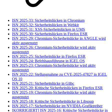
ISN 2025-33: Sicherheitslücken in Chromium
ISN 2025-32: Sicherheitslücken in Webkit
ISN 2025-31: XSS-Sicherheitslücken in UMS
ISN 2025-30: Sicherheitslücken in Firefox ESR
ISN 2025-29: Chromium-Sicherheitslücke in ANGLE wird
aktiv ausgenutzt
ISN 2025-26: Chromium-Sicherheitslücke wird aktiv
ausgenutzt
ISN 2025-25: Sicherheitslücke in Firefox ESR
ISN 2025-24: Befehlsausführung in IGEL OS
ISN 2025-23: Chromium-Sicherheitslücke wird aktiv
ausgenutzt
ISN 2025-22: Stellungnahme zu CVE-2025-47827 in IGEL
OS 10
ISN 2025-21: Sicherheitslücke in Glibc
ISN 2025-20: Kritische Sicherheitslücken in Firefox ESR
ISN 2025-19: Chromium-Sicherheitslücke wird aktiv
ausgenutzt
ISN 2025-18: Kritische Sicherheitslücke in Libsoup
ISN 2025-17: Sicherheitslücke im NVIDIA-Grafiktreiber
[KORRIGIERT] ISN 2025-16: Kritische Sicherheitslücke in