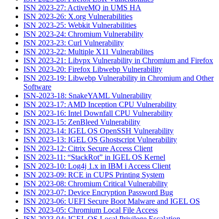
ISN 2023-27: ActiveMQ in UMS HA
ISN 2023-26: X.org Vulnerabilities
ISN 2023-25: Webkit Vulnerabilities
ISN 2023-24: Chromium Vulnerability
ISN 2023-23: Curl Vulnerability
ISN 2023-22: Multiple X11 Vulnerabilites
ISN 2023-21: Libvpx Vulnerability in Chromium and Firefox
ISN 2023-20: Firefox Libwebp Vulnerability
ISN 2023-19: Libwebp Vulnerability in Chromium and Other
Software
ISN-2023-18: SnakeYAML Vulnerability
ISN 2023-17: AMD Inception CPU Vulnerability
ISN 2023-16: Intel Downfall CPU Vulnerability
ISN 2023-15: ZenBleed Vulnerability
ISN 2023-14: IGEL OS OpenSSH Vulnerability
ISN 2023-13: IGEL OS Ghostscript Vulnerability
ISN 2023-12: Citrix Secure Access Client
ISN 2023-11: “StackRot” in IGEL OS Kernel
ISN 2023-10: Log4j 1.x in IBM i Access Client
ISN 2023-09: RCE in CUPS Printing System
ISN 2023-08: Chromium Critical Vulnerability
ISN 2023-07: Device Encryption Password Bug
ISN 2023-06: UEFI Secure Boot Malware and IGEL OS
ISN 2023-05: Chromium Local File Access
ISN 2023-04: IGEL OS Local Privilege Escalation