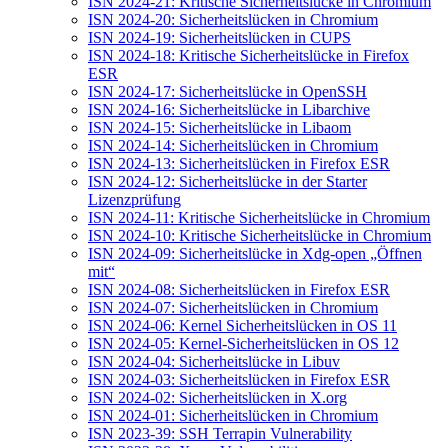
ISN 2024-21: Kritische Sicherheitslücke in Chromium
ISN 2024-20: Sicherheitslücken in Chromium
ISN 2024-19: Sicherheitslücken in CUPS
ISN 2024-18: Kritische Sicherheitslücke in Firefox
ESR
ISN 2024-17: Sicherheitslücke in OpenSSH
ISN 2024-16: Sicherheitslücke in Libarchive
ISN 2024-15: Sicherheitslücke in Libaom
ISN 2024-14: Sicherheitslücken in Chromium
ISN 2024-13: Sicherheitslücken in Firefox ESR
ISN 2024-12: Sicherheitslücke in der Starter
Lizenzprüfung
ISN 2024-11: Kritische Sicherheitslücke in Chromium
ISN 2024-10: Kritische Sicherheitslücke in Chromium
ISN 2024-09: Sicherheitslücke in Xdg-open „Öffnen
mit“
ISN 2024-08: Sicherheitslücken in Firefox ESR
ISN 2024-07: Sicherheitslücken in Chromium
ISN 2024-06: Kernel Sicherheitslücken in OS 11
ISN 2024-05: Kernel-Sicherheitslücken in OS 12
ISN 2024-04: Sicherheitslücke in Libuv
ISN 2024-03: Sicherheitslücken in Firefox ESR
ISN 2024-02: Sicherheitslücken in X.org
ISN 2024-01: Sicherheitslücken in Chromium
ISN 2023-39: SSH Terrapin Vulnerability