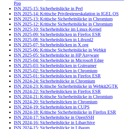
Ppp
ISN 2025-15: Sicherheitslücke in Perl
ISN 2025-14: Kritische Privilegieneskalation in IGEL OS
ISN 2025-13: Kritische Sicherheitslücke in Chromium
ISN 2025-12: Kritische Sicherheitslücke in Chromium
ISN 2025-10: Sicherheitslücke im Linux-Kernel
ISN 2025-09: Sicherheitslücken in Firefox ESR
ISN 2025-08: Sicherheitslücken in Libxml2
ISN 2025-07: Sicherheitslücken in X.org
ISN 2025-06: Kritische Sicherheitslücke in Webkit
ISN 2025-05: Sicherheitslücke in HP Anyware
ISN 2025-04: Sicherheitslücke in Microsoft Edge
ISN 2025-03: Sicherheitslücken in Gstreamer
ISN 2025-02: Sicherheitslücken in Chromium
ISN 2025-01: Sicherheitslücken in Firefox ESR
ISN 2024-24: Sicherheitslücke in Chromium
ISN 2024-23: Kritische Sicherheitslücke in Webkit2GTK
ISN 2024-22: Sicherheitslücken in Firefox ESR
ISN 2024-21: Kritische Sicherheitslücke in Chromium
ISN 2024-20: Sicherheitslücken in Chromium
ISN 2024-19: Sicherheitslücken in CUPS
ISN 2024-18: Kritische Sicherheitslücke in Firefox ESR
ISN 2024-17: Sicherheitslücke in OpenSSH
ISN 2024-16: Sicherheitslücke in Libarchive
ISN 2024-15: Sicherheitslücke in Libaom