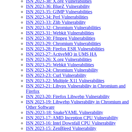
ISN 2023-38: X.org Vulnerabilities
ISN 2023-36: BlueZ Vulnerability
ISN 2023-35: GIMP Vulnerabilities
ISN 2023-34: Perl Vulnerabilities
ISN 2023-33: Zlib Vulnerability
ISN 2023-32: Chromium Vulnerabilities
ISN 2023-31: Webkit Vulnerabilities
ISN 2023-30: Ffmpeg Vulnerabilities
ISN 2023-29: Chromium Vulnerabilities
ISN 2023-28: Firefox ESR Vulnerabilities
ISN 2023-27: ActiveMQ in UMS HA
ISN 2023-26: X.org Vulnerabilities
ISN 2023-25: Webkit Vulnerabilities
ISN 2023-24: Chromium Vulnerability
ISN 2023-23: Curl Vulnerability
ISN 2023-22: Multiple X11 Vulnerabilites
ISN 2023-21: Libvpx Vulnerability in Chromium and
Firefox
ISN 2023-20: Firefox Libwebp Vulnerability
ISN 2023-19: Libwebp Vulnerability in Chromium and
Other Software
ISN-2023-18: SnakeYAML Vulnerability
ISN 2023-17: AMD Inception CPU Vulnerability
ISN 2023-16: Intel Downfall CPU Vulnerability
ISN 2023-15: ZenBleed Vulnerability