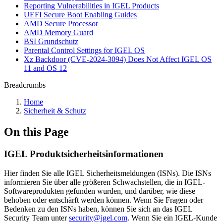
Reporting Vulnerabilities in IGEL Products
UEFI Secure Boot Enabling Guides
AMD Secure Processor
AMD Memory Guard
BSI Grundschutz
Parental Control Settings for IGEL OS
Xz Backdoor (CVE-2024-3094) Does Not Affect IGEL OS
11 and OS 12
Breadcrumbs
Home
Sicherheit & Schutz
On this Page
IGEL Produktsicherheitsinformationen
Hier finden Sie alle IGEL Sicherheitsmeldungen (ISNs). Die ISNs
informieren Sie über alle größeren Schwachstellen, die in IGEL-
Softwareprodukten gefunden wurden, und darüber, wie diese
behoben oder entschärft werden können. Wenn Sie Fragen oder
Bedenken zu den ISNs haben, können Sie sich an das IGEL
Security Team unter
security@igel.com
. Wenn Sie ein IGEL-Kunde