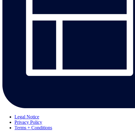
Legal Notice
Privacy Policy
Terms + Conditions