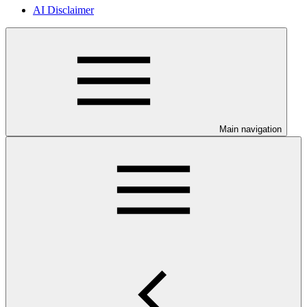
AI Disclaimer
Main navigation