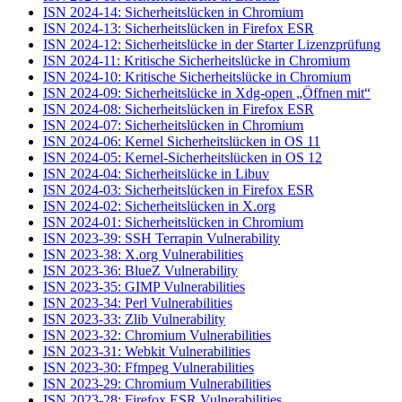
ISN 2024-14: Sicherheitslücken in Chromium
ISN 2024-13: Sicherheitslücken in Firefox ESR
ISN 2024-12: Sicherheitslücke in der Starter Lizenzprüfung
ISN 2024-11: Kritische Sicherheitslücke in Chromium
ISN 2024-10: Kritische Sicherheitslücke in Chromium
ISN 2024-09: Sicherheitslücke in Xdg-open „Öffnen mit“
ISN 2024-08: Sicherheitslücken in Firefox ESR
ISN 2024-07: Sicherheitslücken in Chromium
ISN 2024-06: Kernel Sicherheitslücken in OS 11
ISN 2024-05: Kernel-Sicherheitslücken in OS 12
ISN 2024-04: Sicherheitslücke in Libuv
ISN 2024-03: Sicherheitslücken in Firefox ESR
ISN 2024-02: Sicherheitslücken in X.org
ISN 2024-01: Sicherheitslücken in Chromium
ISN 2023-39: SSH Terrapin Vulnerability
ISN 2023-38: X.org Vulnerabilities
ISN 2023-36: BlueZ Vulnerability
ISN 2023-35: GIMP Vulnerabilities
ISN 2023-34: Perl Vulnerabilities
ISN 2023-33: Zlib Vulnerability
ISN 2023-32: Chromium Vulnerabilities
ISN 2023-31: Webkit Vulnerabilities
ISN 2023-30: Ffmpeg Vulnerabilities
ISN 2023-29: Chromium Vulnerabilities
ISN 2023-28: Firefox ESR Vulnerabilities