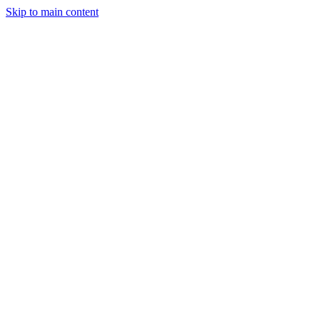
Skip to main content