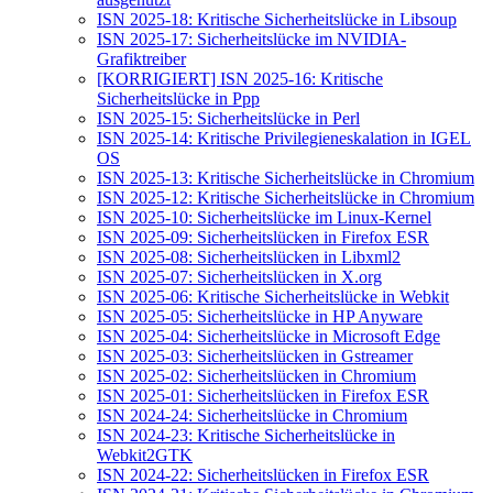
ISN 2025-18: Kritische Sicherheitslücke in Libsoup
ISN 2025-17: Sicherheitslücke im NVIDIA-
Grafiktreiber
[KORRIGIERT] ISN 2025-16: Kritische
Sicherheitslücke in Ppp
ISN 2025-15: Sicherheitslücke in Perl
ISN 2025-14: Kritische Privilegieneskalation in IGEL
OS
ISN 2025-13: Kritische Sicherheitslücke in Chromium
ISN 2025-12: Kritische Sicherheitslücke in Chromium
ISN 2025-10: Sicherheitslücke im Linux-Kernel
ISN 2025-09: Sicherheitslücken in Firefox ESR
ISN 2025-08: Sicherheitslücken in Libxml2
ISN 2025-07: Sicherheitslücken in X.org
ISN 2025-06: Kritische Sicherheitslücke in Webkit
ISN 2025-05: Sicherheitslücke in HP Anyware
ISN 2025-04: Sicherheitslücke in Microsoft Edge
ISN 2025-03: Sicherheitslücken in Gstreamer
ISN 2025-02: Sicherheitslücken in Chromium
ISN 2025-01: Sicherheitslücken in Firefox ESR
ISN 2024-24: Sicherheitslücke in Chromium
ISN 2024-23: Kritische Sicherheitslücke in
Webkit2GTK
ISN 2024-22: Sicherheitslücken in Firefox ESR