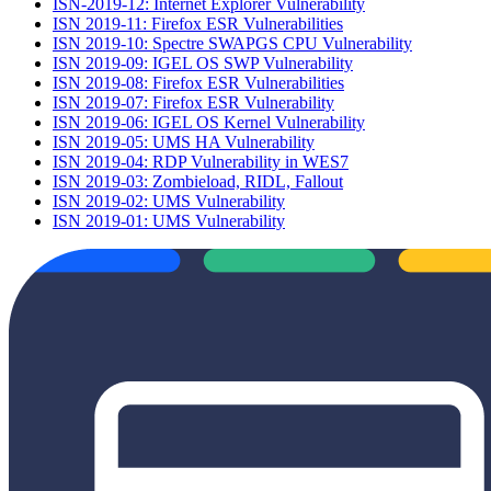
ISN-2019-12: Internet Explorer Vulnerability
ISN 2019-11: Firefox ESR Vulnerabilities
ISN 2019-10: Spectre SWAPGS CPU Vulnerability
ISN 2019-09: IGEL OS SWP Vulnerability
ISN 2019-08: Firefox ESR Vulnerabilities
ISN 2019-07: Firefox ESR Vulnerability
ISN 2019-06: IGEL OS Kernel Vulnerability
ISN 2019-05: UMS HA Vulnerability
ISN 2019-04: RDP Vulnerability in WES7
ISN 2019-03: Zombieload, RIDL, Fallout
ISN 2019-02: UMS Vulnerability
ISN 2019-01: UMS Vulnerability