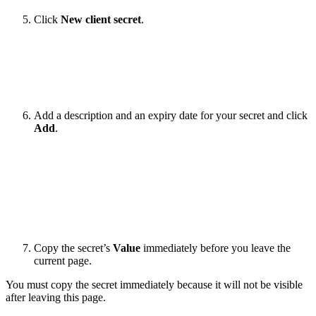
Click
New client secret
.
Add a description and an expiry date for your secret and click
Add
.
Copy the secret’s
Value
immediately before you leave the
current page.
You must copy the secret immediately because it will not be visible
after leaving this page.