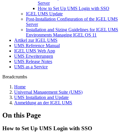
Server
How to Set Up UMS Login with SSO
IGEL UMS Update
Post-Installation Configuration of the IGEL UMS
Server
Installation and Sizing Guidelines for IGEL UMS
Environments Managing IGEL OS 11
Artikel zur IGEL UMS
UMS Reference Manual
IGEL UMS Web App
UMS Erweiterungen
UMS Release Notes
UMS as a Service
Breadcrumbs
Home
Universal Management Suite (UMS)
UMS Installation and Update
Anmeldung an der IGEL UMS
On this Page
How to Set Up UMS Login with SSO