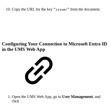
Copy the URL for the key
from the document.
“issuer”
Configuring Your Connection to Microsoft Entra ID
in the UMS Web App
Open the UMS Web App, go to
User Management
, and
click
.