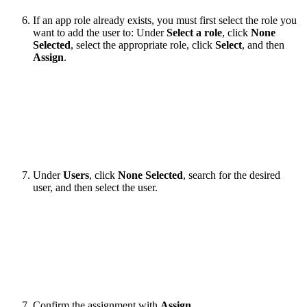
If an app role already exists, you must first select the role you
want to add the user to: Under
Select a role
, click
None
Selected
, select the appropriate role, click
Select
,
and then
Assign
.
Under
Users
, click
None Selected
, search for the desired
user, and then select the user.
Confirm the assignment with
Assign
.