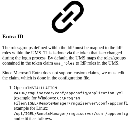
Entra ID
The roles/groups defined within the IdP must be mapped to the IdP
roles within the UMS. This is done via the token that is exchanged
during the login process. By default, the UMS maps the roles/groups
contained in the token claim
to IdP roles in the UMS.
ums_roles
Since Microsoft Entra does not support custom claims, we must edit
the claim, which is done in the configuration file.
Open
<INSTALLLATION
PATH>/rmguiserver/conf/appconfig/application.yml
(example for Windows:
C:\Program
Files\IGEL\RemoteManager\rmguiserver\conf\appconfi
example for Linux:
/opt/IGEL/RemoteManager/rmguiserver/conf/appconfig
and edit it as follows: