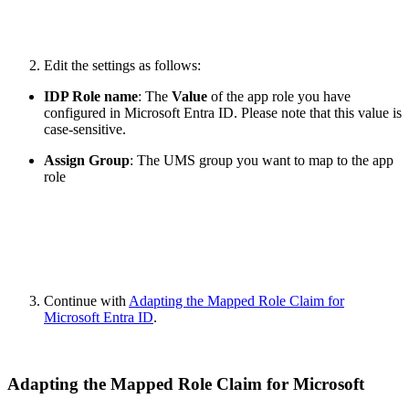
Edit the settings as follows:
IDP Role name
: The
Value
of the app role you have
configured in Microsoft Entra ID. Please note that this value is
case-sensitive.
Assign Group
: The UMS group you want to map to the app
role
Continue with
Adapting the Mapped Role Claim for
Microsoft Entra ID
.
Adapting the Mapped Role Claim for Microsoft