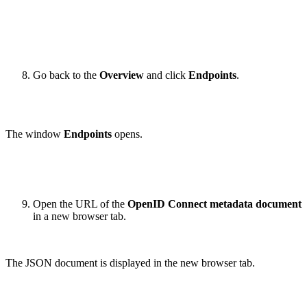
Go back to the
Overview
and click
Endpoints
.
The window
Endpoints
opens.
Open the URL of the
OpenID Connect metadata document
in a new browser tab.
The JSON document is displayed in the new browser tab.