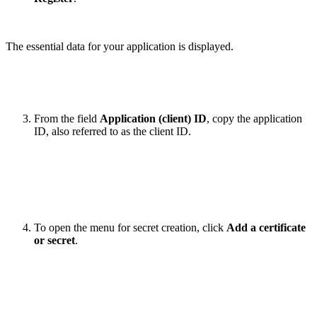
The essential data for your application is displayed.
From the field
Application (client) ID
, copy the application
ID, also referred to as the client ID.
To open the menu for secret creation, click
Add a certificate
or secret
.