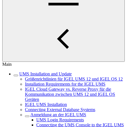
Main
UMS Installation and Update
Größenrichtlinien für IGEL UMS 12 und IGEL OS 12
Installation Requirements for the IGEL UMS
IGEL Cloud Gateway vs. Reverse Proxy für die
Kommunikation zwischen UMS 12 und IGEL OS
Geräten
IGEL UMS Installation
Connecting External Database Systems
Anmeldung an der IGEL UMS
UMS Login Requirements
Connecting the UMS Console to the IGEL UMS