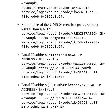
- example:
https://myums.example.com:8443/auth-
service/login/oauth2/code/ik45379f-ea33-
413c-ed06-649f52d1a64d
Short name of the UMS Server:
https://<SHORT
NAME>:8443/auth-
service/login/oauth2/code/<REGISTRATION ID>
- example:
https://myums:8443/auth-
service/login/oauth2/code/ik45379f-ea33-
413c-ed06-649f52d1a64d
Local IP address:
https://<LOCAL IP
ADDRESS>:8443/auth-
service/login/oauth2/code/<REGISTRATION ID>
- example:
https://127.0.0.1:8443/auth-
service/login/oauth2/code/ik45379f-ea33-
413c-ed06-649f52d1a64d
Local IP address (alternative):
https://<LOCAL IP
ADDRESS>:8443/auth-
service/login/oauth2/code/<REGISTRATION ID>
- example:
https://127.0.1.1:8443/auth-
service/login/oauth2/code/ik45379f-ea33-
413c-ed06-649f52d1a64d