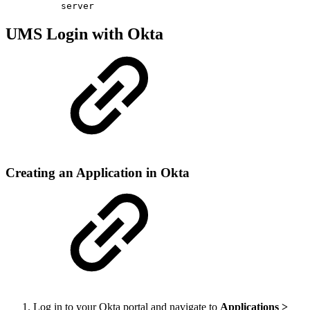
server
UMS Login with Okta
Creating an Application in Okta
Log in to your Okta portal and navigate to
Applications >