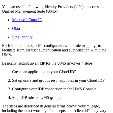
You can use the following Identity Providers (IdPs) to access the
Unified Management Suite (UMS):
Microsoft Entra ID
Okta
Ping Identity
Each IdP requires specific configurations and role mappings to
facilitate seamless user authentication and authorization within the
UMS.
Basically, setting up an IdP for the UMS involves 4 steps:
Create an application in your Cloud IDP
Set up users and groups resp. app roles in your Cloud IDP
Configure your IDP connection in the UMS Console
Map IDP roles to UMS groups
The steps are described in general terms below; your mileage,
including the exact wording of concepts like “client id”, may vary