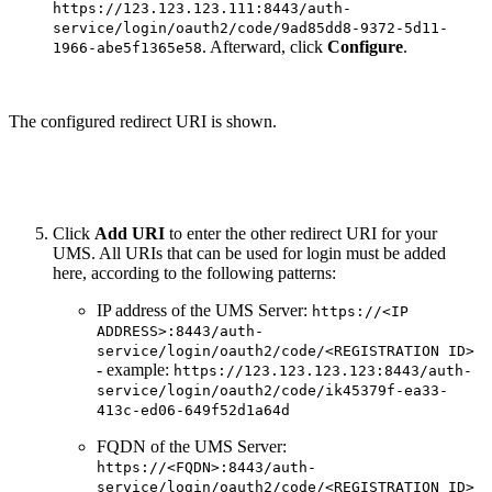
https://123.123.123.111:8443/auth-
service/login/oauth2/code/9ad85dd8-9372-5d11-
. Afterward, click
Configure
.
1966-abe5f1365e58
The configured redirect URI is shown.
Click
Add URI
to enter the other redirect URI for your
UMS. All URIs that can be used for login must be added
here, according to the following patterns:
IP address of the UMS Server:
https://<IP
ADDRESS>:8443/auth-
service/login/oauth2/code/<REGISTRATION ID>
- example:
https://123.123.123.123:8443/auth-
service/login/oauth2/code/ik45379f-ea33-
413c-ed06-649f52d1a64d
FQDN of the UMS Server:
https://<FQDN>:8443/auth-
service/login/oauth2/code/<REGISTRATION ID>