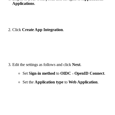
Applications
.
Click
Create App Integration
.
Edit the settings as follows and click
Next
.
Set
Sign-in method
to
OIDC - OpenID Connect
.
Set the
Application type
to
Web Application
.