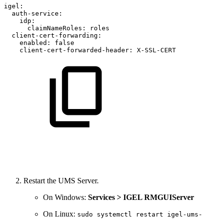
igel:
auth-service:
idp:
claimNameRoles:
roles
client-cert-forwarding:
enabled:
false
client-cert-forwarded-header:
X-SSL-CERT
Restart the UMS Server.
On Windows:
Services > IGEL RMGUIServer
On Linux:
sudo systemctl restart igel-ums-