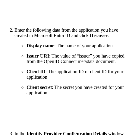
Enter the following data from the application you have
created in Microsoft Entra ID and click
Discover
.
Display name
: The name of your application
Issuer URI
: The value of “issuer” you have copied
from the OpenID Connect metadata document.
Client ID
: The application ID or client ID for your
application
Client secret
: The secret you have created for your
application
In the
Identify Provider Configuration Details
window,