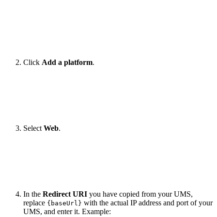
Click
Add a platform
.
Select
Web
.
In the
Redirect URI
you have copied from your UMS,
replace
with the actual IP address and port of your
{baseUrl}
UMS, and enter it. Example: