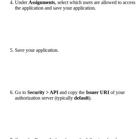
Under
Assignments
, select which users are allowed to access
the application and save your application.
Save your application.
Go to
Security > API
and copy the
Issuer URI
of your
authorization server (typically
default
).