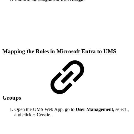
Mapping the Roles in Microsoft Entra to UMS
Groups
Open the UMS Web App, go to
User Management
, select
,
and click
+ Create
.