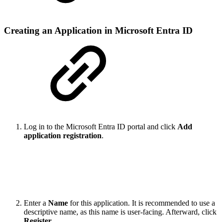
Creating an Application in Microsoft Entra ID
Log in to the Microsoft Entra ID portal and click
Add
application registration
.
Enter a
Name
for this application. It is recommended to use a
descriptive name, as this name is user-facing. Afterward, click
Register
.