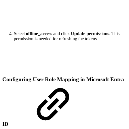
Select
offline_access
and click
Update permissions
. This
permission is needed for refreshing the tokens.
Configuring User Role Mapping in Microsoft Entra
ID