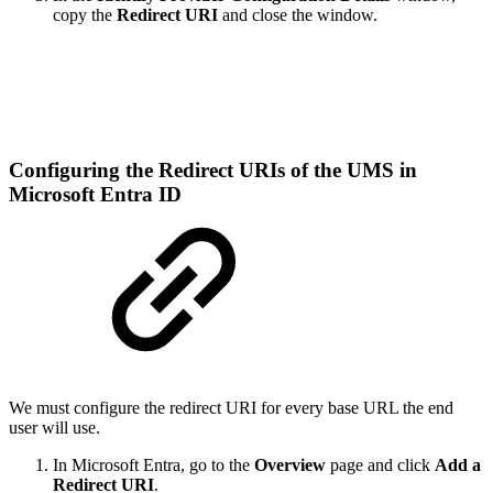
copy the
Redirect URI
and close the window.
Configuring the Redirect URIs of the UMS in
Microsoft Entra ID
We must configure the redirect URI for every base URL the end
user will use.
In Microsoft Entra, go to the
Overview
page and click
Add a
Redirect URI
.