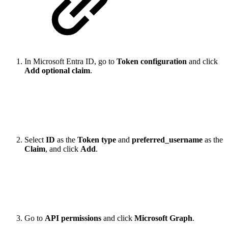
In Microsoft Entra ID, go to
Token configuration
and click
Add optional claim
.
Select
ID
as the
Token type
and
preferred_username
as the
Claim
, and click
Add
.
Go to
API permissions
and click
Microsoft Graph
.