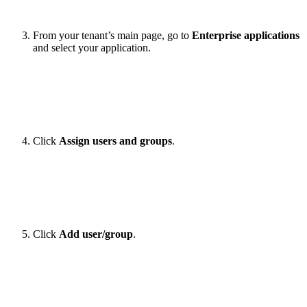
From your tenant’s main page, go to
Enterprise applications
and select your application.
Click
Assign users and groups
.
Click
Add user/group
.