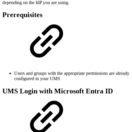
depending on the IdP you are using.
Prerequisites
Users and groups with the appropriate permissions are already
configured in your UMS
UMS Login with Microsoft Entra ID