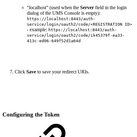
“localhost” (used when the
Server
field in the login
dialog of the UMS Console is empty):
https://localhost:8443/auth-
service/login/oauth2/code/<REGISTRATION ID>
- example:
https://localhost:8443/auth-
service/login/oauth2/code/ik45379f-ea33-
413c-ed06-649f52d1a64d
Click
Save
to save your redirect URIs.
Configuring the Token