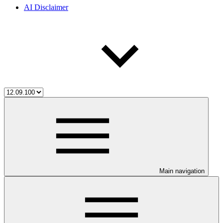
AI Disclaimer
Main navigation