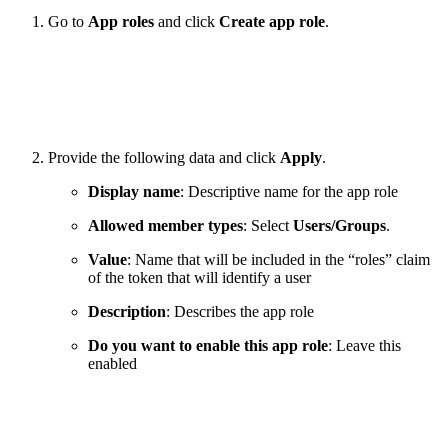
Go to
App roles
and click
Create app role
.
Provide the following data and click
Apply
.
Display name
: Descriptive name for the app role
Allowed member types
: Select
Users/Groups
.
Value
: Name that will be included in the “roles” claim
of the token that will identify a user
Description
: Describes the app role
Do you want to enable this app role
: Leave this
enabled