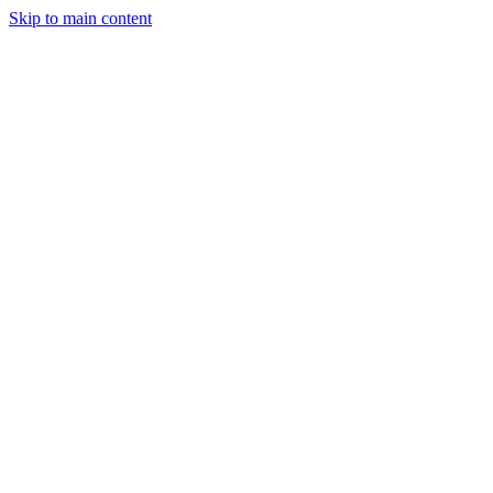
Skip to main content