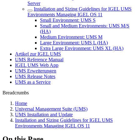
Server
Installation and Sizing Guidelines for IGEL UMS
Environments Managing IGEL OS 11
Small Environment: UMS S
Small and Medium Environments: UMS M/S
(HA)
Medium Environment: UMS M
Large Environment: UMS L (HA)
Extra Large Environment: UMS XL (HA)
Artikel zur IGEL UMS
UMS Reference Manual
IGEL UMS Web App
UMS Erweiterungen
UMS Release Notes
UMS as a Service
Breadcrumbs
Home
Universal Management Suite (UMS)
UMS Installation and Update
Installation and Sizing Guidelines for IGEL UMS
Environments Managing IGEL OS 11
On this Page