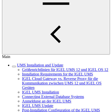
Main
UMS Installation and Update
Größenrichtlinien für IGEL UMS 12 und IGEL OS 12
Installation Requirements for the IGEL UMS
IGEL Cloud Gateway vs. Reverse Proxy für die
Kommunikation zwischen UMS 12 und IGEL OS
Geräten
IGEL UMS Installation
Connecting External Database Systems
Anmeldung an der IGEL UMS
IGEL UMS Update
Post-Installation Configuration of the IGEL UMS