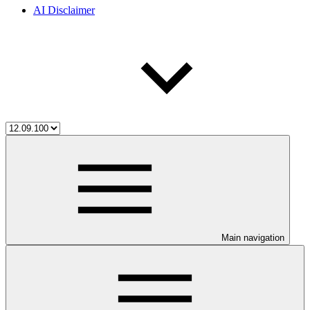
AI Disclaimer
Main navigation