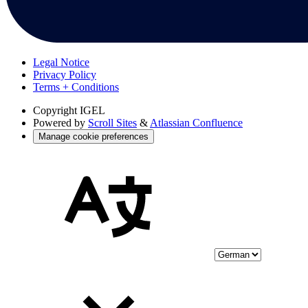
Legal Notice
Privacy Policy
Terms + Conditions
Copyright
IGEL
Powered by
Scroll Sites
&
Atlassian Confluence
Manage cookie preferences