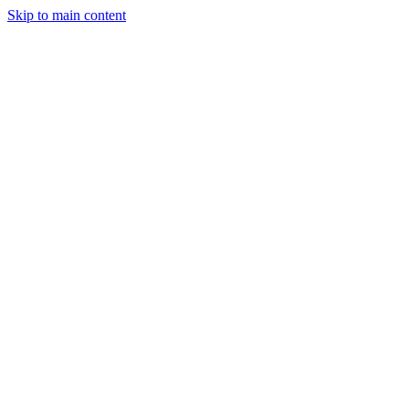
Skip to main content