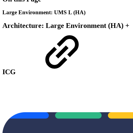
Large Environment: UMS L (HA)
Architecture: Large Environment (HA) +
ICG