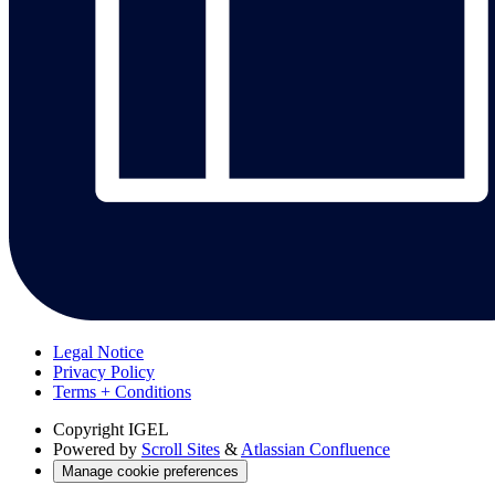
Legal Notice
Privacy Policy
Terms + Conditions
Copyright
IGEL
Powered by
Scroll Sites
&
Atlassian Confluence
Manage cookie preferences