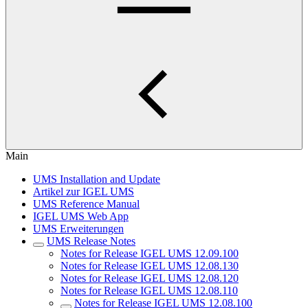
Main
UMS Installation and Update
Artikel zur IGEL UMS
UMS Reference Manual
IGEL UMS Web App
UMS Erweiterungen
UMS Release Notes
Notes for Release IGEL UMS 12.09.100
Notes for Release IGEL UMS 12.08.130
Notes for Release IGEL UMS 12.08.120
Notes for Release IGEL UMS 12.08.110
Notes for Release IGEL UMS 12.08.100