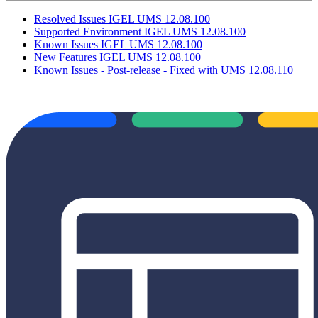
Resolved Issues IGEL UMS 12.08.100
Supported Environment IGEL UMS 12.08.100
Known Issues IGEL UMS 12.08.100
New Features IGEL UMS 12.08.100
Known Issues - Post-release - Fixed with UMS 12.08.110