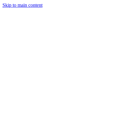
Skip to main content