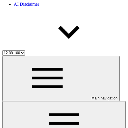
AI Disclaimer
Main navigation