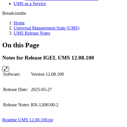
UMS as a Service
Breadcrumbs
Home
Universal Management Suite (UMS)
UMS Release Notes
On this Page
Notes for Release IGEL UMS 12.08.100
Software:
Version 12.08.100
Release Date:
2025-05-27
Release Notes:
RN-1208100-2
Readme UMS 12.08.100.txt