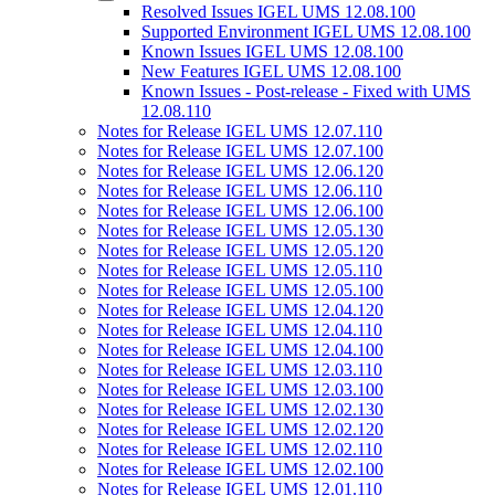
Resolved Issues IGEL UMS 12.08.100
Supported Environment IGEL UMS 12.08.100
Known Issues IGEL UMS 12.08.100
New Features IGEL UMS 12.08.100
Known Issues - Post-release - Fixed with UMS
12.08.110
Notes for Release IGEL UMS 12.07.110
Notes for Release IGEL UMS 12.07.100
Notes for Release IGEL UMS 12.06.120
Notes for Release IGEL UMS 12.06.110
Notes for Release IGEL UMS 12.06.100
Notes for Release IGEL UMS 12.05.130
Notes for Release IGEL UMS 12.05.120
Notes for Release IGEL UMS 12.05.110
Notes for Release IGEL UMS 12.05.100
Notes for Release IGEL UMS 12.04.120
Notes for Release IGEL UMS 12.04.110
Notes for Release IGEL UMS 12.04.100
Notes for Release IGEL UMS 12.03.110
Notes for Release IGEL UMS 12.03.100
Notes for Release IGEL UMS 12.02.130
Notes for Release IGEL UMS 12.02.120
Notes for Release IGEL UMS 12.02.110
Notes for Release IGEL UMS 12.02.100
Notes for Release IGEL UMS 12.01.110