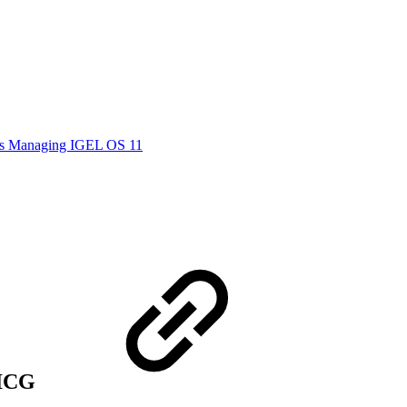
nts Managing IGEL OS 11
 ICG