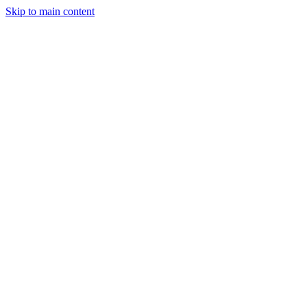
Skip to main content