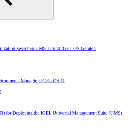
unikation zwischen UMS 12 und IGEL OS Geräten
Environments Managing IGEL OS 11
)
LB) for Deploying the IGEL Universal Management Suite (UMS)