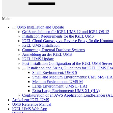
Main
UMS Installation and Update
Größenrichtlinien für IGEL UMS 12 und IGEL OS 12
Installation Requirements for the IGEL UMS
IGEL Cloud Gateway vs. Reverse Proxy für die Komm
IGEL UMS Installation
Connecting External Database Systems
Anmeldung an der IGEL UMS
IGEL UMS Update
Post-Installation Configuration of the IGEL UMS Server
Installation and Sizing Guidelines for IGEL UMS 
Small Environment: UMS S
Small and Medium Environments: UMS M/S (HA
Medium Environment: UMS M
Large Environment: UMS L (HA)
Extra Large Environment: UMS XL (HA)
Configuration of an AWS Application Loadbalancer (A
Artikel zur IGEL UMS
UMS Reference Manual
IGEL UMS Web App