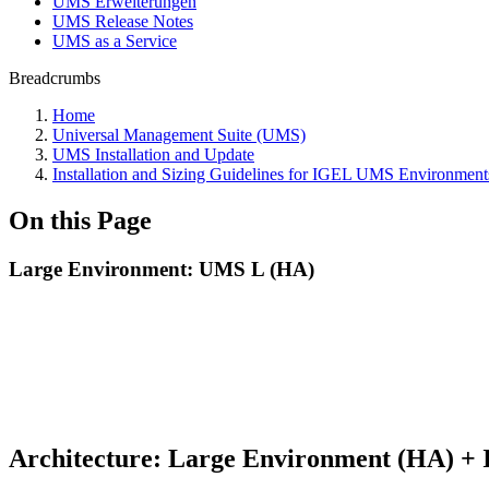
UMS Erweiterungen
UMS Release Notes
UMS as a Service
Breadcrumbs
Home
Universal Management Suite (UMS)
UMS Installation and Update
Installation and Sizing Guidelines for IGEL UMS Environme
On this Page
Large Environment: UMS L (HA)
Architecture: Large Environment (HA) +