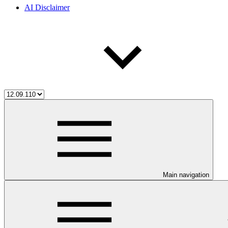
AI Disclaimer
Main navigation