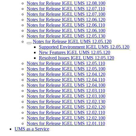
Notes for Release IGEL UMS 12.08.100
Notes for Release IGEL UMS 12.07.110
Notes for Release IGEL UMS 12.07.100
Notes for Release IGEL UMS 12.06.120
Notes for Release IGEL UMS 12.06.110
Notes for Release IGEL UMS 12.06.100
Notes for Release IGEL UMS 12.05.130
Notes for Release IGEL UMS 12.05.120
Supported Environment IGEL UMS 12.05.120
New Features IGEL UMS 12.05.120
Resolved Issues IGEL UMS 12.05.120
Notes for Release IGEL UMS 12.05.110
Notes for Release IGEL UMS 12.05.100
Notes for Release IGEL UMS 12.04.120
Notes for Release IGEL UMS 12.04.110
Notes for Release IGEL UMS 12.04.100
Notes for Release IGEL UMS 12.03.110
Notes for Release IGEL UMS 12.03.100
Notes for Release IGEL UMS 12.02.130
Notes for Release IGEL UMS 12.02.120
Notes for Release IGEL UMS 12.02.110
Notes for Release IGEL UMS 12.02.100
Notes for Release IGEL UMS 12.01.110
UMS as a Service