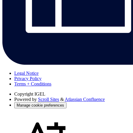
Legal Notice
Privacy Policy
Terms + Conditions
Copyright
IGEL
Powered by
Scroll Sites
&
Atlassian Confluence
Manage cookie preferences