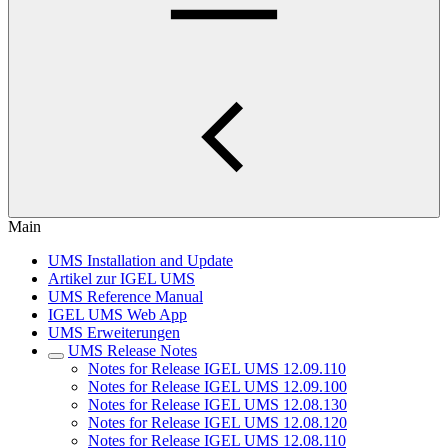
Main
UMS Installation and Update
Artikel zur IGEL UMS
UMS Reference Manual
IGEL UMS Web App
UMS Erweiterungen
UMS Release Notes
Notes for Release IGEL UMS 12.09.110
Notes for Release IGEL UMS 12.09.100
Notes for Release IGEL UMS 12.08.130
Notes for Release IGEL UMS 12.08.120
Notes for Release IGEL UMS 12.08.110