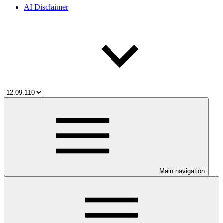
AI Disclaimer
Main navigation