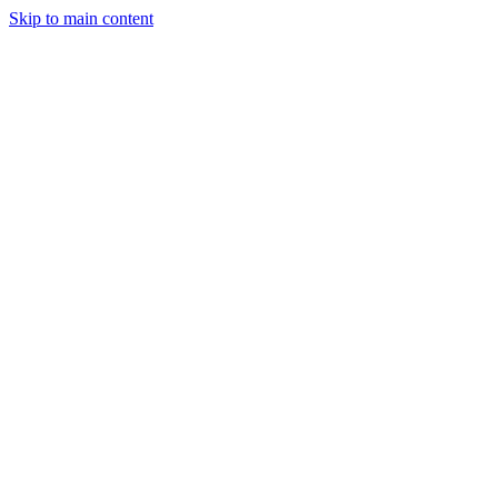
Skip to main content