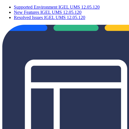
Supported Environment IGEL UMS 12.05.120
New Features IGEL UMS 12.05.120
Resolved Issues IGEL UMS 12.05.120