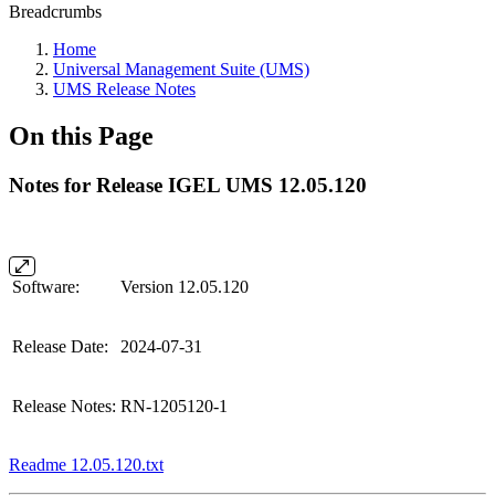
Breadcrumbs
Home
Universal Management Suite (UMS)
UMS Release Notes
On this Page
Notes for Release IGEL UMS 12.05.120
Software:
Version 12.05.120
Release Date:
2024-07-31
Release Notes:
RN-1205120-1
Readme 12.05.120.txt