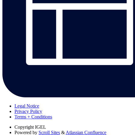
Legal Notice
Privacy Policy
Terms + Conditions
Copyright
IGEL
Powered by
Scroll Sites
&
Atlassian Confluence