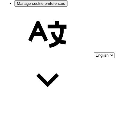
Manage cookie preferences