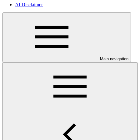
AI Disclaimer
Main navigation