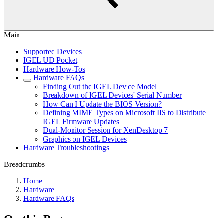
Main
Supported Devices
IGEL UD Pocket
Hardware How-Tos
Hardware FAQs
Finding Out the IGEL Device Model
Breakdown of IGEL Devices' Serial Number
How Can I Update the BIOS Version?
Defining MIME Types on Microsoft IIS to Distribute
IGEL Firmware Updates
Dual-Monitor Session for XenDesktop 7
Graphics on IGEL Devices
Hardware Troubleshootings
Breadcrumbs
Home
Hardware
Hardware FAQs