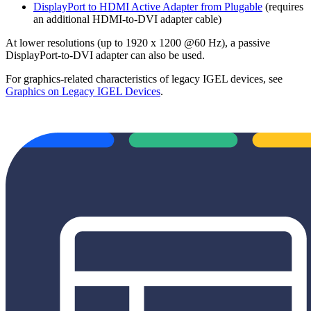
DisplayPort to HDMI Active Adapter from Plugable
(requires
an additional HDMI-to-DVI adapter cable)
At lower resolutions (up to 1920 x 1200 @60 Hz), a passive
DisplayPort-to-DVI adapter can also be used.
For graphics-related characteristics of legacy IGEL devices, see
Graphics on Legacy IGEL Devices
.