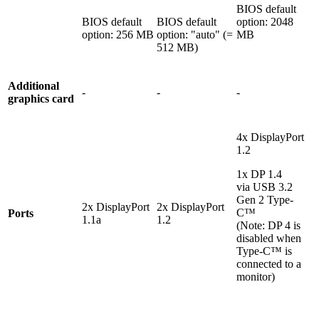
BIOS default
BIOS default
BIOS default
option: 2048
option: 256 MB
option: "auto" (=
MB
512 MB)
Additional
-
-
-
graphics card
4x DisplayPort
1.2
1x DP 1.4
via USB 3.2
Gen 2 Type-
2x DisplayPort
2x DisplayPort
C™
Ports
1.1a
1.2
(Note: DP 4 is
disabled when
Type-C™ is
connected to a
monitor)