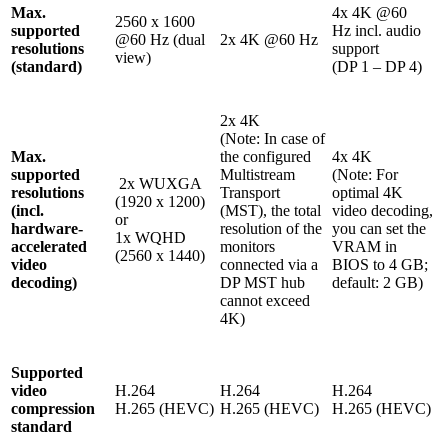
Max.
4x 4K @60
2560 x 1600
supported
Hz incl. audio
@60 Hz (dual
2x 4K @60 Hz
resolutions
support
view)
(standard)
(DP 1 – DP 4)
2x 4K
(Note: In case of
Max.
the configured
4x 4K
supported
Multistream
(Note: For
2x WUXGA
resolutions
Transport
optimal 4K
(1920 x 1200)
(incl.
(MST), the total
video decoding,
or
hardware-
resolution of the
you can set the
1x WQHD
accelerated
monitors
VRAM in
(2560 x 1440)
video
connected via a
BIOS to 4 GB;
decoding)
DP MST hub
default: 2 GB)
cannot exceed
4K)
Supported
video
H.264
H.264
H.264
compression
H.265 (HEVC)
H.265 (HEVC)
H.265 (HEVC)
standard