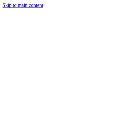
Skip to main content