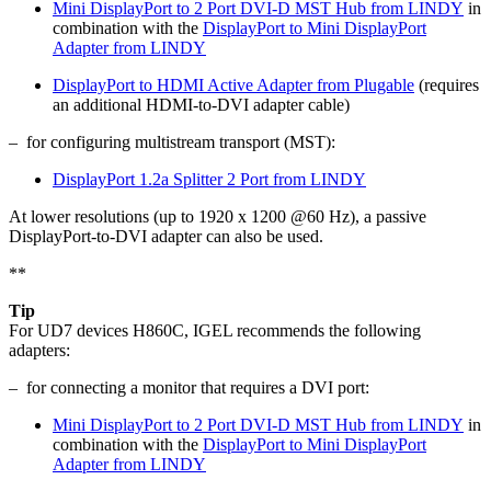
Mini DisplayPort to 2 Port DVI-D MST Hub from LINDY
in
combination with the
DisplayPort to Mini DisplayPort
Adapter from LINDY
DisplayPort to HDMI Active Adapter from Plugable
(requires
an additional HDMI-to-DVI adapter cable)
– for configuring multistream transport (MST):
DisplayPort 1.2a Splitter 2 Port from LINDY
At lower resolutions (up to 1920 x 1200 @60 Hz), a passive
DisplayPort-to-DVI adapter can also be used.
**
Tip
For UD7 devices H860C, IGEL recommends the following
adapters:
– for connecting a monitor that requires a DVI port:
Mini DisplayPort to 2 Port DVI-D MST Hub from LINDY
in
combination with the
DisplayPort to Mini DisplayPort
Adapter from LINDY