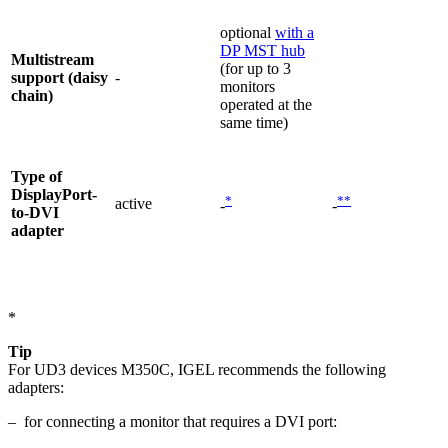
optional
with a
DP MST hub
Multistream
(for up to 3
support (daisy
-
monitors
chain)
operated at the
same time)
Type of
DisplayPort-
*
**
active
-
-
to-DVI
adapter
*
Tip
For UD3 devices M350C, IGEL recommends the following
adapters:
– for connecting a monitor that requires a DVI port: