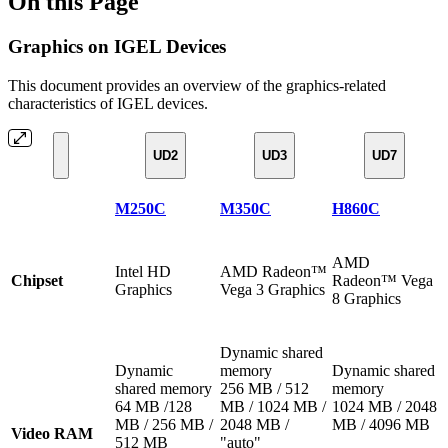
On this Page
Graphics on IGEL Devices
This document provides an overview of the graphics-related
characteristics of IGEL devices.
UD2
UD3
UD7
M250C
M350C
H860C
AMD
Intel HD
AMD Radeon™
Chipset
Radeon™ Vega
Graphics
Vega 3 Graphics
8 Graphics
Dynamic shared
Dynamic
memory
Dynamic shared
shared memory
256 MB / 512
memory
64 MB /128
MB / 1024 MB /
1024 MB / 2048
MB / 256 MB /
2048 MB /
MB / 4096 MB
Video RAM
512 MB
"auto"