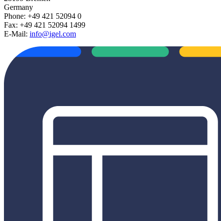
Germany
Phone: +49 421 52094 0
Fax: +49 421 52094 1499
E-Mail:
info@igel.com