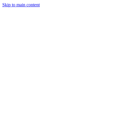
Skip to main content