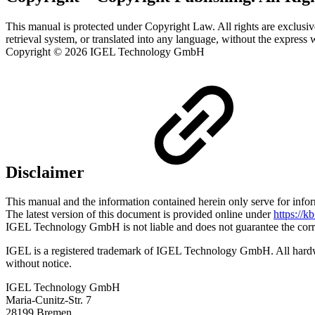
This manual is protected under Copyright Law. All rights are exclusiv
retrieval system, or translated into any language, without the expre
Copyright © 2026 IGEL Technology GmbH
Disclaimer
This manual and the information contained herein only serve for info
The latest version of this document is provided online under
https://k
IGEL Technology GmbH is not liable and does not guarantee the correc
IGEL is a registered trademark of IGEL Technology GmbH. All hardwar
without notice.
IGEL Technology GmbH
Maria-Cunitz-Str. 7
28199 Bremen