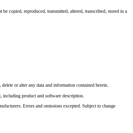
e copied, reproduced, transmitted, altered, transcribed, stored in a
elete or alter any data and information contained herein.
 including product and software description.
ufacturers. Errors and omissions excepted. Subject to change