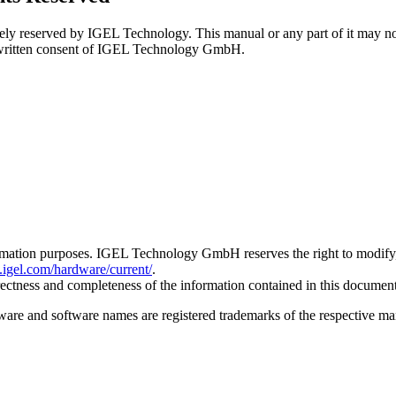
ely reserved by IGEL Technology. This manual or any part of it may not b
ss written consent of IGEL Technology GmbH.
rmation purposes. IGEL Technology GmbH reserves the right to modify, d
b.igel.com/hardware/current/
.
tness and completeness of the information contained in this document,
e and software names are registered trademarks of the respective man