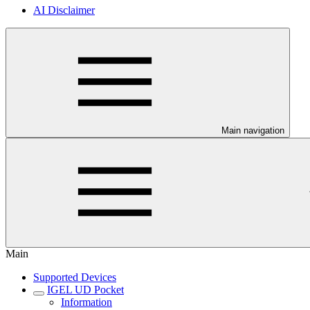
AI Disclaimer
Main navigation
Main
Supported Devices
IGEL UD Pocket
Information