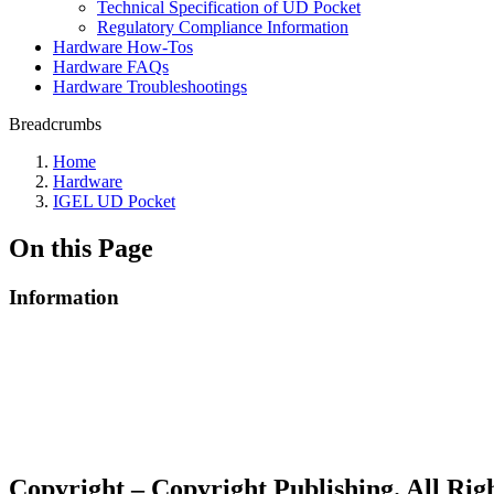
Technical Specification of UD Pocket
Regulatory Compliance Information
Hardware How-Tos
Hardware FAQs
Hardware Troubleshootings
Breadcrumbs
Home
Hardware
IGEL UD Pocket
On this Page
Information
Copyright – Copyright Publishing. All Ri