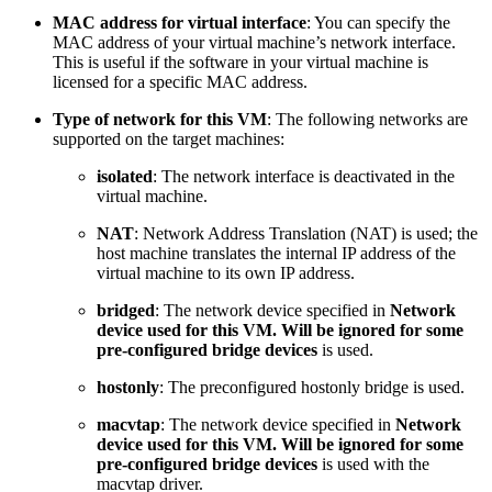
MAC address for virtual interface
: You can specify the
MAC address of your virtual machine’s network interface.
This is useful if the software in your virtual machine is
licensed for a specific MAC address.
Type of network for this VM
: The following networks are
supported on the target machines:
isolated
: The network interface is deactivated in the
virtual machine.
NAT
: Network Address Translation (NAT) is used; the
host machine translates the internal IP address of the
virtual machine to its own IP address.
bridged
:
The network device specified in
Network
device used for this VM. Will be ignored for some
pre-configured bridge devices
is used.
hostonly
: The preconfigured hostonly bridge is used.
macvtap
: The network device specified in
Network
device used for this VM. Will be ignored for some
pre-configured bridge devices
is used with the
macvtap driver.