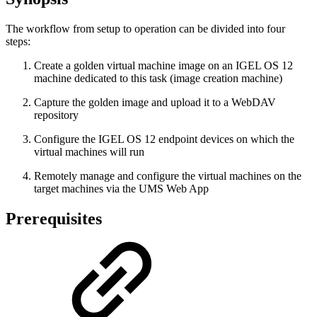
The workflow from setup to operation can be divided into four
steps:
Create a golden virtual machine image on an IGEL OS 12
machine dedicated to this task (image creation machine)
Capture the golden image and upload it to a WebDAV
repository
Configure the IGEL OS 12 endpoint devices on which the
virtual machines will run
Remotely manage and configure the virtual machines on the
target machines via the UMS Web App
Prerequisites