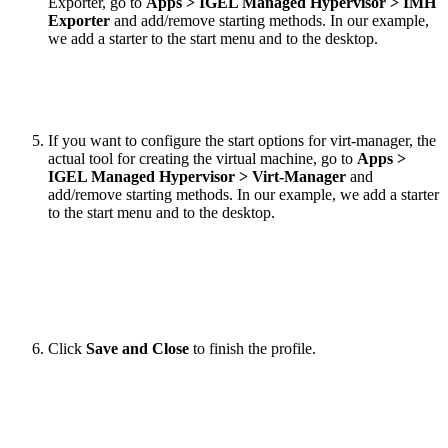
Exporter, go to
Apps > IGEL Managed Hypervisor > IMH
Exporter
and add/remove starting methods. In our example,
we add a starter to the start menu and to the desktop.
If you want to configure the start options for virt-manager, the
actual tool for creating the virtual machine, go to
Apps >
IGEL Managed Hypervisor > Virt-Manager
and
add/remove starting methods. In our example, we add a starter
to the start menu and to the desktop.
Click
Save and Close
to finish the profile.