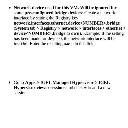
Network device used for this VM. Will be ignored for
some pre-configured bridge devices
: Create a network
interface by setting the Registry key
network.interfaces.ethernet.device<NUMBER>.bridge
(
System
tab
> Registry > network > interfaces > ethernet >
device<NUMBER>.bridge
to
own
). Example: If the setting
has been made for device0, the network interface will be
. Enter the resulting name in this field.
breth0
Go to
Apps > IGEL Managed Hypervisor > IGEL
Hypervisor viewer sessions
and click
+
to add a new
session.