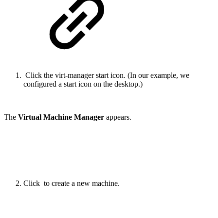
Click the virt-manager start icon. (In our example, we
configured a start icon on the desktop.)
The
Virtual Machine Manager
appears.
Click
to create a new machine.