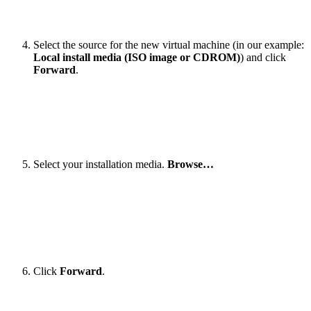
Select the source for the new virtual machine (in our example:
Local install media (ISO image or CDROM)
) and click
Forward
.
Select your installation media.
Browse…
Click
Forward
.