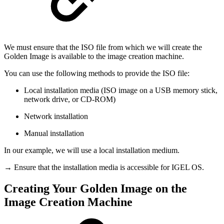
We must ensure that the ISO file from which we will create the
Golden Image is available to the image creation machine.
You can use the following methods to provide the ISO file:
Local installation media (ISO image on a USB memory stick,
network drive, or CD-ROM)
Network installation
Manual installation
In our example, we will use a local installation medium.
→ Ensure that the installation media is accessible for IGEL OS.
Creating Your Golden Image on the
Image Creation Machine