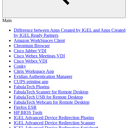
Main
Difference between Apps Created by IGEL and Apps Created
by IGEL Ready Partners
Amazon WorkSpaces Client
Chromium Browser
Cisco Jabber VDI
Cisco Webex Meetings VDI
Cisco Webex VDI
Conky
Citrix Workspace App
Evidian Authentication Manager
CUPS printing app
FabulaTech Plugins
FabulaTech Scanner for Remote Desktop
FabulaTech USB for Remote Desktop
FabulaTech Webcam for Remote Desktop
Firefox ESR
HP BIOS Tools
IGEL Advanced Device Redirection Plugins
IGEL Advanced Device Redirection Scanner
IGEL Advanced Device Redirection Serialport