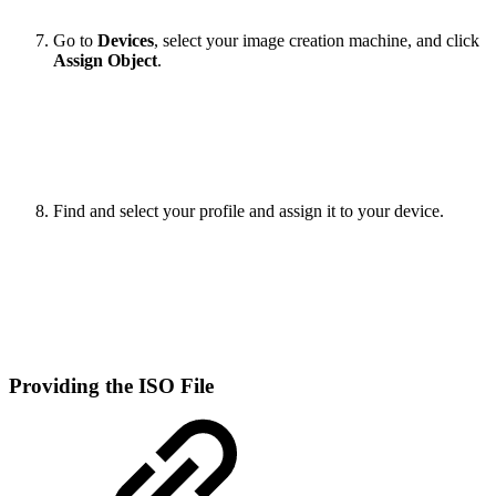
Go to
Devices
, select your image creation machine, and click
Assign Object
.
Find and select your profile and assign it to your device.
Providing the ISO File