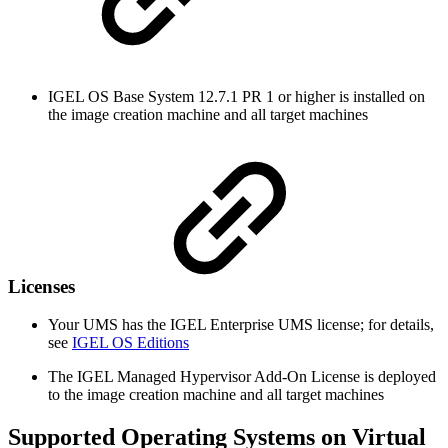
IGEL OS Base System 12.7.1 PR 1 or higher is installed on
the image creation machine and all target machines
Licenses
Your UMS has the IGEL Enterprise UMS license; for details,
see
IGEL OS Editions
The IGEL Managed Hypervisor Add-On License is deployed
to the image creation machine and all target machines
Supported Operating Systems on Virtual