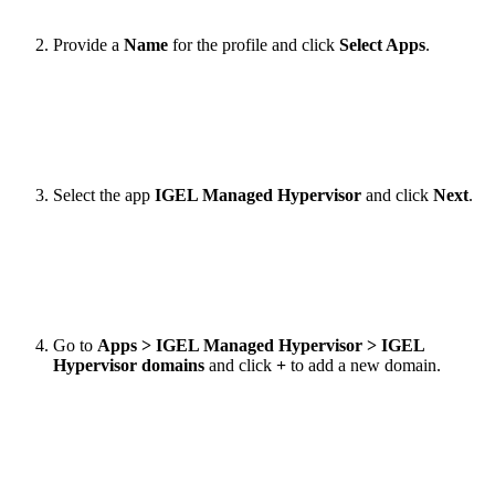
Provide a
Name
for the profile and click
Select Apps
.
Select the app
IGEL Managed Hypervisor
and click
Next
.
Go to
Apps > IGEL Managed Hypervisor > IGEL
Hypervisor domains
and click
+
to add a new domain.