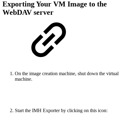
Exporting Your VM Image to the
WebDAV server
On the image creation machine, shut down the virtual
machine.
Start the IMH Exporter by clicking on this icon: