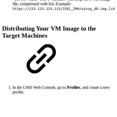
file, compressed with lz4. Example:
https://123.123.123.123/IGEL_IMH/winxp_d0.img.lz4
Distributing Your VM Image to the
Target Machines
In the UMS Web Console, go to
Profiles
, and create a new
profile.