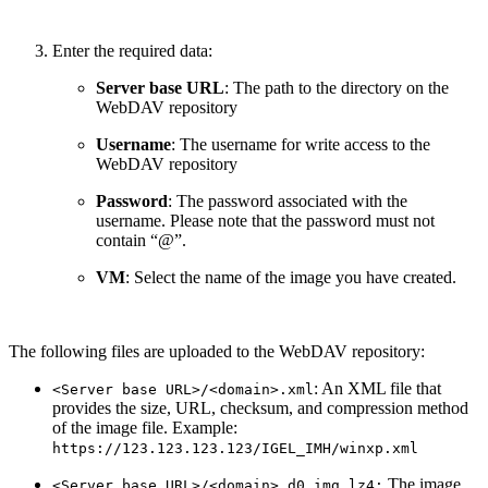
Enter the required data:
Server base URL
: The path to the directory on the
WebDAV repository
Username
: The username for write access to the
WebDAV repository
Password
: The password associated with the
username. Please note that the password must not
contain “@”.
VM
: Select the name of the image you have created.
The following files are uploaded to the WebDAV repository:
: An XML file that
<Server base URL>/<domain>.xml
provides the size, URL, checksum, and compression method
of the image file. Example:
https://123.123.123.123/IGEL_IMH/winxp.xml
The image
<Server base URL>/<domain>_d0.img.lz4: