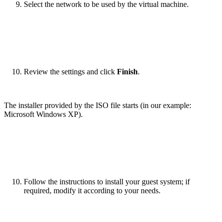
Select the network to be used by the virtual machine.
Review the settings and click
Finish
.
The installer provided by the ISO file starts (in our example:
Microsoft Windows XP).
Follow the instructions to install your guest system; if
required, modify it according to your needs.