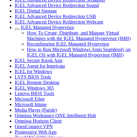
IGEL Advanced Device Redirection Sound
IGEL Digital Signage
IGEL Advanced Device Redirection USB
IGEL Advanced Device Redirection Webcam
IGEL Managed Hypervisor
How To Create, Distribute, and Manage Virtual
Machines with the IGEL Managed Hypervisor (IMH)
Reconfiguring IGEL Managed Hypervisor
How to Run Microsoft Windows Apps Seamlessly on
IGEL OS with IGEL Managed Hypervisor (IMH)
IGEL Secure Kiosk App
IGEL Agent for Imprivata
IGEL for Windows
LVFS BIOS Tools
IGEL Remote Desktop
IGEL Windows 365
Lenovo BIOS Tools
Microsoft Edge
Microsoft Intune
Media Player (Parole)
Omnissa Workspace ONE Intelligent Hub
Omnissa Horizon Client
OpenConnect VPN
Progressive Web App