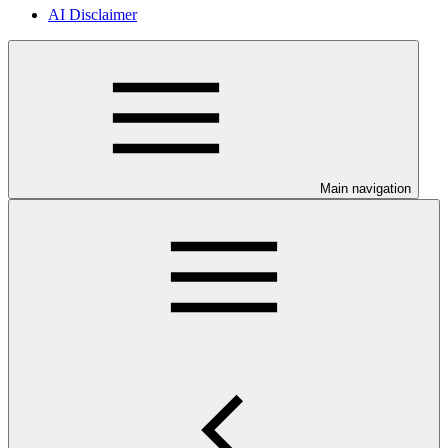
AI Disclaimer
Main navigation