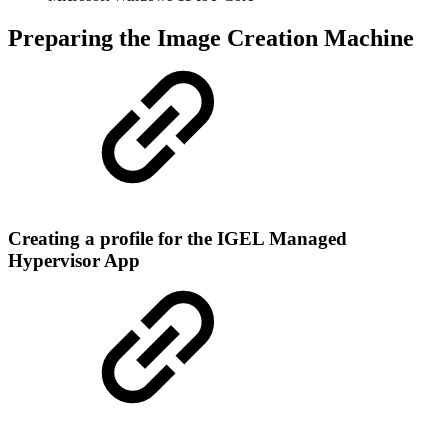
Preparing the Image Creation Machine
Creating a profile for the IGEL Managed
Hypervisor App