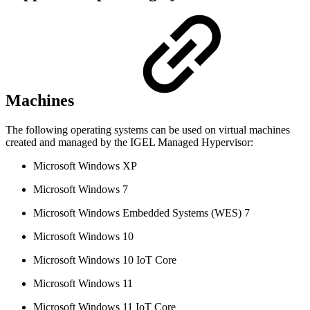
Machines
The following operating systems can be used on virtual machines
created and managed by the IGEL Managed Hypervisor:
Microsoft Windows XP
Microsoft Windows 7
Microsoft Windows Embedded Systems (WES) 7
Microsoft Windows 10
Microsoft Windows 10 IoT Core
Microsoft Windows 11
Microsoft Windows 11 IoT Core