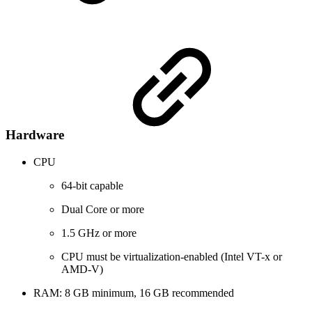
Hardware
CPU
64-bit capable
Dual Core or more
1.5 GHz or more
CPU must be virtualization-enabled (Intel VT-x or
AMD-V)
RAM: 8 GB minimum, 16 GB recommended