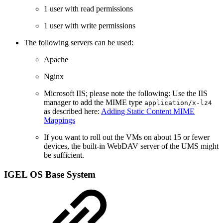
1 user with read permissions
1 user with write permissions
The following servers can be used:
Apache
Nginx
Microsoft IIS; please note the following: Use the IIS
manager to add the MIME type
application/x-lz4
as described here:
Adding Static Content MIME
Mappings
If you want to roll out the VMs on about 15 or fewer
devices, the built-in WebDAV server of the UMS might
be sufficient.
IGEL OS Base System