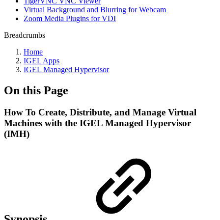
TigerVNC VNC Viewer
Virtual Background and Blurring for Webcam
Zoom Media Plugins for VDI
Breadcrumbs
Home
IGEL Apps
IGEL Managed Hypervisor
On this Page
How To Create, Distribute, and Manage Virtual
Machines with the IGEL Managed Hypervisor
(IMH)
Synopsis