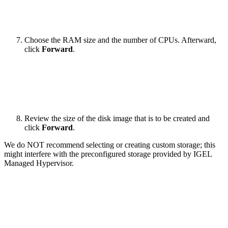
Choose the RAM size and the number of CPUs. Afterward,
click
Forward
.
Review the size of the disk image that is to be created and
click
Forward
.
We do NOT recommend selecting or creating custom storage; this
might interfere with the preconfigured storage provided by IGEL
Managed Hypervisor.