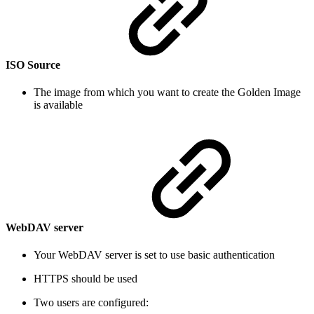
ISO Source
The image from which you want to create the Golden Image
is available
WebDAV server
Your WebDAV server is set to use basic authentication
HTTPS should be used
Two users are configured: