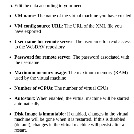
Edit the data according to your needs:
VM name
: The name of the virtual machine you have created
VM config source URL
: The URL of the XML file you
have exported
User name for remote server
: The username for read access
to the WebDAV repository
Password for remote server
: The password associated with
the username
Maximum memory usage
: The maximum memory (RAM)
used by the virtual machine
Number of vCPUs
: The number of virtual CPUs
Autostart
: When enabled, the virtual machine will be started
automatically
Disk Image is immutable:
If enabled, changes in the virtual
machine will be gone when it is restarted. If this is disabled
(default), changes in the virtual machine will persist after a
restart.