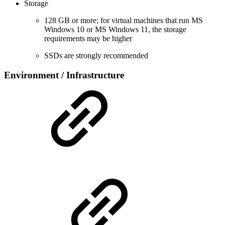
Storage
128 GB or more; for virtual machines that run MS
Windows 10 or MS Windows 11, the storage
requirements may be higher
SSDs are strongly recommended
Environment / Infrastructure