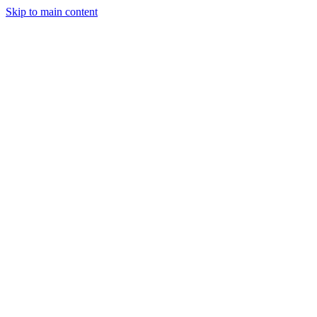
Skip to main content