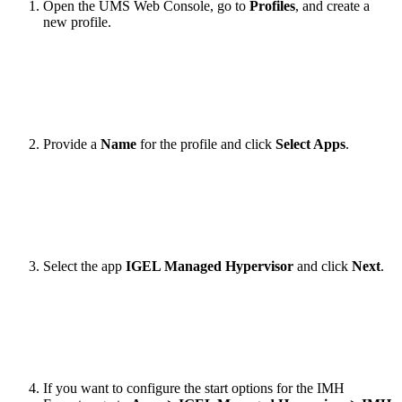
Open the UMS Web Console, go to
Profiles
, and create a
new profile.
Provide a
Name
for the profile and click
Select Apps
.
Select the app
IGEL Managed Hypervisor
and click
Next
.
If you want to configure the start options for the IMH