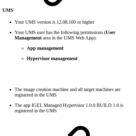
UMS
Your UMS version is 12.08.100 or higher
Your UMS user has the following permissions (
User
Management
area in the UMS Web App):
App management
Hypervisor management
The image creation machine and all target machines are
registered in the UMS
The app IGEL Managed Hypervisor 1.0.0 BUILD 1.0 is
registered in the UMS