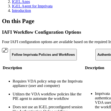
IGEL Apps
IGEL Agent for Imprivata
Introduction
On this Page
IAFI Workflow Configuration Options
Four IAFI configuration options are available based on the required
Follow Imprivata Policies and Workflows
Authenti
Description
Description
Requires VDA policy setup on the Imprivata
appliance (user and computer)
Imprivata 
Utilizes the VDA workflow policies like the
authentica
PIE agent to automate the workflow
VDA user/
Does not use an IGEL preconfigured session
the workf