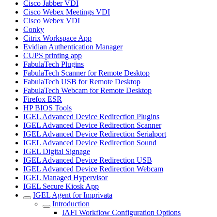
Cisco Jabber VDI
Cisco Webex Meetings VDI
Cisco Webex VDI
Conky
Citrix Workspace App
Evidian Authentication Manager
CUPS printing app
FabulaTech Plugins
FabulaTech Scanner for Remote Desktop
FabulaTech USB for Remote Desktop
FabulaTech Webcam for Remote Desktop
Firefox ESR
HP BIOS Tools
IGEL Advanced Device Redirection Plugins
IGEL Advanced Device Redirection Scanner
IGEL Advanced Device Redirection Serialport
IGEL Advanced Device Redirection Sound
IGEL Digital Signage
IGEL Advanced Device Redirection USB
IGEL Advanced Device Redirection Webcam
IGEL Managed Hypervisor
IGEL Secure Kiosk App
IGEL Agent for Imprivata
Introduction
IAFI Workflow Configuration Options