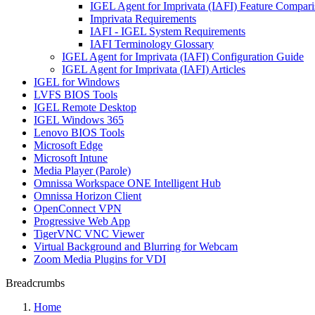
IGEL Agent for Imprivata (IAFI) Feature Compari
Imprivata Requirements
IAFI - IGEL System Requirements
IAFI Terminology Glossary
IGEL Agent for Imprivata (IAFI) Configuration Guide
IGEL Agent for Imprivata (IAFI) Articles
IGEL for Windows
LVFS BIOS Tools
IGEL Remote Desktop
IGEL Windows 365
Lenovo BIOS Tools
Microsoft Edge
Microsoft Intune
Media Player (Parole)
Omnissa Workspace ONE Intelligent Hub
Omnissa Horizon Client
OpenConnect VPN
Progressive Web App
TigerVNC VNC Viewer
Virtual Background and Blurring for Webcam
Zoom Media Plugins for VDI
Breadcrumbs
Home