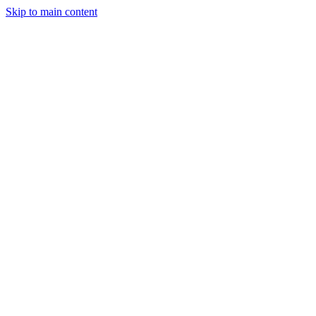
Skip to main content