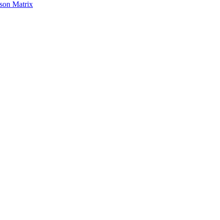
son Matrix