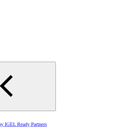
by IGEL Ready Partners