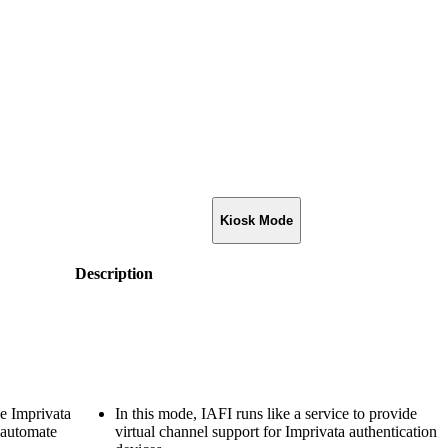
Kiosk Mode
Description
he Imprivata
In this mode, IAFI runs like a service to provide
 automate
virtual channel support for Imprivata authentication