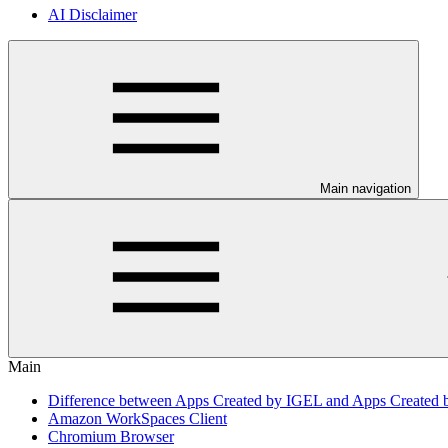
AI Disclaimer
Main navigation
Main
Difference between Apps Created by IGEL and Apps Created 
Amazon WorkSpaces Client
Chromium Browser