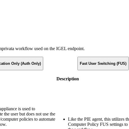
 Imprivata workflow used on the IGEL endpoint.
cation Only (Auth Only)
Fast User Switching (FUS)
Description
appliance is used to
te the user but does not use the
computer policies to automate
Like the PIE agent, this utilizes t
low.
Computer Policy FUS settings to