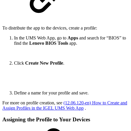
To distribute the app to the devices, create a profile:
In the UMS Web App, go to
Apps
and search for “BIOS” to
find the
Lenovo BIOS Tools
app.
Click
Create New Profile
.
Define a name for your profile and save.
For more on profile creation, see
(12.06.120-en) How to Create and
Assign Profiles in the IGEL UMS Web App
.
Assigning the Profile to Your Devices