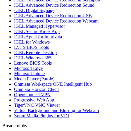
IGEL Advanced Device Redirection Sound
IGEL Digital Signage
IGEL Advanced Device Redirection USB
IGEL Advanced Device Redirection Webcam
IGEL Managed Hypervisor
IGEL Secure Kiosk App
IGEL Agent for Imprivata
IGEL for Windows
LVFS BIOS Tools
IGEL Remote Desktop
IGEL Windows 365
Lenovo BIOS Tools
Microsoft Edge
Microsoft Intune
Media Player (Parole)
Omnissa Workspace ONE Intelligent Hub
Omnissa Horizon Client
OpenConnect VPN
Progressive Web App
TigerVNC VNC Viewer
Virtual Background and Blurring for Webcam
Zoom Media Plugins for VDI
Breadcrumbs