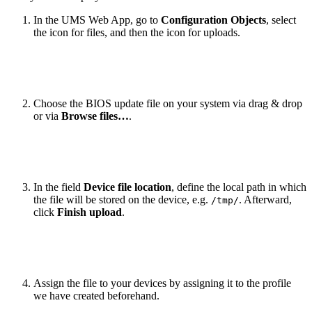
In the UMS Web App, go to
Configuration Objects
, select
the icon for files, and then the icon for uploads.
Choose the BIOS update file on your system via drag & drop
or via
Browse files…
.
In the field
Device file location
, define the local path in which
the file will be stored on the device, e.g.
. Afterward,
/tmp/
click
Finish upload
.
Assign the file to your devices by assigning it to the profile
we have created beforehand.