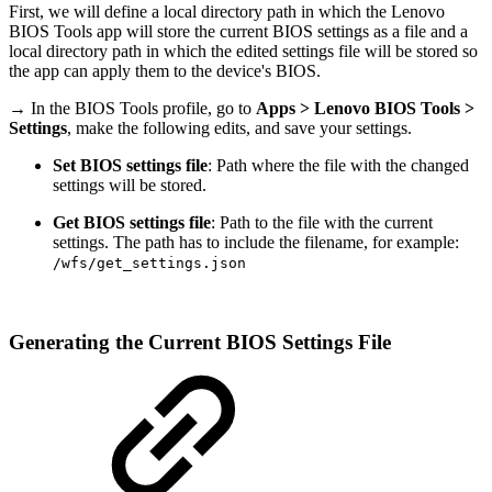
First, we will define a local directory path in which the Lenovo
BIOS Tools app will store the current BIOS settings as a file and a
local directory path in which the edited settings file will be stored so
the app can apply them to the device's BIOS.
→ In the BIOS Tools profile, go to
Apps > Lenovo BIOS Tools >
Settings
, make the following edits, and save your settings.
Set BIOS settings file
: Path where the file with the changed
settings will be stored.
Get BIOS settings file
: Path to the file with the current
settings. The path has to include the filename, for example:
/wfs/get_settings.json
Generating the Current BIOS Settings File