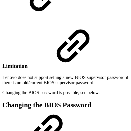
Limitation
Lenovo does not support setting a new BIOS supervisor password if
there is no old/current BIOS supervisor password.
Changing the BIOS password is possible, see below.
Changing the BIOS Password