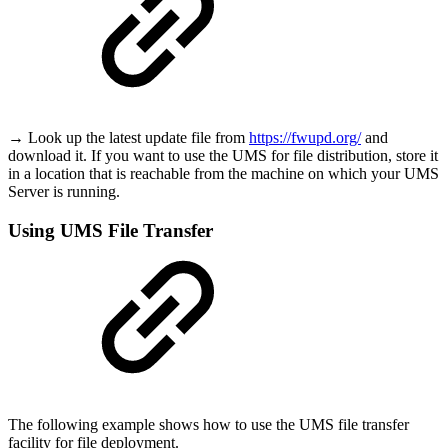
→ Look up the latest update file from
https://fwupd.org/
and
download it. If you want to use the UMS for file distribution, store it
in a location that is reachable from the machine on which your UMS
Server is running.
Using UMS File Transfer
The following example shows how to use the UMS file transfer
facility for file deployment.