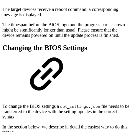
The target devices receive a reboot command; a corresponding
message is displayed.
The timespan before the BIOS logo and the progress bar is shown
might be significantly longer than usual. Please ensure that the
device remains powered on until the update process is finished.
Changing the BIOS Settings
To change the BIOS settings a
file needs to be
set_settings.json
transferred to the device with the setting updates in the correct
syntax.
In the section below, we describe in detail the easiest way to do this,