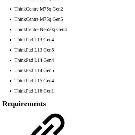
ThinkCentre M75q Gen2
ThinkCentre M75q Gen5
ThinkCentre Neo50q Gen4
ThinkPad L13 Gen4
ThinkPad L13 Gen5
ThinkPad L14 Gen4
ThinkPad L14 Gen5
ThinkPad L15 Gen4
ThinkPad L16 Gen1
Requirements