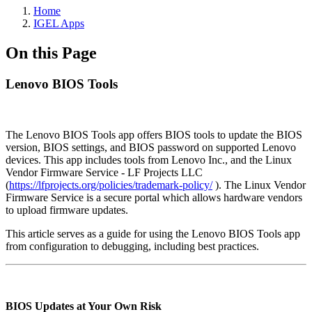
Home
IGEL Apps
On this Page
Lenovo BIOS Tools
The Lenovo BIOS Tools app offers BIOS tools to update the BIOS
version, BIOS settings, and BIOS password on supported Lenovo
devices. This app includes tools from Lenovo Inc., and the Linux
Vendor Firmware Service - LF Projects LLC
(
https://lfprojects.org/policies/trademark-policy/
). The Linux Vendor
Firmware Service is a secure portal which allows hardware vendors
to upload firmware updates.
This article serves as a guide for using the Lenovo BIOS Tools app
from configuration to debugging, including best practices.
BIOS Updates at Your Own Risk