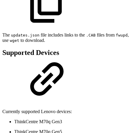
The
file includes links to the
files from
,
updates.json
.CAB
fwupd
use
to download.
wget
Supported Devices
Currently supported Lenovo devices:
ThinkCentre M70q Gen3
ThinkCentre M70q Gen5