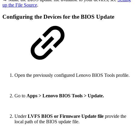
up the File Source
.
Configuring the Devices for the BIOS Update
Open the previously configured Lenovo BIOS Tools profile.
Go to
Apps > Lenovo BIOS Tools > Update.
Under
LVFS BIOS or Firmware Update file
provide the
local path of the BIOS update file.