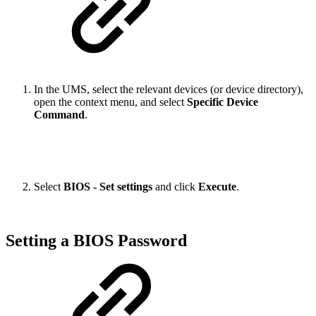
In the UMS, select the relevant devices (or device directory),
open the context menu, and select
Specific Device
Command
.
Select
BIOS - Set settings
and click
Execute
.
Setting a BIOS Password