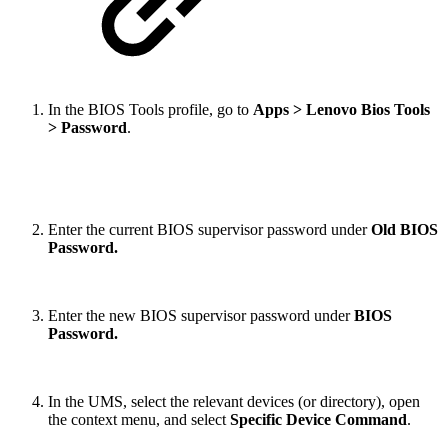
In the BIOS Tools profile, go to
Apps > Lenovo Bios Tools
> Password
.
Enter the current BIOS supervisor password under
Old BIOS
Password.
Enter the new BIOS supervisor password under
BIOS
Password.
In the UMS, select the relevant devices (or directory), open
the context menu, and select
Specific Device Command
.