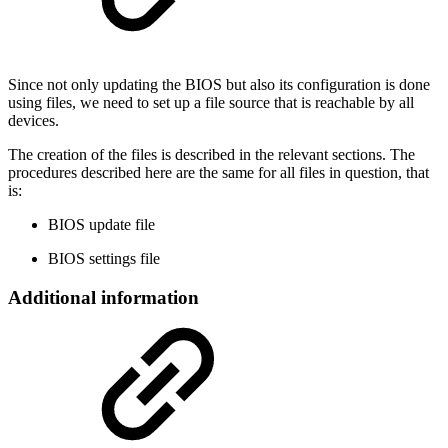
Since not only updating the BIOS but also its configuration is done
using files, we need to set up a file source that is reachable by all
devices.
The creation of the files is described in the relevant sections. The
procedures described here are the same for all files in question, that
is:
BIOS update file
BIOS settings file
Additional information