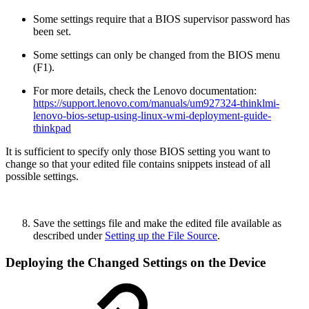
Some settings require that a BIOS supervisor password has
been set.
Some settings can only be changed from the BIOS menu
(F1).
For more details, check the Lenovo documentation:
https://support.lenovo.com/manuals/um927324-thinklmi-
lenovo-bios-setup-using-linux-wmi-deployment-guide-
thinkpad
It is sufficient to specify only those BIOS setting you want to
change so that your edited file contains snippets instead of all
possible settings.
Save the settings file and make the edited file available as
described under
Setting up the File Source
.
Deploying the Changed Settings on the Device