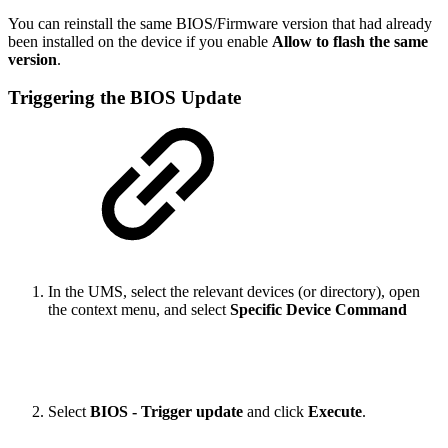
You can reinstall the same BIOS/Firmware version that had already
been installed on the device if you enable
Allow to flash the same
version
.
Triggering the BIOS Update
In the UMS, select the relevant devices (or directory), open
the context menu, and select
Specific Device Command
Select
BIOS - Trigger update
and click
Execute
.