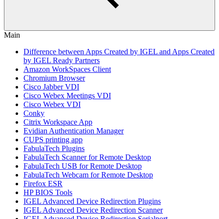
Main
Difference between Apps Created by IGEL and Apps Created
by IGEL Ready Partners
Amazon WorkSpaces Client
Chromium Browser
Cisco Jabber VDI
Cisco Webex Meetings VDI
Cisco Webex VDI
Conky
Citrix Workspace App
Evidian Authentication Manager
CUPS printing app
FabulaTech Plugins
FabulaTech Scanner for Remote Desktop
FabulaTech USB for Remote Desktop
FabulaTech Webcam for Remote Desktop
Firefox ESR
HP BIOS Tools
IGEL Advanced Device Redirection Plugins
IGEL Advanced Device Redirection Scanner
IGEL Advanced Device Redirection Serialport