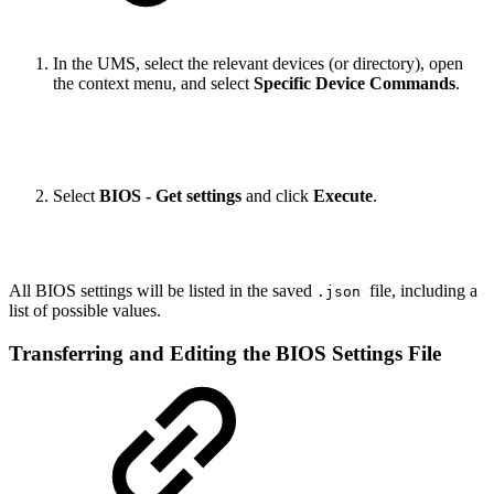
In the UMS, select the relevant devices (or directory), open
the context menu, and select
Specific Device Commands
.
Select
BIOS - Get settings
and click
Execute
.
All BIOS settings will be listed in the saved
file, including a
.json
list of possible values.
Transferring and Editing the BIOS Settings File