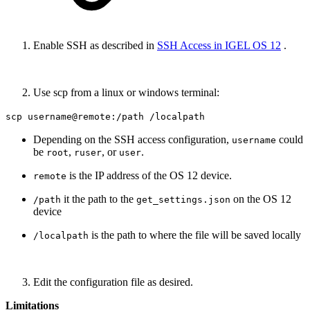
Enable SSH as described in
SSH Access in IGEL OS 12
.
Use scp from a linux or windows terminal:
scp username@remote:/path /localpath
Depending on the SSH access configuration,
could
username
be
,
, or
.
root
ruser
user
is the IP address of the OS 12 device.
remote
it the path to the
on the OS 12
/path
get_settings.json
device
is the path to where the file will be saved locally
/localpath
Edit the configuration file as desired.
Limitations