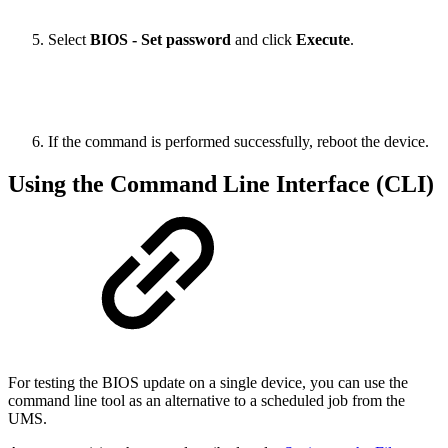
Select
BIOS - Set password
and click
Execute
.
If the command is performed successfully, reboot the device.
Using the Command Line Interface (CLI)
For testing the BIOS update on a single device, you can use the
command line tool as an alternative to a scheduled job from the
UMS.