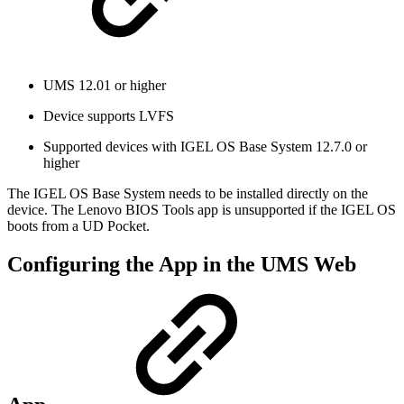
UMS 12.01 or higher
Device supports LVFS
Supported devices with IGEL OS Base System 12.7.0 or
higher
The IGEL OS Base System needs to be installed directly on the
device. The Lenovo BIOS Tools app is unsupported if the IGEL OS
boots from a UD Pocket.
Configuring the App in the UMS Web