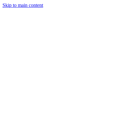
Skip to main content