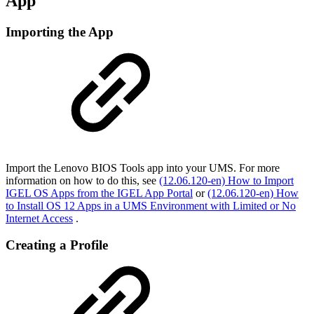
App
Importing the App
Import the Lenovo BIOS Tools app into your UMS. For more
information on how to do this, see
(12.06.120-en) How to Import
IGEL OS Apps from the IGEL App Portal
or
(12.06.120-en) How
to Install OS 12 Apps in a UMS Environment with Limited or No
Internet Access
.
Creating a Profile