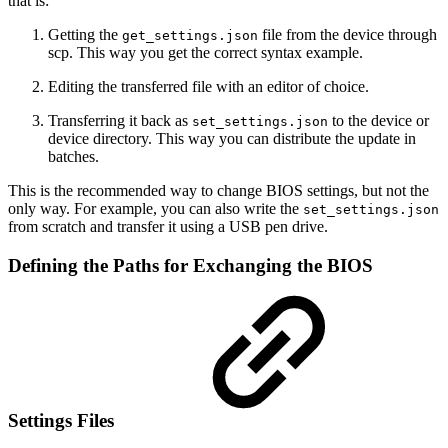
that is:
Getting the
file from the device through
get_settings.json
scp. This way you get the correct syntax example.
Editing the transferred file with an editor of choice.
Transferring it back as
to the device or
set_settings.json
device directory. This way you can distribute the update in
batches.
This is the recommended way to change BIOS settings, but not the
only way. For example, you can also write the
set_settings.json
from scratch and transfer it using a USB pen drive.
Defining the Paths for Exchanging the BIOS
Settings Files