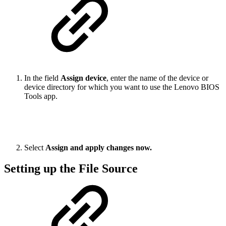
In the field
Assign device
, enter the name of the device or
device directory for which you want to use the Lenovo BIOS
Tools app.
Select
Assign and apply changes now.
Setting up the File Source