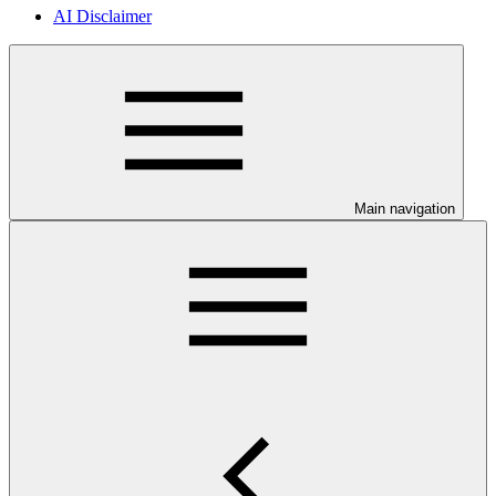
AI Disclaimer
Main navigation