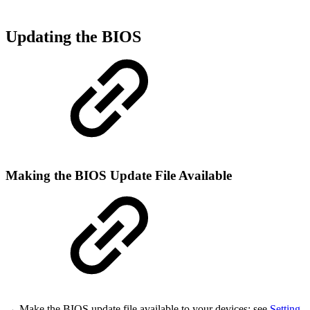
Updating the BIOS
Making the BIOS Update File Available
→ Make the BIOS update file available to your devices; see
Setting