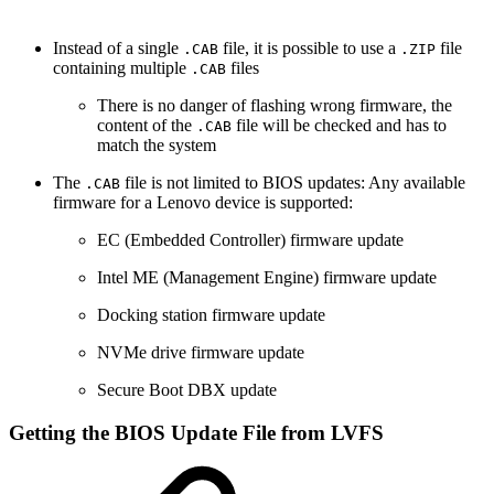
Instead of a single
file, it is possible to use a
file
.CAB
.ZIP
containing multiple
files
.CAB
There is no danger of flashing wrong firmware, the
content of the
file will be checked and has to
.CAB
match the system
The
file is not limited to BIOS updates: Any available
.CAB
firmware for a Lenovo device is supported:
EC (Embedded Controller) firmware update
Intel ME (Management Engine) firmware update
Docking station firmware update
NVMe drive firmware update
Secure Boot DBX update
Getting the BIOS Update File from LVFS