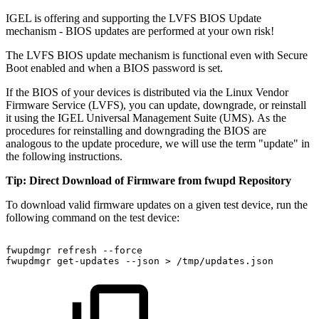
IGEL is offering and supporting the LVFS BIOS Update
mechanism - BIOS updates are performed at your own risk!
The LVFS BIOS update mechanism is functional even with Secure
Boot enabled and when a BIOS password is set.
If the BIOS of your devices is distributed via the Linux Vendor
Firmware Service (LVFS), you can update, downgrade, or reinstall
it using the IGEL Universal Management Suite (UMS). As the
procedures for reinstalling and downgrading the BIOS are
analogous to the update procedure, we will use the term "update" in
the following instructions.
Tip: Direct Download of Firmware from fwupd Repository
To download valid firmware updates on a given test device, run the
following command on the test device:
fwupdmgr
refresh
--force
fwupdmgr
get-updates
--json
>
/tmp/updates.json