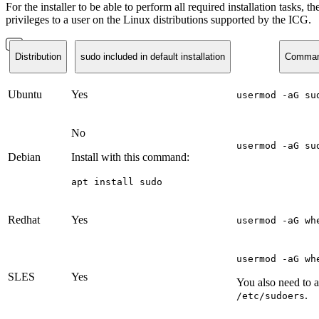
For the installer to be able to perform all required installation task
privileges to a user on the Linux distributions supported by the ICG.
Distribution
sudo included in default installation
Command 
Ubuntu
Yes
usermod -aG su
No
usermod -aG su
Debian
Install with this command:
apt install sudo
Redhat
Yes
usermod -aG wh
usermod -aG wh
SLES
Yes
You also need to 
.
/etc/sudoers