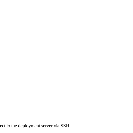
nect to the deployment server via SSH.