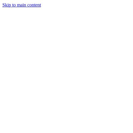
Skip to main content