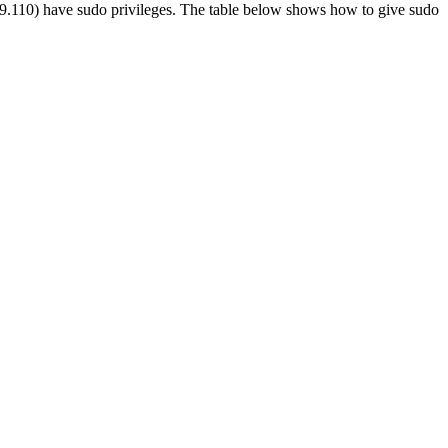
 5.09.110) have sudo privileges. The table below shows how to give sudo