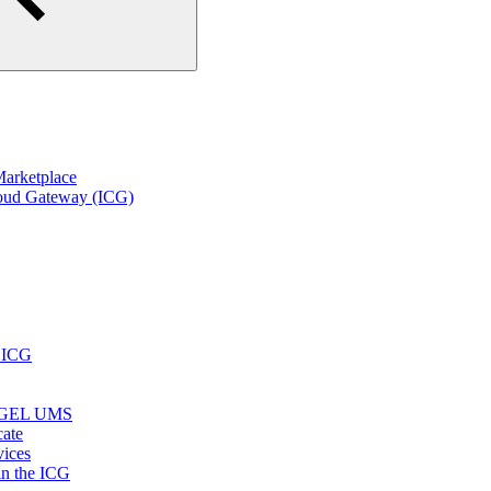
arketplace
loud Gateway (ICG)
r ICG
e IGEL UMS
cate
vices
in the ICG