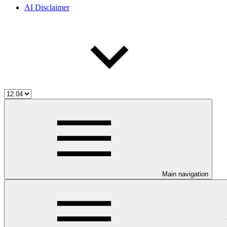
AI Disclaimer
Main navigation