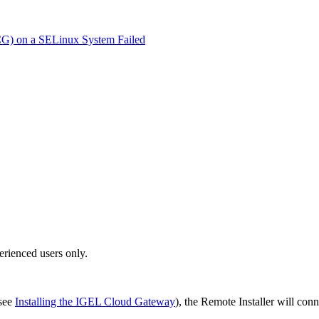
ICG) on a SELinux System Failed
erienced users only.
(see
Installing the IGEL Cloud Gateway
), the Remote Installer will con