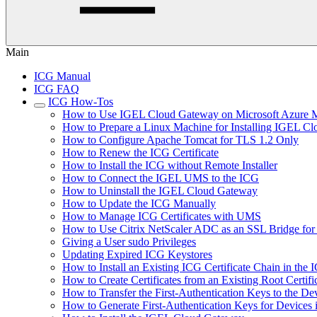
Main
ICG Manual
ICG FAQ
ICG How-Tos
How to Use IGEL Cloud Gateway on Microsoft Azure M
How to Prepare a Linux Machine for Installing IGEL C
How to Configure Apache Tomcat for TLS 1.2 Only
How to Renew the ICG Certificate
How to Install the ICG without Remote Installer
How to Connect the IGEL UMS to the ICG
How to Uninstall the IGEL Cloud Gateway
How to Update the ICG Manually
How to Manage ICG Certificates with UMS
How to Use Citrix NetScaler ADC as an SSL Bridge fo
Giving a User sudo Privileges
Updating Expired ICG Keystores
How to Install an Existing ICG Certificate Chain in th
How to Create Certificates from an Existing Root Certifi
How to Transfer the First-Authentication Keys to the De
How to Generate First-Authentication Keys for Devices 