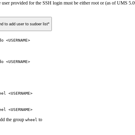
s, the user provided for the SSH login must be either root or (as of UMS
to add user to sudoer list*
do <USERNAME>
do <USERNAME>
eel <USERNAME>
eel <USERNAME>
add the group
to
wheel