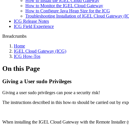
How to Install the IGEL Cloud Gateway
How to Monitor the IGEL Cloud Gateway
How to Configure Java Heap Size for the ICG
Troubleshooting Installation of IGEL Cloud Gateway (
ICG Release Notes
ICG Field Experience
Breadcrumbs
Home
IGEL Cloud Gateway (ICG)
ICG How-Tos
On this Page
Giving a User sudo Privileges
Giving a user sudo privileges can pose a security risk!
The instructions described in this how-to should be carried out by exp
When installing the IGEL Cloud Gateway with the Remote Installer 