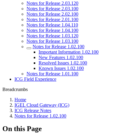
Notes for Release 2.03.120
Notes for Release 2.03.100
Notes for Release 2.02.100
Notes for Release 2.01.100
Notes for Release 1.04.110
Notes for Release 1.04.100
Notes for Release 1.03.120
Notes for Release 1.03.100
Notes for Release 1.02.100
Important Information 1.02.100
New Features 1.02.100
Resolved Issues 1.02.100
Known Issues 1.02.100
Notes for Release 1.01.100
ICG Field Experience
Breadcrumbs
Home
IGEL Cloud Gateway (ICG)
ICG Release Notes
Notes for Release 1.02.100
On this Page