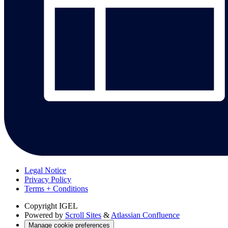
Legal Notice
Privacy Policy
Terms + Conditions
Copyright
IGEL
Powered by
Scroll Sites
&
Atlassian Confluence
Manage cookie preferences