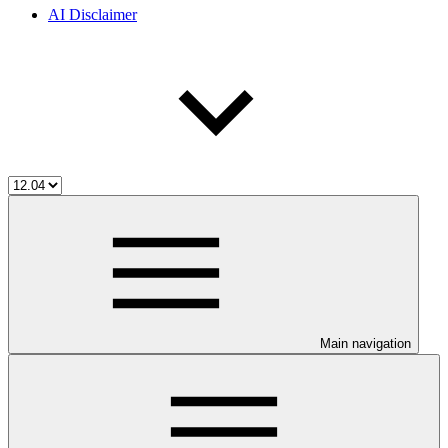
AI Disclaimer
Main navigation