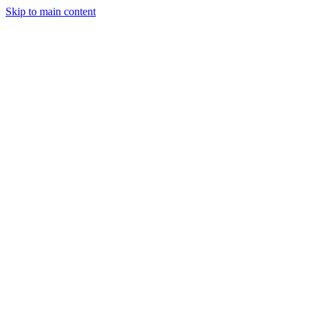
Skip to main content