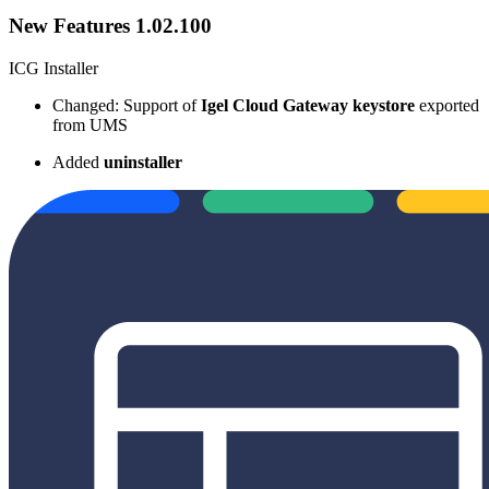
New Features 1.02.100
ICG Installer
Changed: Support of
Igel Cloud Gateway keystore
exported
from UMS
Added
uninstaller