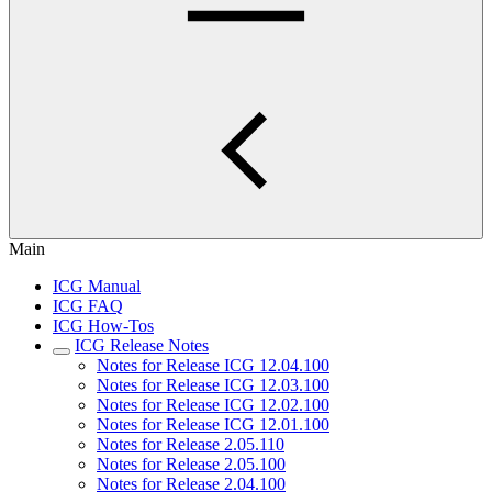
Main
ICG Manual
ICG FAQ
ICG How-Tos
ICG Release Notes
Notes for Release ICG 12.04.100
Notes for Release ICG 12.03.100
Notes for Release ICG 12.02.100
Notes for Release ICG 12.01.100
Notes for Release 2.05.110
Notes for Release 2.05.100
Notes for Release 2.04.100