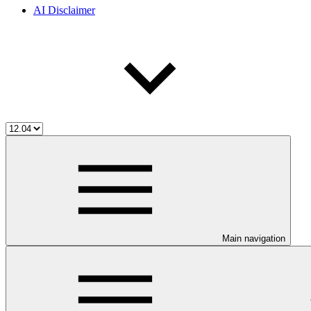
AI Disclaimer
Main navigation