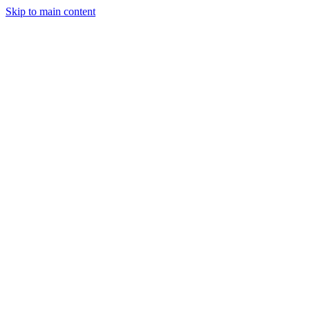
Skip to main content