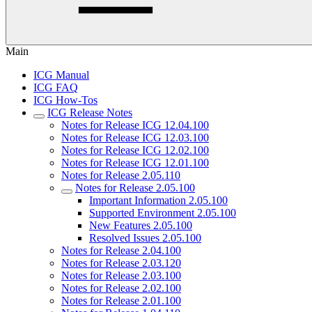
Main
ICG Manual
ICG FAQ
ICG How-Tos
ICG Release Notes
Notes for Release ICG 12.04.100
Notes for Release ICG 12.03.100
Notes for Release ICG 12.02.100
Notes for Release ICG 12.01.100
Notes for Release 2.05.110
Notes for Release 2.05.100
Important Information 2.05.100
Supported Environment 2.05.100
New Features 2.05.100
Resolved Issues 2.05.100
Notes for Release 2.04.100
Notes for Release 2.03.120
Notes for Release 2.03.100
Notes for Release 2.02.100
Notes for Release 2.01.100