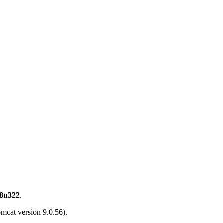
8u322
.
cat version 9.0.56).