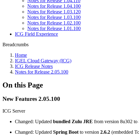
Notes for Release 1.04.110
Notes for Release 1.04.100
Notes for Release 1.03.120
Notes for Release 1.03.100
Notes for Release 1.02.100
Notes for Release 1.01.100
ICG Field Experience
Breadcrumbs
Home
IGEL Cloud Gateway (ICG)
ICG Release Notes
Notes for Release 2.05.100
On this Page
New Features 2.05.100
ICG Server
Changed: Updated
bundled Zulu JRE
from version 8u302 to
Changed: Updated
Spring Boot
to version
2.6.2
(embedded Tom