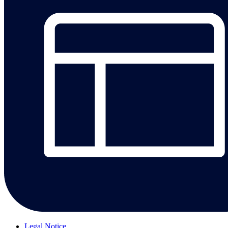
Legal Notice