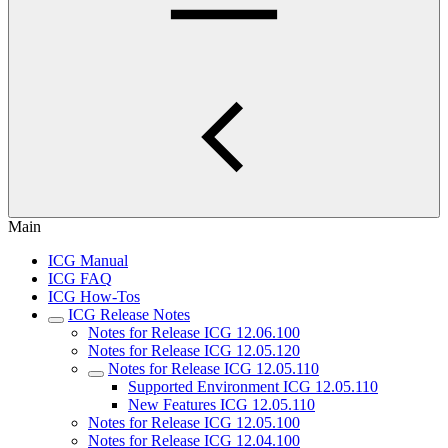
Main
ICG Manual
ICG FAQ
ICG How-Tos
ICG Release Notes
Notes for Release ICG 12.06.100
Notes for Release ICG 12.05.120
Notes for Release ICG 12.05.110
Supported Environment ICG 12.05.110
New Features ICG 12.05.110
Notes for Release ICG 12.05.100
Notes for Release ICG 12.04.100