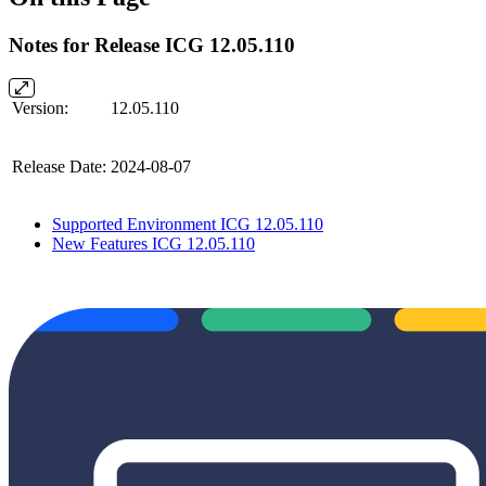
Notes for Release ICG 12.05.110
Version:
12.05.110
Release Date:
2024-08-07
Supported Environment ICG 12.05.110
New Features ICG 12.05.110