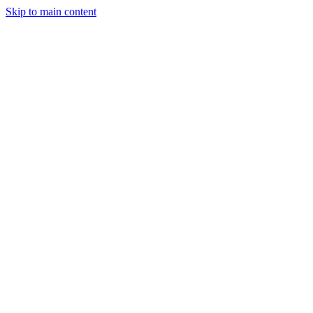
Skip to main content