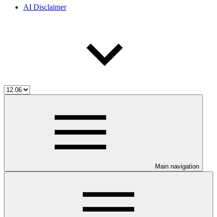
AI Disclaimer
Main navigation