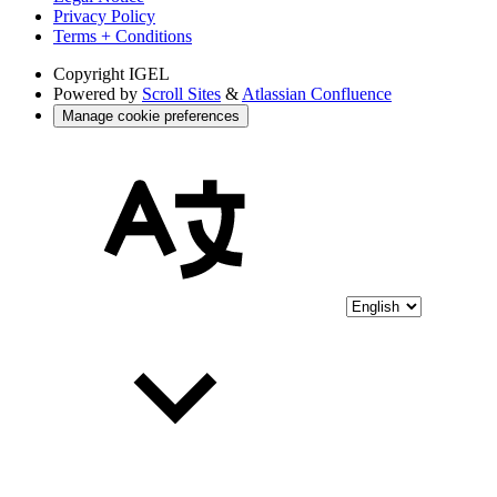
Privacy Policy
Terms + Conditions
Copyright
IGEL
Powered by
Scroll Sites
&
Atlassian Confluence
Manage cookie preferences