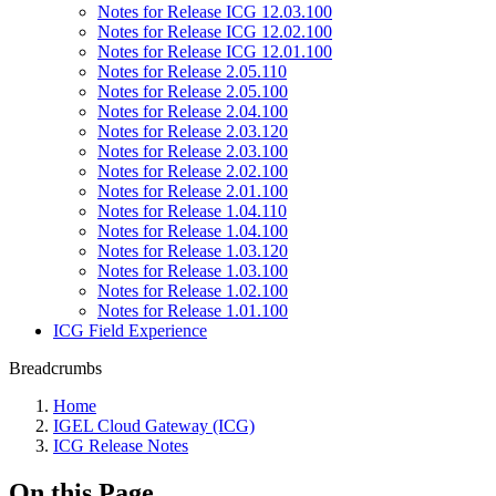
Notes for Release ICG 12.03.100
Notes for Release ICG 12.02.100
Notes for Release ICG 12.01.100
Notes for Release 2.05.110
Notes for Release 2.05.100
Notes for Release 2.04.100
Notes for Release 2.03.120
Notes for Release 2.03.100
Notes for Release 2.02.100
Notes for Release 2.01.100
Notes for Release 1.04.110
Notes for Release 1.04.100
Notes for Release 1.03.120
Notes for Release 1.03.100
Notes for Release 1.02.100
Notes for Release 1.01.100
ICG Field Experience
Breadcrumbs
Home
IGEL Cloud Gateway (ICG)
ICG Release Notes
On this Page