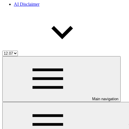
AI Disclaimer
Main navigation