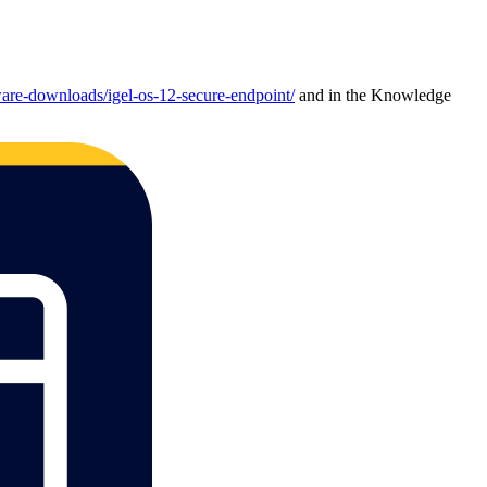
are-downloads/igel-os-12-secure-endpoint/
and in the Knowledge