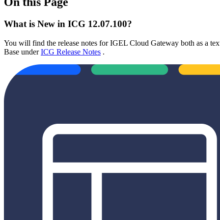
On this Page
What is New in ICG 12.07.100?
You will find the release notes for IGEL Cloud Gateway both as a text 
Base under
ICG Release Notes
.