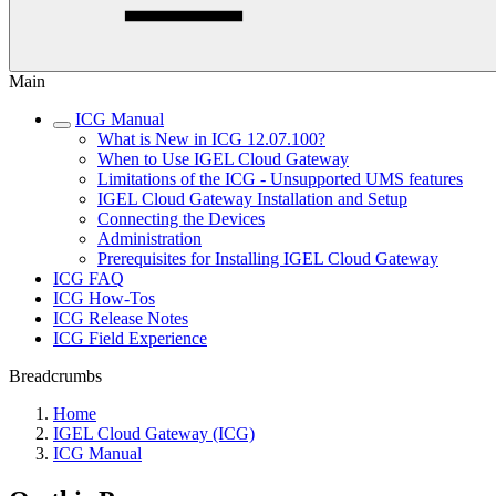
Main
ICG Manual
What is New in ICG 12.07.100?
When to Use IGEL Cloud Gateway
Limitations of the ICG - Unsupported UMS features
IGEL Cloud Gateway Installation and Setup
Connecting the Devices
Administration
Prerequisites for Installing IGEL Cloud Gateway
ICG FAQ
ICG How-Tos
ICG Release Notes
ICG Field Experience
Breadcrumbs
Home
IGEL Cloud Gateway (ICG)
ICG Manual