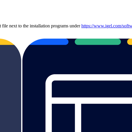
file next to the installation programs under
https://www.igel.com/softw