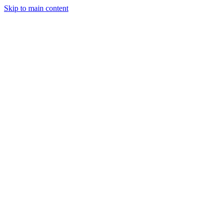
Skip to main content