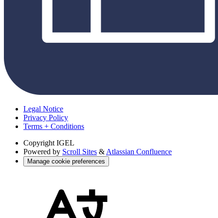
Legal Notice
Privacy Policy
Terms + Conditions
Copyright
IGEL
Powered by
Scroll Sites
&
Atlassian Confluence
Manage cookie preferences