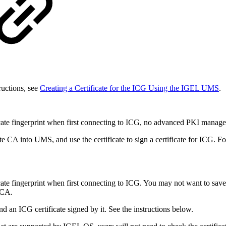
ructions, see
Creating a Certificate for the ICG Using the IGEL UMS
.
icate fingerprint when first connecting to ICG, no advanced PKI manage
ate CA into UMS, and use the certificate to sign a certificate for ICG. Fo
cate fingerprint when first connecting to ICG. You may not want to sav
 CA.
d an ICG certificate signed by it. See the instructions below.