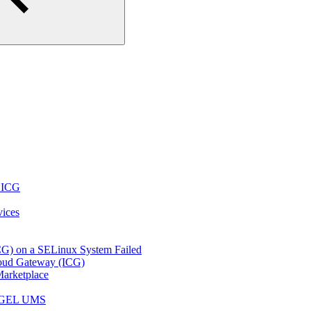
r ICG
vices
ICG) on a SELinux System Failed
loud Gateway (ICG)
arketplace
e IGEL UMS