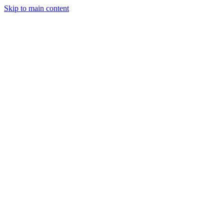
Skip to main content