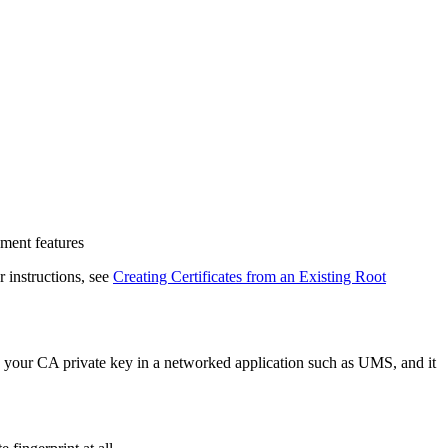
ment features
r instructions, see
Creating Certificates from an Existing Root
e your CA private key in a networked application such as UMS, and it