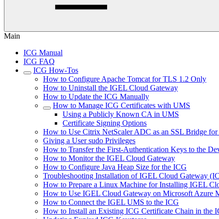
Main
ICG Manual
ICG FAQ
ICG How-Tos
How to Configure Apache Tomcat for TLS 1.2 Only
How to Uninstall the IGEL Cloud Gateway
How to Update the ICG Manually
How to Manage ICG Certificates with UMS
Using a Publicly Known CA in UMS
Certificate Signing Options
How to Use Citrix NetScaler ADC as an SSL Bridge fo
Giving a User sudo Privileges
How to Transfer the First-Authentication Keys to the De
How to Monitor the IGEL Cloud Gateway
How to Configure Java Heap Size for the ICG
Troubleshooting Installation of IGEL Cloud Gateway (
How to Prepare a Linux Machine for Installing IGEL C
How to Use IGEL Cloud Gateway on Microsoft Azure M
How to Connect the IGEL UMS to the ICG
How to Install an Existing ICG Certificate Chain in th