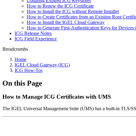
Updating Expired ICG Keystores
How to Renew the ICG Certificate
How to Install the ICG without Remote Installer
How to Create Certificates from an Existing Root Certifi
How to Install the IGEL Cloud Gateway
How to Generate First-Authentication Keys for Devices 
ICG Release Notes
ICG Field Experience
Breadcrumbs
Home
IGEL Cloud Gateway (ICG)
ICG How-Tos
On this Page
How to Manage ICG Certificates with UMS
The IGEL Universal Management Suite (UMS) has a built-in TLS/SSL ce