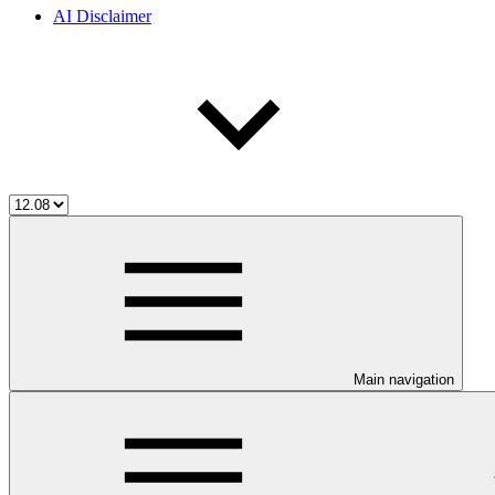
AI Disclaimer
Main navigation