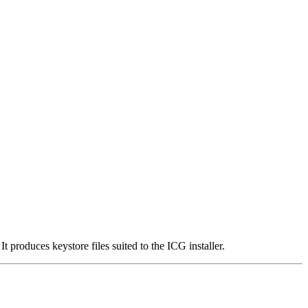
roduces keystore files suited to the ICG installer.