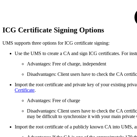
ICG Certificate Signing Options
UMS supports three options for ICG certificate signing:
Use the UMS to create a CA and sign ICG certificates. For inst
Advantages: Free of charge, independent
Disadvantages: Client users have to check the CA certif
Import the root certificate and private key of your existing priv
Certificate
.
Advantages: Free of charge
Disadvantages: Client users have to check the CA certifi
may be difficult to synchronize it with your main private
Import the root certificate of a publicly known CA into UMS, an