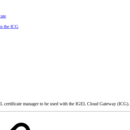
cate
in the ICG
rtificate manager to be used with the IGEL Cloud Gateway (ICG). It p